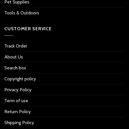
Pet Supplies
Tools & Outdoors
CUSTOMER SERVICE
Track Order
About Us
Search box
Copyright policy
Privacy Policy
Term of use
Return Policy
Shipping Policy