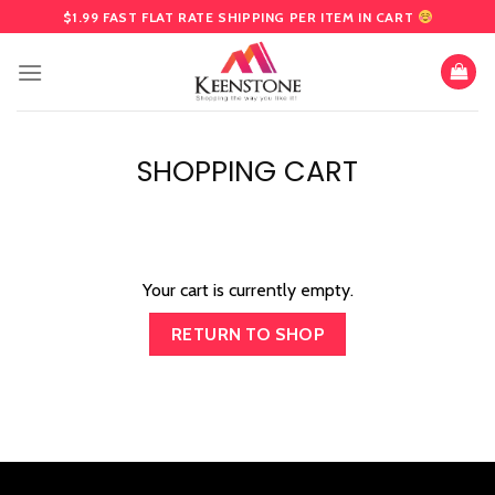
Skip
$1.99 FAST FLAT RATE SHIPPING PER ITEM IN CART
to
content
SHOPPING CART
Your cart is currently empty.
RETURN TO SHOP