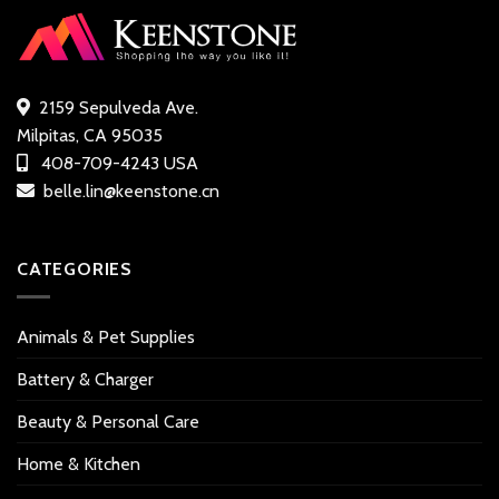
2159 Sepulveda Ave.
Milpitas, CA 95035
408-709-4243 USA
belle.lin@keenstone.cn
CATEGORIES
Animals & Pet Supplies
Battery & Charger
Beauty & Personal Care
Home & Kitchen