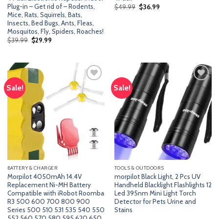
Plug-in – Get rid of – Rodents,
Original
Current
$
49.99
$
36.99
price
price
Mice, Rats, Squirrels, Bats,
was:
is:
Insects, Bed Bugs, Ants, Fleas,
$49.99.
$36.99.
Mosquitos, Fly, Spiders, Roaches!
Original
Current
$
39.99
$
29.99
price
price
was:
is:
$39.99.
$29.99.
Sale!
Sale!
Add
Add
to
to
wishlist
wishlist
BATTERY & CHARGER
TOOLS & OUTDOORS
Morpilot 4050mAh 14.4V
morpilot Black Light, 2 Pcs UV
Replacement Ni-MH Battery
Handheld Blacklight Flashlights 12
Compatible with iRobot Roomba
Led 395nm Mini Light Torch
R3 500 600 700 800 900
Detector for Pets Urine and
Series 500 510 531 535 540 550
Stains
552 560 570 580 595 620 650