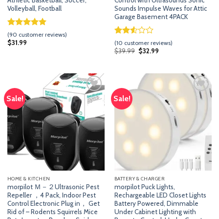
Athletic Basketball, Soccer,
Control with Ultrasounds Sonic
Volleyball, Football
Sounds Impulse Waves for Attic
Garage Basement 4PACK
Rated
89
4.96
(
90
customer reviews)
out of 5
Rated
9
$
31.99
(
10
customer reviews)
based on
2.56
Original
Current
$
39.99
$
32.99
customer
price
price
out of
was:
is:
ratings
5
$39.99.
$32.99.
based
on
customer
ratings
Sale!
Sale!
Add
Add
to
to
wishlist
wishlist
HOME & KITCHEN
BATTERY & CHARGER
morpilot Ｍ－２Ultrasonic Pest
morpilot Puck Lights,
Repeller ，4 Pack, Indoor Pest
Rechargeable LED Closet Lights
Control Electronic Plug in， Get
Battery Powered, Dimmable
Rid of – Rodents Squirrels Mice
Under Cabinet Lighting with