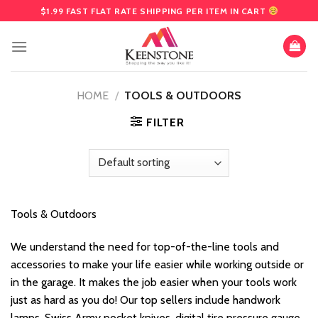
Skip
$1.99 FAST FLAT RATE SHIPPING PER ITEM IN CART
to
content
HOME
/
TOOLS & OUTDOORS
FILTER
Tools & Outdoors
We understand the need for top-of-the-line tools and
accessories to make your life easier while working outside or
in the garage. It makes the job easier when your tools work
just as hard as you do! Our top sellers include handwork
lamps, Swiss Army pocket knives, digital tire pressure gauge,