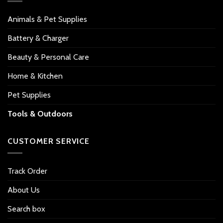
Animals & Pet Supplies
Battery & Charger
Beauty & Personal Care
Home & Kitchen
Pet Supplies
Tools & Outdoors
CUSTOMER SERVICE
Track Order
About Us
Search box