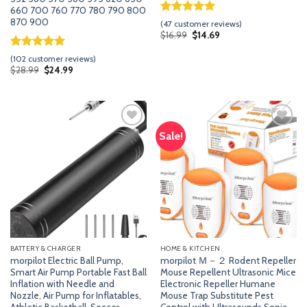
660 700 760 770 780 790 800
870 900
Rated
46
5.00
(
47
customer reviews)
out of 5
Original
Current
$
16.99
$
14.69
price
price
based on
was:
is:
customer
Rated
101
5.00
(
102
customer reviews)
$16.99.
$14.69.
ratings
out of 5
Original
Current
$
28.99
$
24.99
price
price
based on
was:
is:
customer
$28.99.
$24.99.
ratings
Sale!
Add
Add
to
to
wishlist
wishlist
BATTERY & CHARGER
HOME & KITCHEN
morpilot Electric Ball Pump,
morpilot Ｍ－２ Rodent Repeller
Smart Air Pump Portable Fast Ball
Mouse Repellent Ultrasonic Mice
Inflation with Needle and
Electronic Repeller Humane
Nozzle, Air Pump for Inflatables,
Mouse Trap Substitute Pest