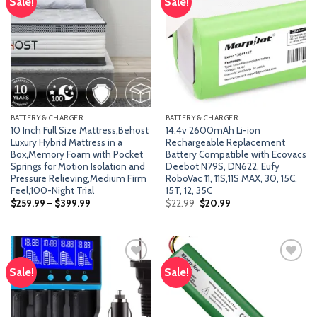
Sale!
Sale!
Add
Add
to
to
wishlist
wishlist
BATTERY & CHARGER
BATTERY & CHARGER
10 Inch Full Size Mattress,Behost
14.4v 2600mAh Li-ion
Luxury Hybrid Mattress in a
Rechargeable Replacement
Box,Memory Foam with Pocket
Battery Compatible with Ecovacs
Springs for Motion Isolation and
Deebot N79S, DN622, Eufy
Pressure Relieving,Medium Firm
RoboVac 11, 11S,11S MAX, 30, 15C,
Feel,100-Night Trial
15T, 12, 35C
Original
Current
$
259.99
–
$
399.99
$
22.99
$
20.99
price
price
was:
is:
$22.99.
$20.99.
Sale!
Sale!
Add
Add
to
to
wishlist
wishlist