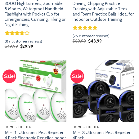
3000 High Lumens, Zoomable,
Driving, Chipping Practice
5 Modes, Waterproof Handheld
Training with Adjustable Tees
Flashlight with Pocket Clip for
and Foam Practice Balls, Ideal for
Emergencies, Camping, Hiking or
Indoor or Outdoor Training
Night Fishing
Rated
25
5.00
(
26
customer reviews)
out of 5
Rated
88
Original
Current
$
69.99
$
43.99
(
89
customer reviews)
price
price
based on
3.67
out
Original
Current
$
49.99
$
29.99
was:
is:
price
price
customer
of 5
$69.99.
$43.99.
was:
is:
ratings
based
$49.99.
$29.99.
on
customer
ratings
Sale!
Sale!
Add
Add
to
to
wishlist
wishlist
HOME & KITCHEN
HOME & KITCHEN
Ｍ－１ Ultrasonic Pest Repeller
Ｍ－３Ultrasonic Pest Repeller
4 Pack Electronic Repeller Indoor
4Pack