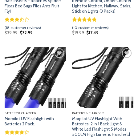
Rats Insects – Roaches Spiders
Remote Control, Under Counter
Fleas Bed Bugs Flies Ants Fruit
Light for Kitchen, Hallway, Stairs,
Fly!
Stick on Lights (3 Packs)
Rated
17
Rated
9
5.00
(
18
customer reviews)
(
10
customer reviews)
3.41
out of 5
Original
Current
Original
Current
$
39.99
$
32.99
$
19.99
$
17.49
price
price
price
price
out of
based on
was:
is:
was:
is:
5 based
customer
$39.99.
$32.99.
$19.99.
$17.49.
on
ratings
customer
ratings
Add
Add
to
to
wishlist
wishlist
BATTERY & CHARGER
BATTERY & CHARGER
Morpilot UV Flashlight with
Morpilot UV Flashlight With
Batteries 2 Pack.
Batteries, 2 in 1 Back Light &
White Led Flashlight 5 Modes
500LM High Lumens Handheld