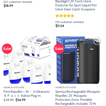
Rated
19
Blacklight UV Torch Urine
(
20
customer reviews)
3.63
out
Detector for Spot Carpet Pet
$
18.99
of 5
Urine Stain Catch Scorpions
based
on
customer
Rated
54
4.70
(
55
customer reviews)
ratings
out of 5
$
11.54
based on
customer
ratings
Sale!
Sale!
Add
Add
to
to
wishlist
wishlist
HOME & KITCHEN
HOME & KITCHEN
Pest Repeller – Ｍ－４Ultrasonic
Spmou Rechargeable Mosquito
６Ｐａｃｋ Indoor Plug-in
Repeller, 25’ Mosquito
Protection Zone, Portable
Original
Current
$
49.99
$
36.99
price
price
Rechargeable, Includes 72 Hr
was:
is: