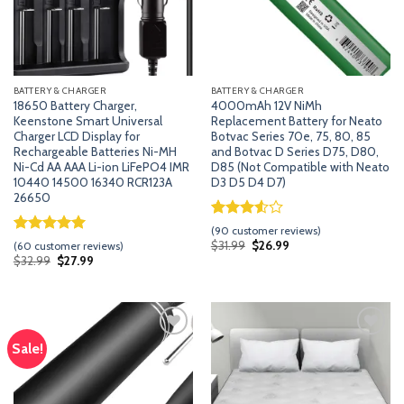
BATTERY & CHARGER
BATTERY & CHARGER
18650 Battery Charger,
4000mAh 12V NiMh
Keenstone Smart Universal
Replacement Battery for Neato
Charger LCD Display for
Botvac Series 70e, 75, 80, 85
Rechargeable Batteries Ni-MH
and Botvac D Series D75, D80,
Ni-Cd AA AAA Li-ion LiFePO4 IMR
D85 (Not Compatible with Neato
10440 14500 16340 RCR123A
D3 D5 D4 D7)
26650
Rated
89
(
90
customer reviews)
3.53
out
Rated
59
5.00
Original
Current
$
31.99
$
26.99
(
60
customer reviews)
price
price
of 5
out of 5
Original
Current
$
32.99
$
27.99
was:
is:
price
price
based
based on
$31.99.
$26.99.
was:
is:
on
customer
$32.99.
$27.99.
customer
ratings
ratings
Sale!
Add
Add
to
to
wishlist
wishlist