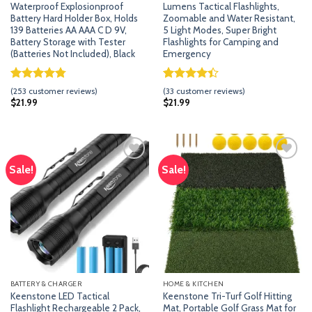
Waterproof Explosionproof
Lumens Tactical Flashlights,
Battery Hard Holder Box, Holds
Zoomable and Water Resistant,
139 Batteries AA AAA C D 9V,
5 Light Modes, Super Bright
Battery Storage with Tester
Flashlights for Camping and
(Batteries Not Included), Black
Emergency
Rated
252
4.79
Rated
32
(
253
customer reviews)
(
33
customer reviews)
out of 5
4.41
out
$
21.99
$
21.99
based on
of 5
customer
based on
ratings
customer
ratings
Sale!
Sale!
Add
Add
to
to
wishlist
wishlist
BATTERY & CHARGER
HOME & KITCHEN
Keenstone LED Tactical
Keenstone Tri-Turf Golf Hitting
Flashlight Rechargeable 2 Pack,
Mat, Portable Golf Grass Mat for