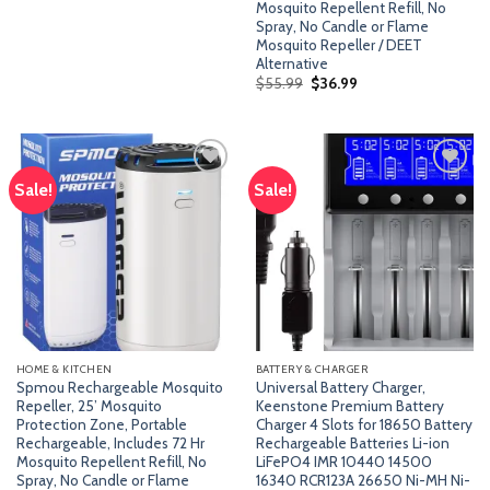
Mosquito Repellent Refill, No
$49.99.
$36.99.
Spray, No Candle or Flame
Mosquito Repeller / DEET
Alternative
Original
Current
$
55.99
$
36.99
price
price
was:
is:
$55.99.
$36.99.
Sale!
Sale!
Add
Add
to
to
wishlist
wishlist
HOME & KITCHEN
BATTERY & CHARGER
Spmou Rechargeable Mosquito
Universal Battery Charger,
Repeller, 25’ Mosquito
Keenstone Premium Battery
Protection Zone, Portable
Charger 4 Slots for 18650 Battery
Rechargeable, Includes 72 Hr
Rechargeable Batteries Li-ion
Mosquito Repellent Refill, No
LiFePO4 IMR 10440 14500
Spray, No Candle or Flame
16340 RCR123A 26650 Ni-MH Ni-