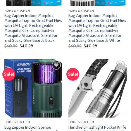
HOME & KITCHEN
HOME & KITCHEN
Bug Zapper Indoor, Morpilot
Bug Zapper Indoor, Morpilot
Mosquito Trap for Gnat Fruit Flies
Mosquito Trap for Gnat Fruit Flies
with UV Light, Rechargeable
with UV Light, Rechargeable
Mosquito Killer Lamp Built-in
Mosquito Killer Lamp Built-in
Mosquito Attractant, Silent Fan
Mosquito Attractant, Silent Fan
and Sticky Glue Boards Black
and Sticky Glue Boards White
Original
Current
Original
Current
$
60.99
$
40.99
$
60.99
$
40.99
price
price
price
price
was:
is:
was:
is:
$60.99.
$40.99.
$60.99.
$40.99.
Sale!
Sale!
Add
Add
to
to
wishlist
wishlist
HOME & KITCHEN
HOME & KITCHEN
Bug Zapper Indoor, Spmou
Handheld Flashlight Pocket Knife