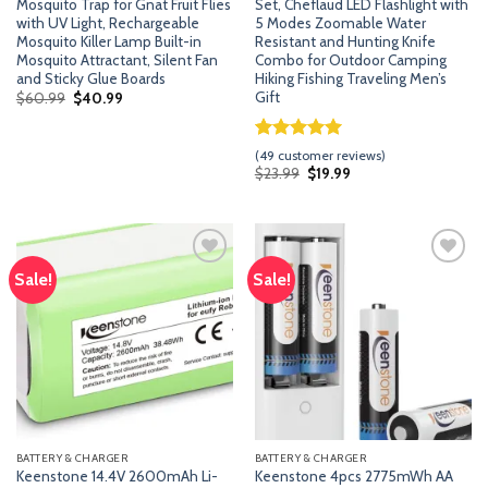
Mosquito Trap for Gnat Fruit Flies
Set, Cheflaud LED Flashlight with
with UV Light, Rechargeable
5 Modes Zoomable Water
Mosquito Killer Lamp Built-in
Resistant and Hunting Knife
Mosquito Attractant, Silent Fan
Combo for Outdoor Camping
and Sticky Glue Boards
Hiking Fishing Traveling Men’s
Gift
Original
Current
$
60.99
$
40.99
price
price
was:
is:
$60.99.
$40.99.
Rated
48
5.00
(
49
customer reviews)
out of 5
Original
Current
$
23.99
$
19.99
price
price
based on
was:
is:
customer
$23.99.
$19.99.
ratings
Sale!
Sale!
Add
Add
to
to
wishlist
wishlist
BATTERY & CHARGER
BATTERY & CHARGER
Keenstone 14.4V 2600mAh Li-
Keenstone 4pcs 2775mWh AA