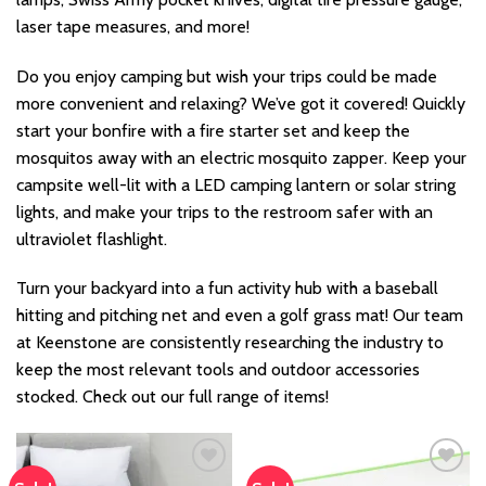
laser tape measures, and more!
Do you enjoy camping but wish your trips could be made
more convenient and relaxing? We’ve got it covered! Quickly
start your bonfire with a fire starter set and keep the
mosquitos away with an electric mosquito zapper. Keep your
campsite well-lit with a LED camping lantern or solar string
lights, and make your trips to the restroom safer with an
ultraviolet flashlight.
Turn your backyard into a fun activity hub with a baseball
hitting and pitching net and even a golf grass mat! Our team
at Keenstone are consistently researching the industry to
keep the most relevant tools and outdoor accessories
stocked. Check out our full range of items!