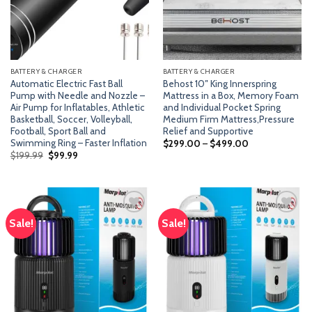
BATTERY & CHARGER
BATTERY & CHARGER
Automatic Electric Fast Ball
Behost 10″ King Innerspring
Pump with Needle and Nozzle –
Mattress in a Box, Memory Foam
Air Pump for Inflatables, Athletic
and Individual Pocket Spring
Basketball, Soccer, Volleyball,
Medium Firm Mattress,Pressure
Football, Sport Ball and
Relief and Supportive
Swimming Ring – Faster Inflation
$
299.00
–
$
499.00
Original
Current
$
199.99
$
99.99
price
price
was:
is:
$199.99.
$99.99.
Sale!
Sale!
Add
Add
to
to
wishlist
wishlist