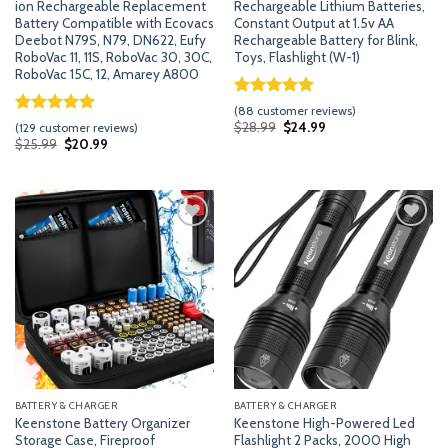
ion Rechargeable Replacement
Rechargeable Lithium Batteries,
Battery Compatible with Ecovacs
Constant Output at 1.5v AA
Deebot N79S, N79, DN622, Eufy
Rechargeable Battery for Blink,
RoboVac 11, 11S, RoboVac 30, 30C,
Toys, Flashlight (W-1)
RoboVac 15C, 12, Amarey A800
Rated
87
5.00
(
88
customer reviews)
out of 5
Rated
128
5.00
Original
Current
$
28.99
$
24.99
(
129
customer reviews)
price
price
based on
out of 5
Original
Current
$
25.99
$
20.99
was:
is:
price
price
customer
based on
$28.99.
$24.99.
was:
is:
ratings
customer
$25.99.
$20.99.
ratings
Add
Add
to
to
wishlist
wishlist
BATTERY & CHARGER
BATTERY & CHARGER
Keenstone Battery Organizer
Keenstone High-Powered Led
Storage Case, Fireproof
Flashlight 2 Packs, 2000 High