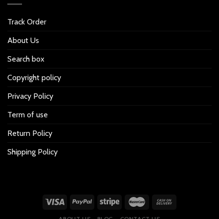
Track Order
About Us
Search box
Copyright policy
Privacy Policy
Term of use
Return Policy
Shipping Policy
ABOUT US
BLOG
CONTACT US