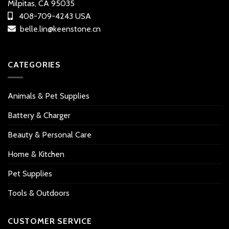
Milpitas, CA 95035
408-709-4243 USA
belle.lin@keenstone.cn
CATEGORIES
Animals & Pet Supplies
Battery & Charger
Beauty & Personal Care
Home & Kitchen
Pet Supplies
Tools & Outdoors
CUSTOMER SERVICE