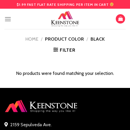
Skip
$1.99 FAST FLAT RATE SHIPPING PER ITEM IN CART
to
content
HOME
/
PRODUCT COLOR
/
BLACK
FILTER
No products were found matching your selection.
2159 Sepulveda Ave.