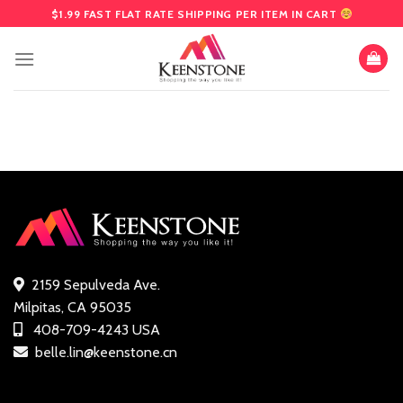
Skip
$1.99 FAST FLAT RATE SHIPPING PER ITEM IN CART
to
content
2159 Sepulveda Ave.
Milpitas, CA 95035
408-709-4243 USA
belle.lin@keenstone.cn