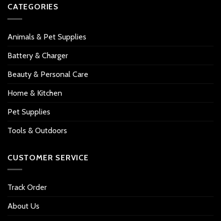
CATEGORIES
Animals & Pet Supplies
Battery & Charger
Beauty & Personal Care
Home & Kitchen
Pet Supplies
Tools & Outdoors
CUSTOMER SERVICE
Track Order
About Us