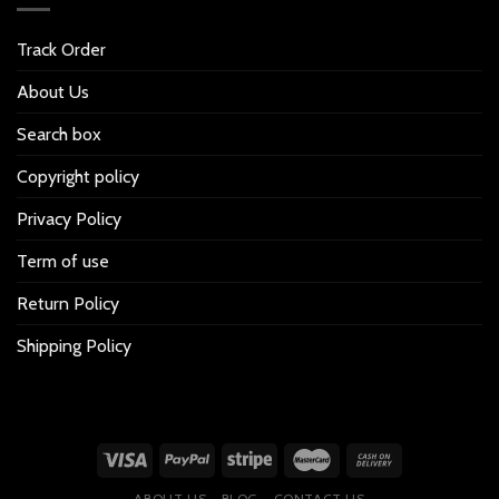
Track Order
About Us
Search box
Copyright policy
Privacy Policy
Term of use
Return Policy
Shipping Policy
ABOUT US
BLOG
CONTACT US