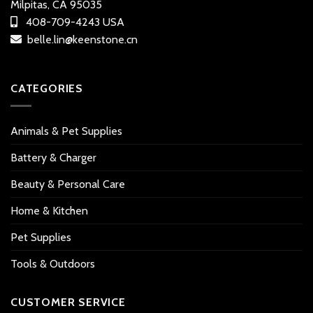
Milpitas, CA 95035
408-709-4243 USA
belle.lin@keenstone.cn
CATEGORIES
Animals & Pet Supplies
Battery & Charger
Beauty & Personal Care
Home & Kitchen
Pet Supplies
Tools & Outdoors
CUSTOMER SERVICE