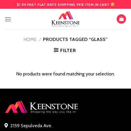
Skip
$1.99 FAST FLAT RATE SHIPPING PER ITEM IN CART
to
content
HOME
/
PRODUCTS TAGGED “GLASS”
FILTER
No products were found matching your selection.
2159 Sepulveda Ave.