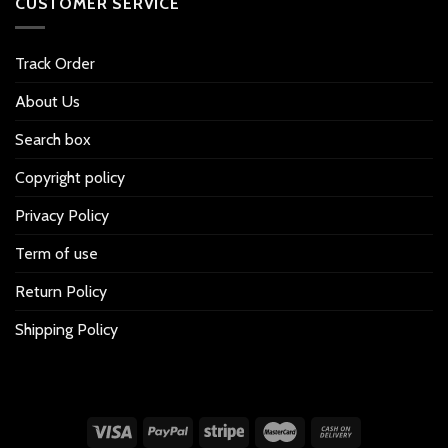
CUSTOMER SERVICE
Track Order
About Us
Search box
Copyright policy
Privacy Policy
Term of use
Return Policy
Shipping Policy