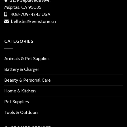
2159 Sepulveda Ave.
Milpitas, CA 95035
408-709-4243 USA
belle.lin@keenstone.cn
CATEGORIES
Animals & Pet Supplies
Battery & Charger
Beauty & Personal Care
Home & Kitchen
Pet Supplies
Tools & Outdoors