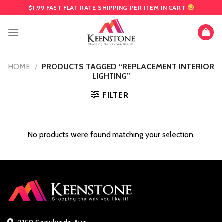
Skip
$1.99 FAST FLAT RATE SHIPPING PER ITEM IN CART
to
content
HOME
/
PRODUCTS TAGGED “REPLACEMENT INTERIOR
LIGHTING”
FILTER
No products were found matching your selection.