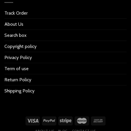
Track Order
About Us
Search box
Copyright policy
Privacy Policy
Term of use
Return Policy
Shipping Policy
ABOUT US
BLOG
CONTACT US