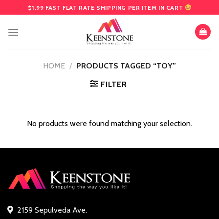
Skip
$1.99 FAST FLAT RATE SHIPPING PER ITEM IN CART
to
content
HOME
/
PRODUCTS TAGGED “TOY”
FILTER
No products were found matching your selection.
2159 Sepulveda Ave.