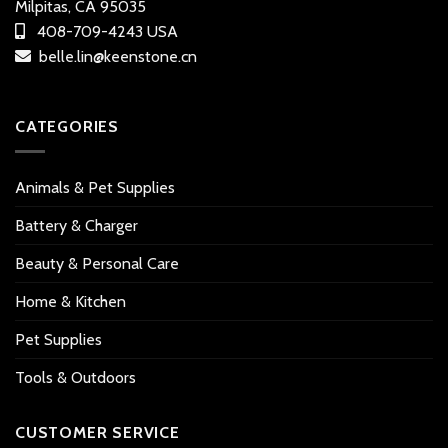
Milpitas, CA 95035
408-709-4243 USA
belle.lin@keenstone.cn
CATEGORIES
Animals & Pet Supplies
Battery & Charger
Beauty & Personal Care
Home & Kitchen
Pet Supplies
Tools & Outdoors
CUSTOMER SERVICE