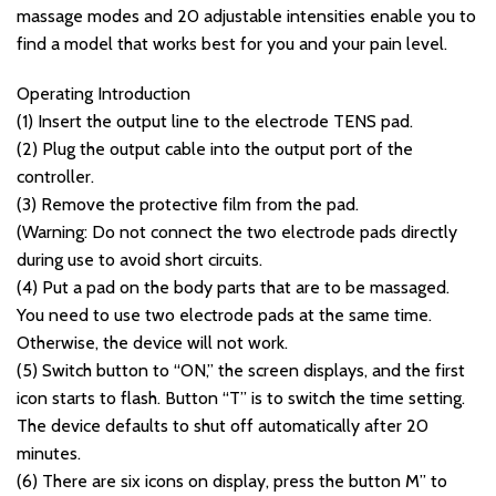
massage modes and 20 adjustable intensities enable you to
find a model that works best for you and your pain level.
Operating Introduction
(1) Insert the output line to the electrode TENS pad.
(2) Plug the output cable into the output port of the
controller.
(3) Remove the protective film from the pad.
(Warning: Do not connect the two electrode pads directly
during use to avoid short circuits.
(4) Put a pad on the body parts that are to be massaged.
You need to use two electrode pads at the same time.
Otherwise, the device will not work.
(5) Switch button to “ON,” the screen displays, and the first
icon starts to flash. Button “T” is to switch the time setting.
The device defaults to shut off automatically after 20
minutes.
(6) There are six icons on display, press the button M” to