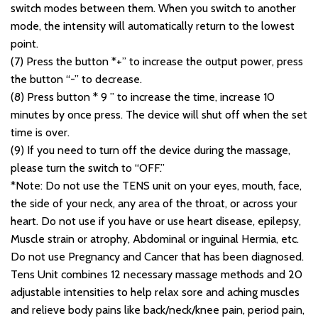
switch modes between them. When you switch to another
mode, the intensity will automatically return to the lowest
point.
(7) Press the button *+” to increase the output power, press
the button “-” to decrease.
(8) Press button * 9 ” to increase the time, increase 10
minutes by once press. The device will shut off when the set
time is over.
(9) If you need to turn off the device during the massage,
please turn the switch to “OFF.”
*Note: Do not use the TENS unit on your eyes, mouth, face,
the side of your neck, any area of the throat, or across your
heart. Do not use if you have or use heart disease, epilepsy,
Muscle strain or atrophy, Abdominal or inguinal Hermia, etc.
Do not use Pregnancy and Cancer that has been diagnosed.
Tens Unit combines 12 necessary massage methods and 20
adjustable intensities to help relax sore and aching muscles
and relieve body pains like back/neck/knee pain, period pain,