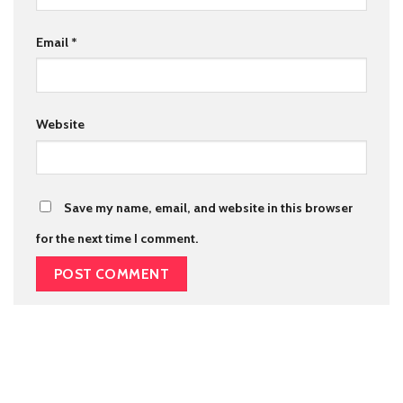
Email
*
Website
Save my name, email, and website in this browser
for the next time I comment.