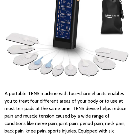
A portable TENS machine with four-channel units enables
you to treat four different areas of your body or to use at
most ten pads at the same time. TENS device helps reduce
pain and muscle tension caused by a wide range of
conditions like nerve pain, joint pain, period pain, neck pain,
back pain, knee pain, sports injuries. Equipped with six