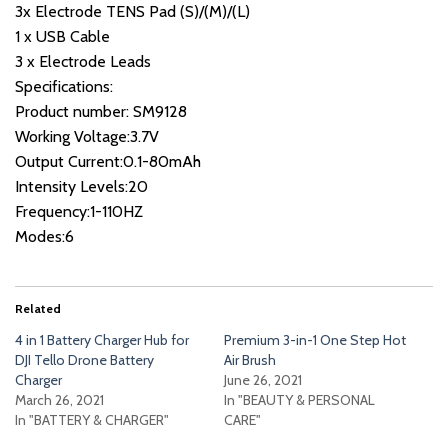
3x Electrode TENS Pad (S)/(M)/(L)
1 x USB Cable
3 x Electrode Leads
Specifications:
Product number: SM9128
Working Voltage:3.7V
Output Current:0.1-80mAh
Intensity Levels:20
Frequency:1-110HZ
Modes:6
Related
4 in 1 Battery Charger Hub for
Premium 3-in-1 One Step Hot
DJI Tello Drone Battery
Air Brush
Charger
June 26, 2021
March 26, 2021
In "BEAUTY & PERSONAL
In "BATTERY & CHARGER"
CARE"