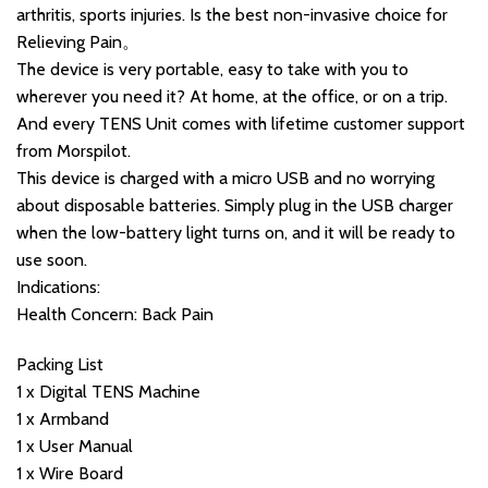
arthritis, sports injuries. Is the best non-invasive choice for
Relieving Pain。
The device is very portable, easy to take with you to
wherever you need it? At home, at the office, or on a trip.
And every TENS Unit comes with lifetime customer support
from Morspilot.
This device is charged with a micro USB and no worrying
about disposable batteries. Simply plug in the USB charger
when the low-battery light turns on, and it will be ready to
use soon.
Indications:
Health Concern: Back Pain
Packing List
1 x Digital TENS Machine
1 x Armband
1 x User Manual
1 x Wire Board