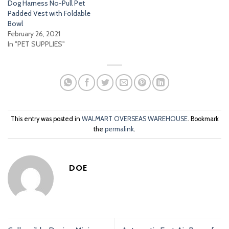
Dog Harness No-Pull Pet
Padded Vest with Foldable
Bowl
February 26, 2021
In "PET SUPPLIES"
This entry was posted in
WALMART OVERSEAS WAREHOUSE
. Bookmark
the
permalink
.
DOE