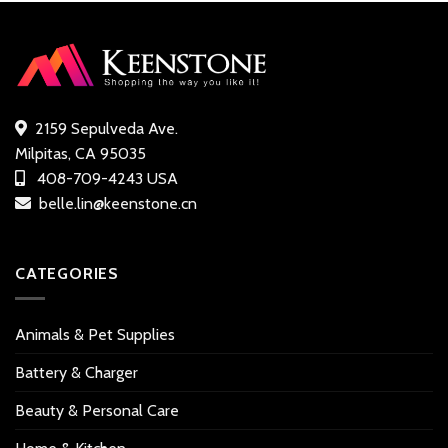
2159 Sepulveda Ave.
Milpitas, CA 95035
408-709-4243 USA
belle.lin@keenstone.cn
CATEGORIES
Animals & Pet Supplies
Battery & Charger
Beauty & Personal Care