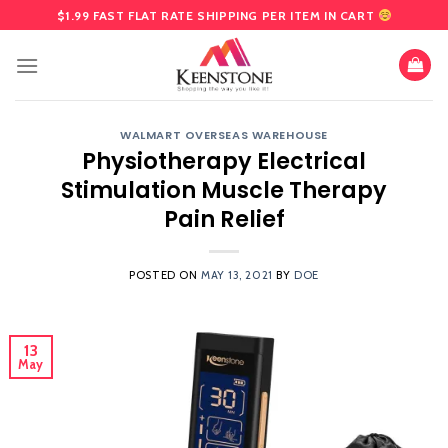
Skip
$1.99 FAST FLAT RATE SHIPPING PER ITEM IN CART
to
content
WALMART OVERSEAS WAREHOUSE
Physiotherapy Electrical
Stimulation Muscle Therapy
Pain Relief
POSTED ON
MAY 13, 2021
BY
DOE
13
May