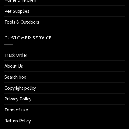
Home & Kitchen
Pet Supplies
Tools & Outdoors
CUSTOMER SERVICE
Track Order
About Us
Search box
Copyright policy
Privacy Policy
Term of use
Return Policy