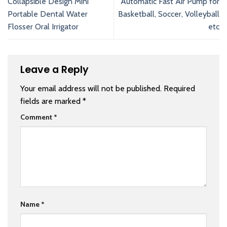
Collapsible Design Mini
Automatic Fast Air Pump for
Portable Dental Water
Basketball, Soccer, Volleyball
Flosser Oral Irrigator
etc
Leave a Reply
Your email address will not be published.
Required
fields are marked
*
Comment
*
Name
*