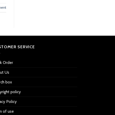
ment
STOMER SERVICE
ck Order
ut Us
rch box
right policy
acy Policy
m of use