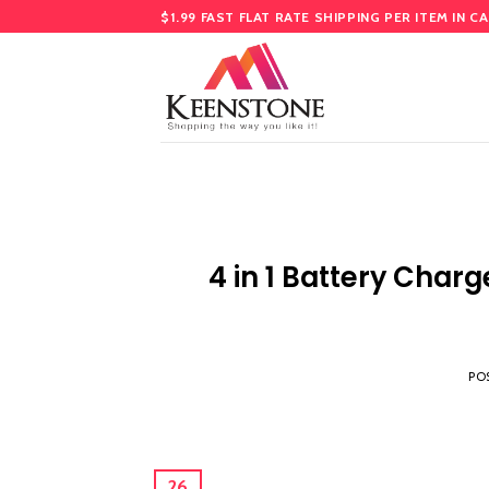
Skip
$1.99 FAST FLAT RATE SHIPPING PER ITEM IN C
to
content
4 in 1 Battery Charg
PO
26