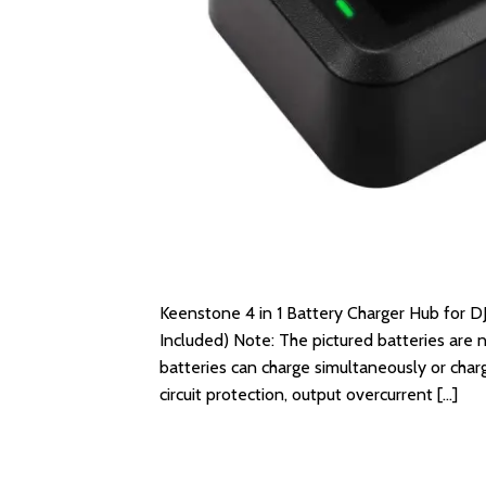
Keenstone 4 in 1 Battery Charger Hub for DJ
Included) Note: The pictured batteries are n
batteries can charge simultaneously or charg
circuit protection, output overcurrent […]