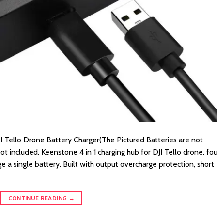
I Tello Drone Battery Charger(The Pictured Batteries are not
ot included. Keenstone 4 in 1 charging hub for DJI Tello drone, fou
e a single battery. Built with output overcharge protection, short
CONTINUE READING
→