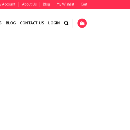
y Account
About Us
Blog
My Wishlist
Cart
S
BLOG
CONTACT US
LOGIN