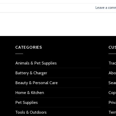
Leave a com
CATEGORIES
CU
Animals & Pet Supplies
Tra
Battery & Charger
Abo
Beauty & Personal Care
Sea
Home & Kitchen
Copy
Pet Supplies
Priv
Tools & Outdoors
Ter