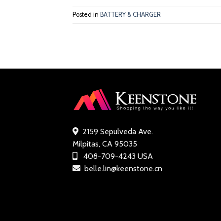
Posted in
BATTERY & CHARGER
2159 Sepulveda Ave.
Milpitas, CA 95035
408-709-4243 USA
belle.lin@keenstone.cn