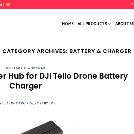
M
ART
HOME
ALL PRODUCTS
ABOUT U
CATEGORY ARCHIVES:
BATTERY & CHARGER
BATTERY & CHARGER
er Hub for DJI Tello Drone Battery
Charger
STED ON
MARCH 26, 2021
BY
DOE