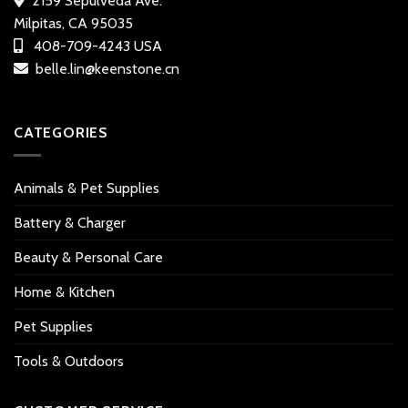
2159 Sepulveda Ave.
Milpitas, CA 95035
408-709-4243 USA
belle.lin@keenstone.cn
CATEGORIES
Animals & Pet Supplies
Battery & Charger
Beauty & Personal Care
Home & Kitchen
Pet Supplies
Tools & Outdoors