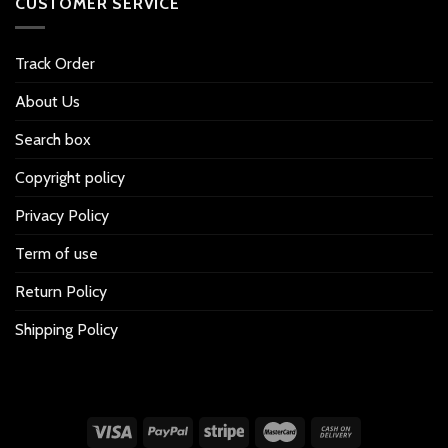
CUSTOMER SERVICE
Track Order
About Us
Search box
Copyright policy
Privacy Policy
Term of use
Return Policy
Shipping Policy