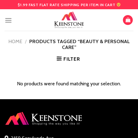
Skip
$1.99 FAST FLAT RATE SHIPPING PER ITEM IN CART
to
content
HOME
/
PRODUCTS TAGGED “BEAUTY & PERSONAL
CARE”
FILTER
No products were found matching your selection.