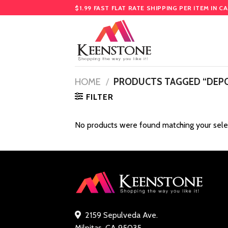
Skip
$1.99 FAST FLAT RATE SHIPPING PER ITEM IN C
to
content
HOME
/
PRODUCTS TAGGED “DEP
FILTER
No products were found matching your sele
2159 Sepulveda Ave.
Milpitas, CA 95035