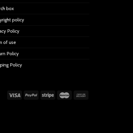
rch box
right policy
acy Policy
m of use
rn Policy
ping Policy