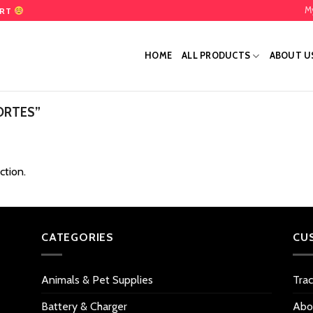
M
ART
HOME
ALL PRODUCTS
ABOUT U
ORTES”
ction.
CATEGORIES
CU
Animals & Pet Supplies
Tra
Battery & Charger
Abo