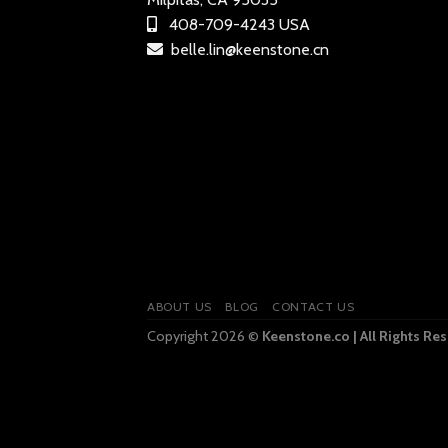
408-709-4243 USA
belle.lin@keenstone.cn
ABOUT US
BLOG
CONTACT US
Copyright 2026 ©
Keenstone.co | All Rights Re