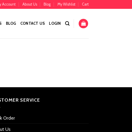
y Account
About Us
Blog
My Wishlist
Cart
S
BLOG
CONTACT US
LOGIN
STOMER SERVICE
ck Order
ut Us