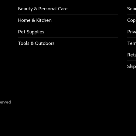
Beauty & Personal Care
Sea
Home & Kitchen
Copy
Pet Supplies
Priv
Tools & Outdoors
Ter
Retu
Ship
served