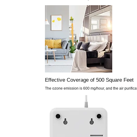
Effective Coverage of 500 Square Feet
The ozone emission is 600 mg/hour, and the air purifica