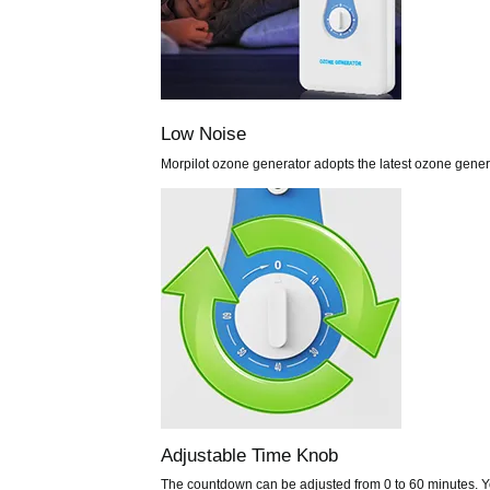
Low Noise
Morpilot ozone generator adopts the latest ozone gener
Adjustable Time Knob
The countdown can be adjusted from 0 to 60 minutes. Yo