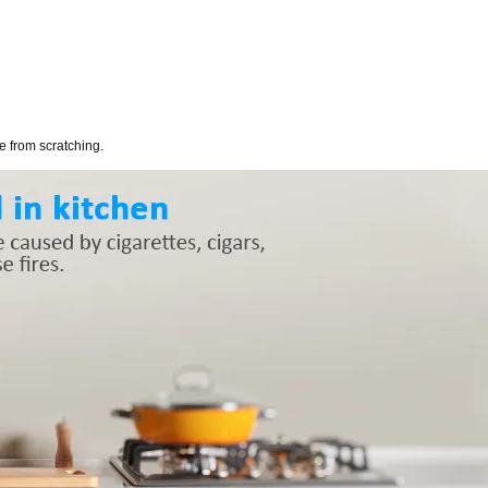
ce from scratching.