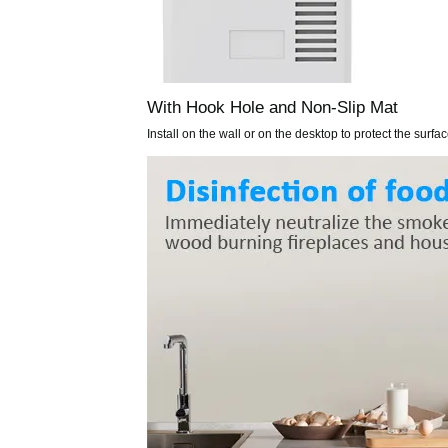
With Hook Hole and Non-Slip Mat
Install on the wall or on the desktop to protect the surfa