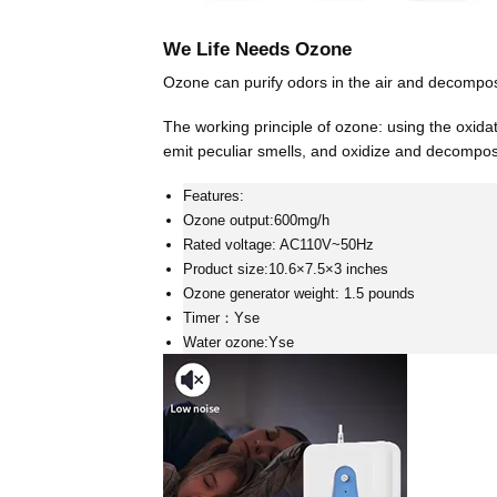
We Life Needs Ozone
Ozone can purify odors in the air and decompose
The working principle of ozone: using the oxida
emit peculiar smells, and oxidize and decompos
Features:
Ozone output:600mg/h
Rated voltage: AC110V~50Hz
Product size:10.6×7.5×3 inches
Ozone generator weight: 1.5 pounds
Timer：Yse
Water ozone:Yse