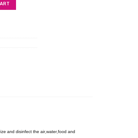
urifier Ozone Output 600mg/h quantity
CART
9.
 and disinfect the air,water,food and