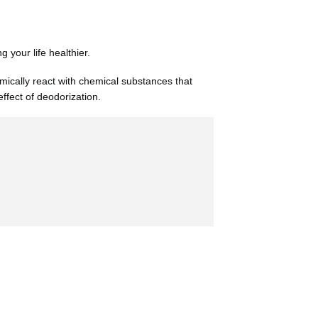
your life healthier.
emically react with chemical substances that
ffect of deodorization.