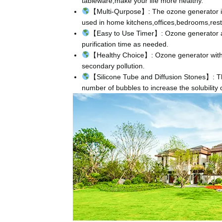
tableware,make your life more healthy.
【Multi-Qurpose】: The ozone generator is 
used in home kitchens,offices,bedrooms,rest
【Easy to Use Timer】: Ozone generator ado
purification time as needed.
【Healthy Choice】: Ozone generator with n
secondary pollution.
【Silicone Tube and Diffusion Stones】: The
number of bubbles to increase the solubility 