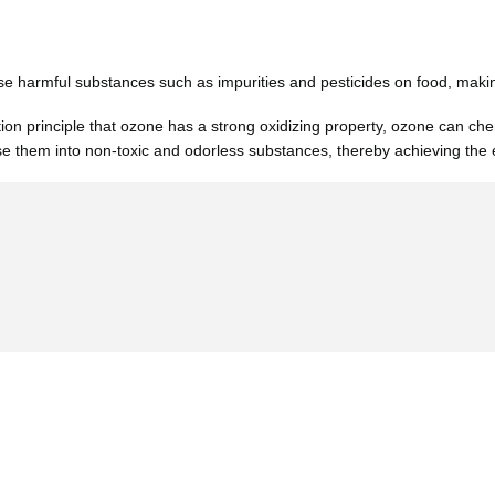
 harmful substances such as impurities and pesticides on food, making 
tion principle that ozone has a strong oxidizing property, ozone can ch
e them into non-toxic and odorless substances, thereby achieving the e