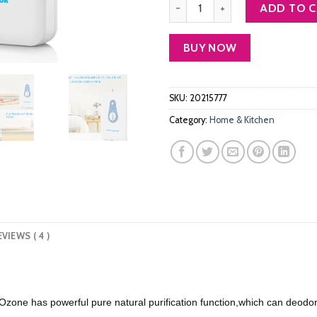
Morpliot Ozone Generator Air P
was:
is:
ADD TO 
$59.99.
$39.9
BUY NOW
SKU:
20215777
Category:
Home & Kitchen
EVIEWS ( 4 )
 has powerful pure natural purification function,which can deodorize