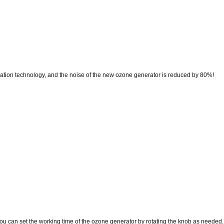
ation technology, and the noise of the new ozone generator is reduced by 80%!
u can set the working time of the ozone generator by rotating the knob as needed.