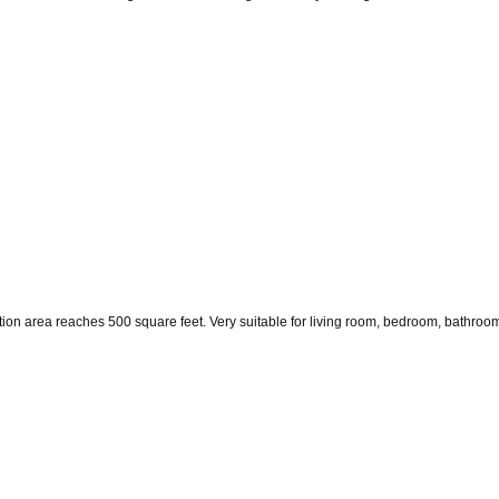
tion area reaches 500 square feet. Very suitable for living room, bedroom, bathroom