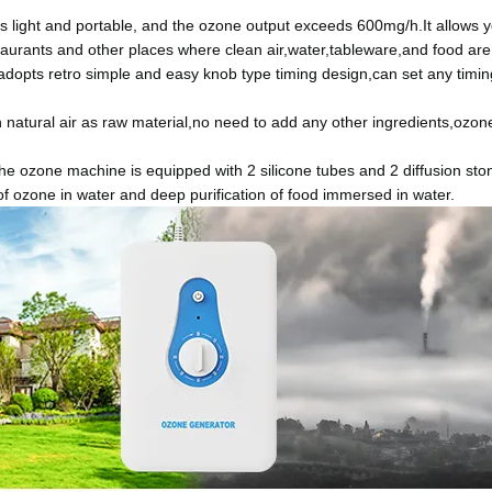
light and portable, and the ozone output exceeds 600mg/h.It allows yo
aurants and other places where clean air,water,tableware,and food are
pts retro simple and easy knob type timing design,can set any timing
atural air as raw material,no need to add any other ingredients,ozone
 ozone machine is equipped with 2 silicone tubes and 2 diffusion stone
of ozone in water and deep purification of food immersed in water.