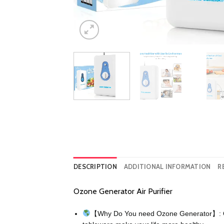
DESCRIPTION
ADDITIONAL INFORMATION
R
Ozone Generator Air Purifier
【Why Do You need Ozone Generator】: Ozone