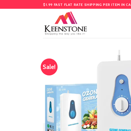
Skip
$1.99 FAST FLAT RATE SHIPPING PER ITEM IN C
to
content
Sale!