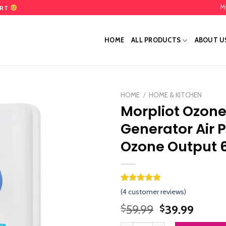
M
ART
HOME
ALL PRODUCTS
ABOUT U
HOME
/
HOME & KITCHEN
Morpliot Ozon
Add
Generator Air P
to
wishlist
Ozone Output
Rated
3
5.00
(
4
customer reviews)
out of 5
based on
Original
Curre
59.99
39.99
$
$
customer
price
price
ratings