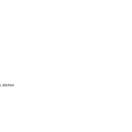
, kitchen.