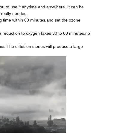
u to use it anytime and anywhere. It can be
 really needed.
 time within 60 minutes,and set the ozone
 reduction to oxygen takes 30 to 60 minutes,no
s.The diffusion stones will produce a large