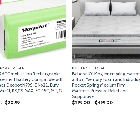
Add
A
to
t
wishlist
wish
RY & CHARGER
BATTERY & CHARGER
 2600mAh Li-ion Rechargeable
Behost 10″ King Innerspring Mattre
cement Battery Compatible with
a Box, Memory Foam and Individua
cs Deebot N79S, DN622, Eufy
Pocket Spring Medium Firm
c 11, 11S,11S MAX, 30, 15C, 15T, 12,
Mattress,Pressure Relief and
Supportive
Original
Current
99
$
20.99
$
299.00
–
$
499.00
price
price
was:
is:
$22.99.
$20.99.