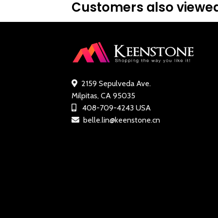
Customers also viewed
2159 Sepulveda Ave.
Milpitas, CA 95035
408-709-4243 USA
belle.lin@keenstone.cn