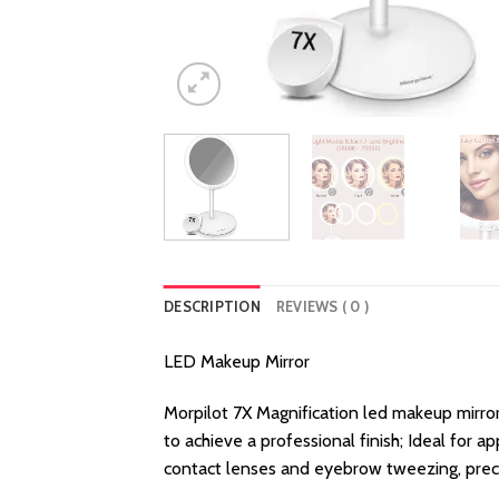
DESCRIPTION
REVIEWS ( 0 )
LED Makeup Mirror
Morpilot 7X Magnification led makeup mirror 
to achieve a professional finish; Ideal for 
contact lenses and eyebrow tweezing, precise