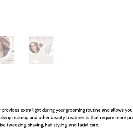
provides extra light during your grooming routine and allows you 
applying makeup and other beauty treatments that require more prec
 tweezing, shaving, hair styling, and facial care.