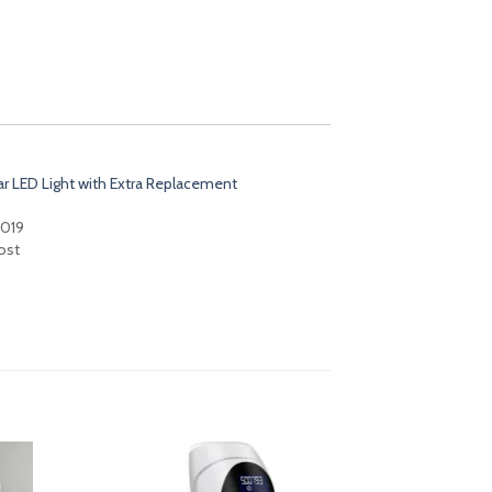
ar LED Light with Extra Replacement
2019
ost