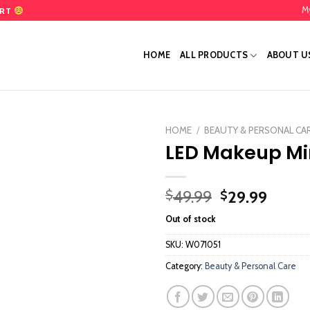
M
ART
HOME
ALL PRODUCTS
ABOUT U
HOME
/
BEAUTY & PERSONAL CA
LED Makeup Mi
Add
to
wishlist
Original
Curre
49.99
29.99
$
$
price
price
Out of stock
was:
is:
$49.99.
$29.9
SKU:
W071051
Category:
Beauty & Personal Care