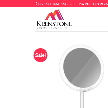
Skip
$1.99 FAST FLAT RATE SHIPPING PER ITEM IN C
to
content
Sale!