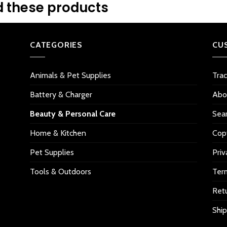
 these products
CATEGORIES
CU
Animals & Pet Supplies
Tra
Battery & Charger
Abo
Beauty & Personal Care
Sea
Home & Kitchen
Copy
Pet Supplies
Priv
Tools & Outdoors
Ter
Retu
Ship