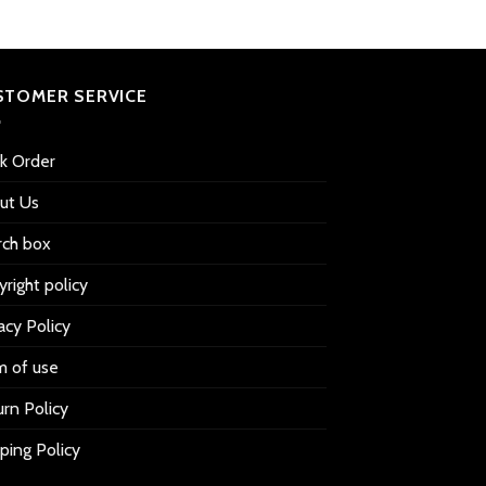
STOMER SERVICE
ck Order
ut Us
rch box
right policy
acy Policy
m of use
rn Policy
ping Policy