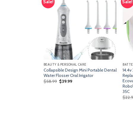
Sale!
Sale!
Add
Add
to
to
wishlist
wishlist
BEAUTY & PERSONAL CARE
BATTE
attress,Behost
Collapsible Design Mini Portable Dental
14.4v
ess in a
Water Flosser Oral Irrigator
Repla
ith Pocket Springs
Ecova
Original
Current
$
58.99
$
39.99
price
price
on and Pressure
RoboVa
was:
is:
irm Feel,100-Night
35C
$58.99.
$39.99.
$
22.