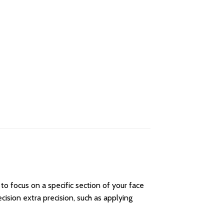
to focus on a specific section of your face
ision extra precision, such as applying