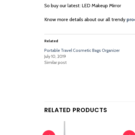
So buy our latest: LED Makeup Mirror
Know more details about our all trendy
pro
Related
Portable Travel Cosmetic Bags Organizer
July 10, 2019
Similar post
RELATED PRODUCTS