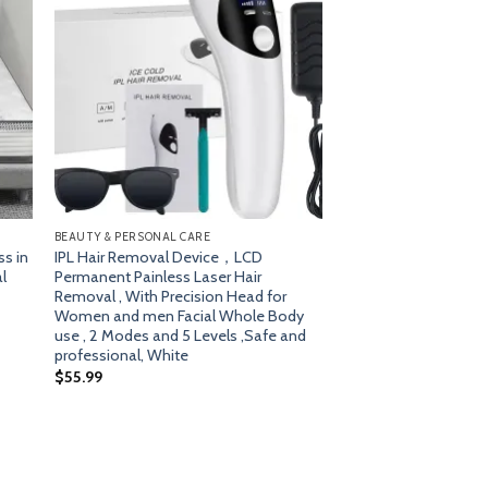
dd
Add
o
to
list
wishlist
BEAUTY & PERSONAL CARE
ss in
IPL Hair Removal Device，LCD
l
Permanent Painless Laser Hair
Removal , With Precision Head for
Women and men Facial Whole Body
use , 2 Modes and 5 Levels ,Safe and
professional, White
$
55.99