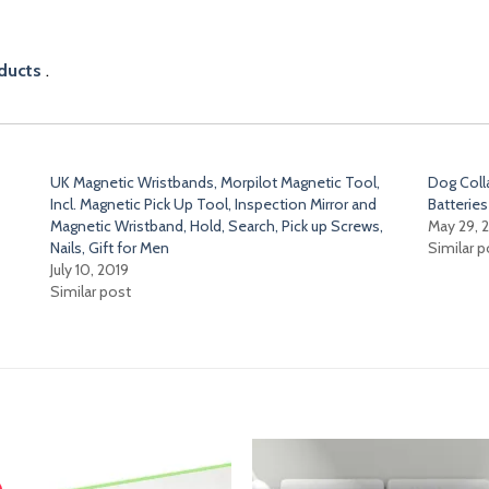
ducts
.
UK Magnetic Wristbands, Morpilot Magnetic Tool,
Dog Coll
Incl. Magnetic Pick Up Tool, Inspection Mirror and
Batteries
Magnetic Wristband, Hold, Search, Pick up Screws,
May 29, 
Nails, Gift for Men
Similar p
July 10, 2019
Similar post