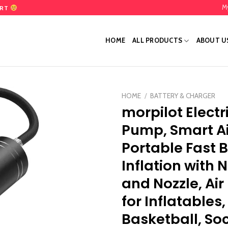
M
ART
HOME
ALL PRODUCTS
ABOUT U
HOME
/
BATTERY & CHARGER
morpilot Electri
Add
Pump, Smart A
to
wishlist
Portable Fast B
Inflation with 
and Nozzle, Ai
for Inflatables,
Basketball, Soc