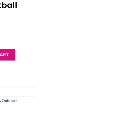
tball
t Air Pump Portable Fast Ball Inflation with Needle and Nozzle, Air Pu
CART
& Outdoors