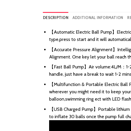
DESCRIPTION
ADDITIONAL INFORMATION
R
【Automatic Electric Ball Pump】Electric b
type,press to start and it will automatica
【Accurate Pressure Alignment】Intelligent
Alignment. One key let your ball reach th
【Fast Ball Pump】Air volume:4L/M：1-2min
handle, just have a break to wait 1-2 mins
【Multifunction & Portable Electric Ball 
wherever you might need it to keep your ba
balloon,swimming ring ect with LED flashli
【USB Charged Pump】Portable lithium bat
to inflate 30 balls once the pump full c