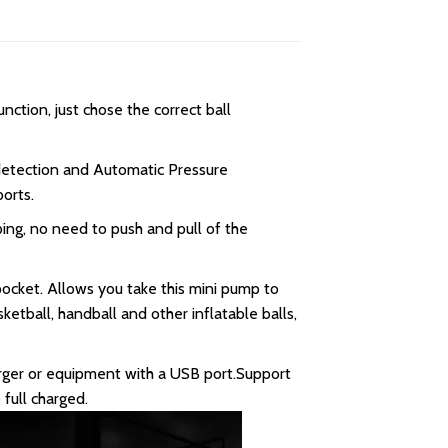
ction, just chose the correct ball
 detection and Automatic Pressure
orts.
ng, no need to push and pull of the
pocket. Allows you take this mini pump to
ketball, handball and other inflatable balls,
ger or equipment with a USB port.Support
full charged.