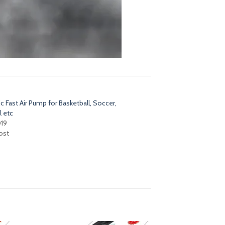
 Fast Air Pump for Basketball, Soccer,
l etc
019
ost