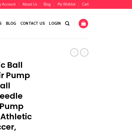
y Account
About Us
Blog
My Wishlist
Cart
S
BLOG
CONTACT US
LOGIN
c Ball
ir Pump
all
Needle
r Pump
 Athletic
cer,