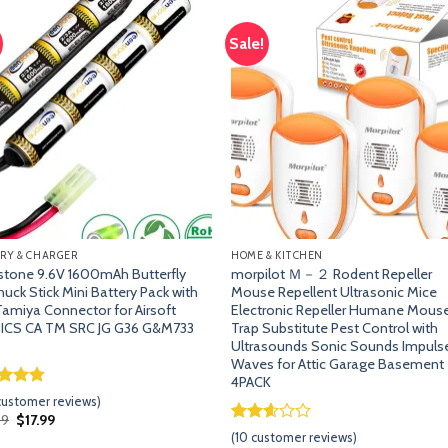
Sale!
Add
A
to
t
wishlist
wish
RY & CHARGER
HOME & KITCHEN
tone 9.6V 1600mAh Butterfly
morpilot Ｍ－２ Rodent Repeller
uck Stick Mini Battery Pack with
Mouse Repellent Ultrasonic Mice
Tamiya Connector for Airsoft
Electronic Repeller Humane Mous
 ICS CA TM SRC JG G36 G&M733
Trap Substitute Pest Control with
Ultrasounds Sonic Sounds Impuls
Waves for Attic Garage Basement
4PACK
ed
4.74
ustomer reviews)
of 5
Original
Current
99
$
17.99
d on
price
price
Rated
9
(
10
customer reviews)
omer
was:
is: