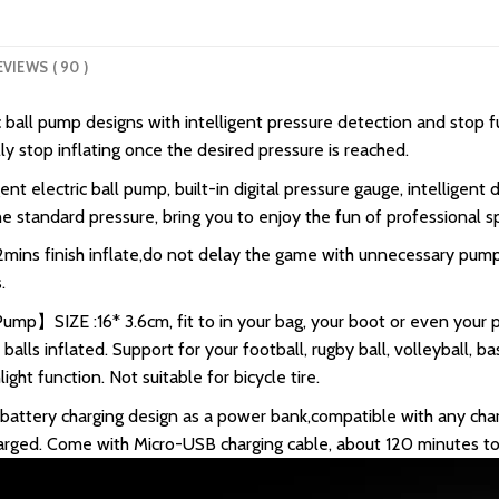
EVIEWS ( 90 )
all pump designs with intelligent pressure detection and stop fun
lly stop inflating once the desired pressure is reached.
 electric ball pump, built-in digital pressure gauge, intelligent
e standard pressure, bring you to enjoy the fun of professional sp
s finish inflate,do not delay the game with unnecessary pumpi
.
Pump】SIZE :16* 3.6cm, fit to in your bag, your boot or even your 
lls inflated. Support for your football, rugby ball, volleyball, bas
ght function. Not suitable for bicycle tire.
tery charging design as a power bank,compatible with any char
harged. Come with Micro-USB charging cable, about 120 minutes to 