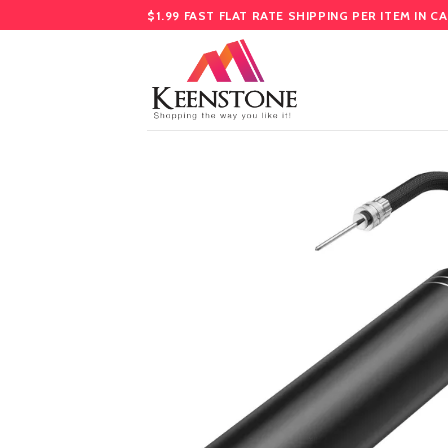
Skip
$1.99 FAST FLAT RATE SHIPPING PER ITEM IN C
to
content