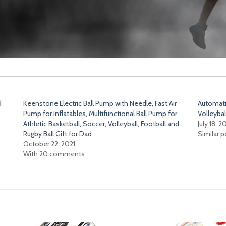
d
Keenstone Electric Ball Pump with Needle, Fast Air
Automatic
Pump for Inflatables, Multifunctional Ball Pump for
Volleybal
Athletic Basketball, Soccer, Volleyball, Football and
July 18, 2
Rugby Ball Gift for Dad
Similar p
October 22, 2021
With 20 comments