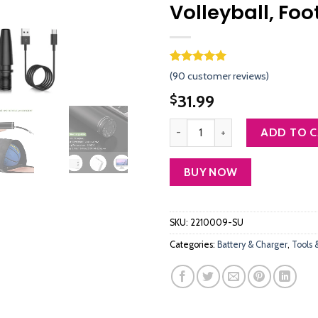
Volleyball, Foo
Rated
89
4.96
(
90
customer reviews)
out of 5
based on
31.99
$
customer
ratings
morpilot Electric Ball Pump, Smar
ADD TO 
BUY NOW
SKU:
2210009-SU
Categories:
Battery & Charger
,
Tools 