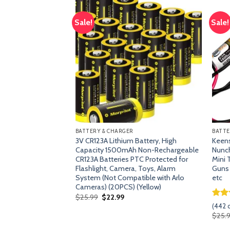
Sale!
Sale!
Add
Add
to
to
wishlist
wishlist
BATTERY & CHARGER
BATTE
mAh NiMh Battery
3V CR123A Lithium Battery, High
Keens
eries 70e, 75, 80,
Capacity 1500mAh Non-Rechargeable
Nunch
m 945-0129 945-
CR123A Batteries PTC Protected for
Mini 
IBLE with Neato D4
Flashlight, Camera, Toys, Alarm
Guns
System (Not Compatible with Arlo
etc
Cameras) (20PCS) (Yellow)
Original
Current
$
25.99
$
22.99
price
price
Rat
441
s)
(
442
c
was:
is:
out 
rent
$
25.
$25.99.
$22.99.
base
e
cust