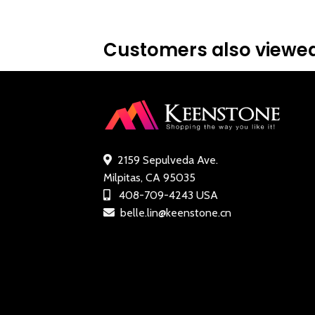
.99.
ratin
Customers also viewed
2159 Sepulveda Ave.
Milpitas, CA 95035
408-709-4243 USA
belle.lin@keenstone.cn