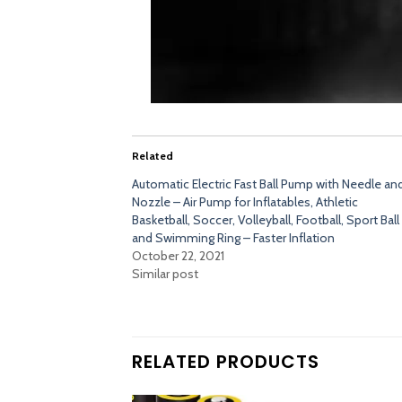
Related
Automatic Electric Fast Ball Pump with Needle an
Nozzle – Air Pump for Inflatables, Athletic
Basketball, Soccer, Volleyball, Football, Sport Ball
and Swimming Ring – Faster Inflation
October 22, 2021
Similar post
RELATED PRODUCTS