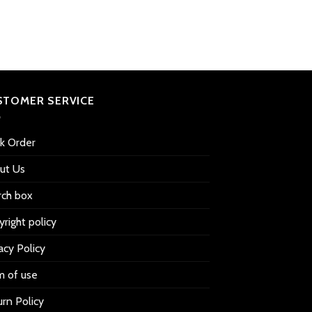
out of
price
price
5 based
was:
is:
$39.99.
$32.99.
on
customer
ratings
STOMER SERVICE
ck Order
ut Us
rch box
right policy
acy Policy
m of use
rn Policy