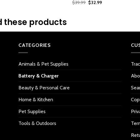
2.56
Original
Current
$
39.99
$
32.99
$25.99.
$17.99.
gs
out of
price
price
5
was:
is:
$39.99.
$32.99.
based
 these products
on
customer
ratings
CATEGORIES
CU
Animals & Pet Supplies
Tra
Battery & Charger
Abo
Beauty & Personal Care
Sea
Home & Kitchen
Copy
Pet Supplies
Priv
Tools & Outdoors
Ter
Retu