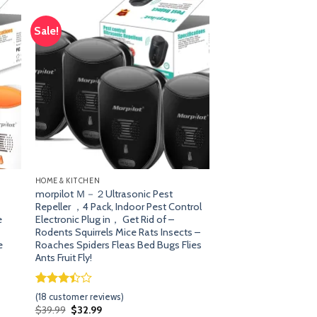
Sale!
dd
Add
o
to
list
wishlist
HOME & KITCHEN
morpilot Ｍ－２Ultrasonic Pest
Repeller ，4 Pack, Indoor Pest Control
e
Electronic Plug in， Get Rid of –
Rodents Squirrels Mice Rats Insects –
e
Roaches Spiders Fleas Bed Bugs Flies
Ants Fruit Fly!
Rated
17
(
18
customer reviews)
3.41
Original
Current
$
39.99
$
32.99