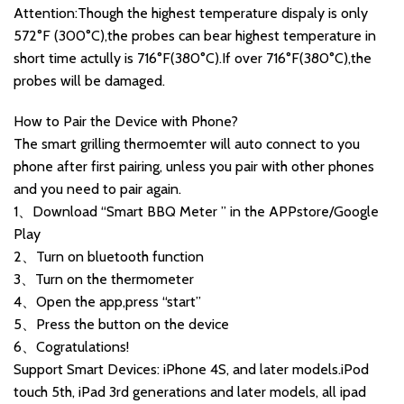
Attention:Though the highest temperature dispaly is only
572°F (300°C),the probes can bear highest temperature in
short time actully is 716°F(380°C).If over 716°F(380°C),the
probes will be damaged.
How to Pair the Device with Phone?
The smart grilling thermoemter will auto connect to you
phone after first pairing, unless you pair with other phones
and you need to pair again.
1、Download “Smart BBQ Meter ” in the APPstore/Google
Play
2、Turn on bluetooth function
3、Turn on the thermometer
4、Open the app,press “start”
5、Press the button on the device
6、Cogratulations!
Support Smart Devices: iPhone 4S, and later models.iPod
touch 5th, iPad 3rd generations and later models, all ipad