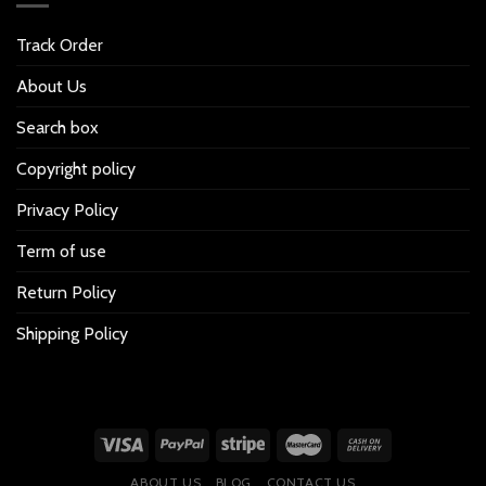
Track Order
About Us
Search box
Copyright policy
Privacy Policy
Term of use
Return Policy
Shipping Policy
ABOUT US
BLOG
CONTACT US