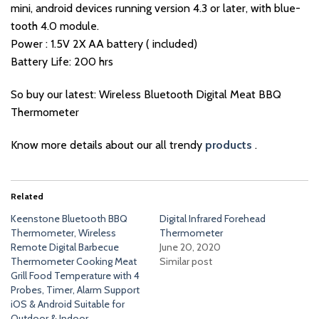
mini, android devices running version 4.3 or later, with blue-
tooth 4.0 module.
Power : 1.5V 2X AA battery ( included)
Battery Life: 200 hrs
So buy our latest: Wireless Bluetooth Digital Meat BBQ
Thermometer
Know more details about our all trendy
products
.
Related
Keenstone Bluetooth BBQ
Digital Infrared Forehead
Thermometer, Wireless
Thermometer
Remote Digital Barbecue
June 20, 2020
Thermometer Cooking Meat
Similar post
Grill Food Temperature with 4
Probes, Timer, Alarm Support
iOS & Android Suitable for
Outdoor & Indoor