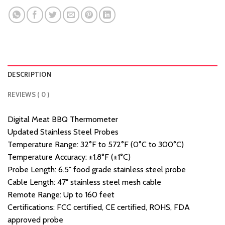
DESCRIPTION
REVIEWS ( 0 )
Digital Meat BBQ Thermometer
Updated Stainless Steel Probes
Temperature Range: 32°F to 572°F (0°C to 300°C)
Temperature Accuracy: ±1.8°F (±1°C)
Probe Length: 6.5″ food grade stainless steel probe
Cable Length: 47″ stainless steel mesh cable
Remote Range: Up to 160 feet
Certifications: FCC certified, CE certified, ROHS, FDA
approved probe