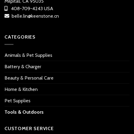
Milpitas, CA 95035
408-709-4243 USA
belle.lin@keenstone.cn
CATEGORIES
Animals & Pet Supplies
Battery & Charger
Beauty & Personal Care
Home & Kitchen
Pet Supplies
Tools & Outdoors
CUSTOMER SERVICE