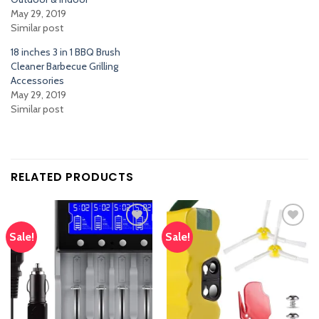
May 29, 2019
Similar post
18 inches 3 in 1 BBQ Brush
Cleaner Barbecue Grilling
Accessories
May 29, 2019
Similar post
RELATED PRODUCTS
Sale!
Sale!
Add
Add
to
to
wishlist
wishlist