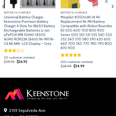
BATTERY & CHARGER
BATTERY & CHARGER
Universal Battery Charger,
Morpilot 4050mAh 14.4V
Keenstone Premium Battery
Replacement Ni-MH Battery
Charger 4 Slots for 18650 Battery
Compatible with iRobot Roomba
Rechargeable Batteries Li-ion
R3 500 600 700 800 900
LiFePO4 IMR 10440 14500
Series 500 510 531 535 540 550
16340 RCR123A 26650 Ni-MH Ni-
552 560 570 580 595 620 650
Cd AA AAA -LCD Display – Grey
660 700 760 770 780 790 800
870 900
Rated
9
(
10
customer reviews)
3.22
Rated
101
5.00
Original
Current
$
29.95
$
26.95
(
102
customer reviews)
price
price
out of
out of 5
Original
Current
$
28.99
$
24.99
was:
is:
5 based
price
price
based on
$29.95.
$26.95.
was:
is:
on
customer
$28.99.
$24.99.
customer
ratings
ratings
2159 Sepulveda Ave.