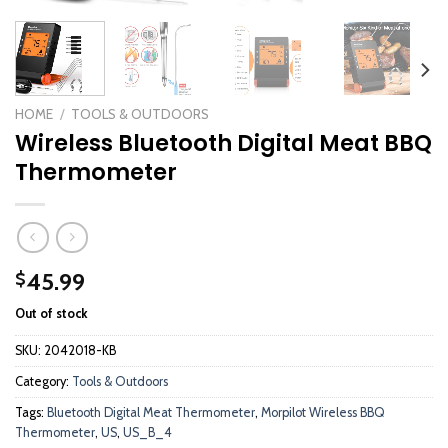
HOME
/
TOOLS & OUTDOORS
Wireless Bluetooth Digital Meat BBQ
Thermometer
45.99
$
Out of stock
SKU:
2042018-KB
Category:
Tools & Outdoors
Tags:
Bluetooth Digital Meat Thermometer
,
Morpilot Wireless BBQ
Thermometer
,
US
,
US_B_4