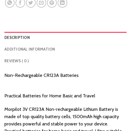
DESCRIPTION
ADDITIONAL INFORMATION
REVIEWS ( 0 )
Non-Rechargeable CR123A Batteries
Practical Batteries for Home Basic and Travel
Morpilot 3V CR123A Non-rechargeable Lithium Battery is
made of top quality battery cells, 1500mAh high capacity
provides powerful and stable power to your device.