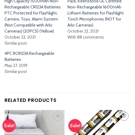
High Capacity 1500mAh Non-
Pack, Keenstone UL Certified
Rechargeable CR123A Batteries
Non-Rechargeable 1600mAh
PTC Protected for Flashlight,
Lithium Batteries for Flashlight
Camera, Toys, Alarm System
Torch Microphones (NOT for
(Not Compatible with Arlo
Arlo Cameras)
Cameras) (20PCS) (Yellow)
October 22, 2021
October 22, 2021
With 88 comments
Similar post
4PC RCR123A Rechargeable
Batteries
May 27, 2019
Similar post
RELATED PRODUCTS
Sale!
Sale!
Add
Add
to
to
wishlist
wishlist