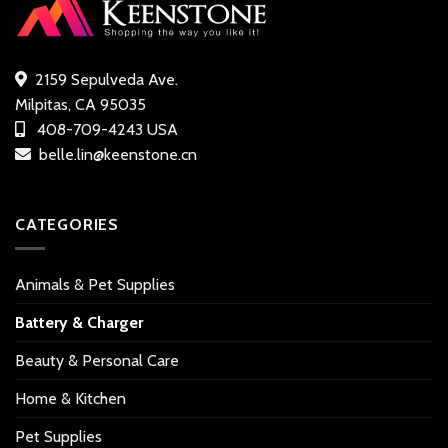
2159 Sepulveda Ave.
Milpitas, CA 95035
408-709-4243 USA
belle.lin@keenstone.cn
CATEGORIES
Animals & Pet Supplies
Battery & Charger
Beauty & Personal Care
Home & Kitchen
Pet Supplies