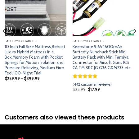
BATTERY & CHARGER
BATTERY & CHARGER
10 Inch Full Size Mattress,Behost
Keenstone 9.6V 1600mAh
Luxury Hybrid Mattress in a
Butterfly Nunchuck Stick Mini
Box,Memory Foam with Pocket
Battery Pack with Mini Tamiya
Springs for Motion Isolation and
Connector for Airsoft Guns ICS
Pressure Relieving,Medium Firm
CA TM SRC JG G36 G&M733 etc
Feel,100-Night Trial
$
259.99
–
$
399.99
Rated
441
4.74
(
442
customer reviews)
out of 5
Original
Current
$
25.99
$
17.99
price
price
based on
was:
is:
customer
$25.99.
$17.99.
ratings
Customers also viewed these products