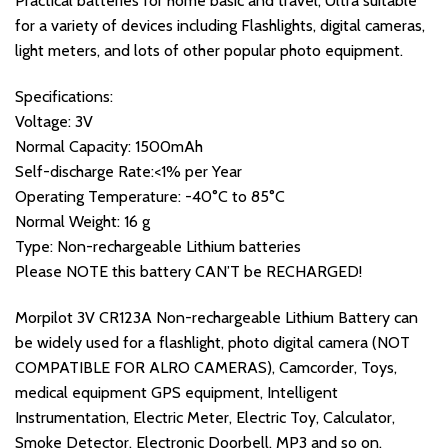
Practical batteries for home basic and travel, Ultra suitable
for a variety of devices including Flashlights, digital cameras,
light meters, and lots of other popular photo equipment.
Specifications:
Voltage: 3V
Normal Capacity: 1500mAh
Self-discharge Rate:<1% per Year
Operating Temperature: -40°C to 85°C
Normal Weight: 16 g
Type: Non-rechargeable Lithium batteries
Please NOTE this battery CAN’T be RECHARGED!
Morpilot 3V CR123A Non-rechargeable Lithium Battery can
be widely used for a flashlight, photo digital camera (NOT
COMPATIBLE FOR ALRO CAMERAS), Camcorder, Toys,
medical equipment GPS equipment, Intelligent
Instrumentation, Electric Meter, Electric Toy, Calculator,
Smoke Detector, Electronic Doorbell, MP3 and so on.