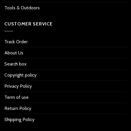
Tools & Outdoors
CUSTOMER SERVICE
Track Order
About Us
Search box
Copyright policy
Privacy Policy
Term of use
Return Policy
Shipping Policy