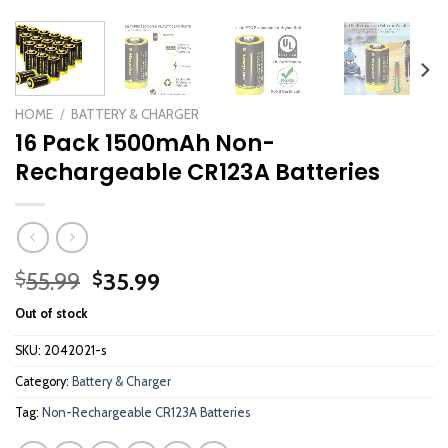
HOME
/
BATTERY & CHARGER
16 Pack 1500mAh Non-
Rechargeable CR123A Batteries
Original
Current
55.99
35.99
$
$
price
price
Out of stock
was:
is:
$55.99.
$35.99.
SKU:
2042021-s
Category:
Battery & Charger
Tag:
Non-Rechargeable CR123A Batteries