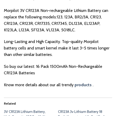
Morpilot 3V CR123A Non-rechargeable Lithium Battery can
replace the following models:123, 123A, BR2/3A, CR123,
CR123A, CR123R, CR17335, CR17345, DL123A, EL123AP,
K123LA, L123A, SF123A, VL123A, 5018LC.
Long-Lasting and High Capacity. Top-quality Morpilot
battery cells and smart kernel make it last 3~5 times longer
than other similar batteries.
So buy our latest: 16 Pack 1500mAh Non-Rechargeable
CR123A Batteries
Know more details about our all trendy
products
.
Related
3V CR123A Lithium Battery,
CR123A 3v Lithium Battery 18