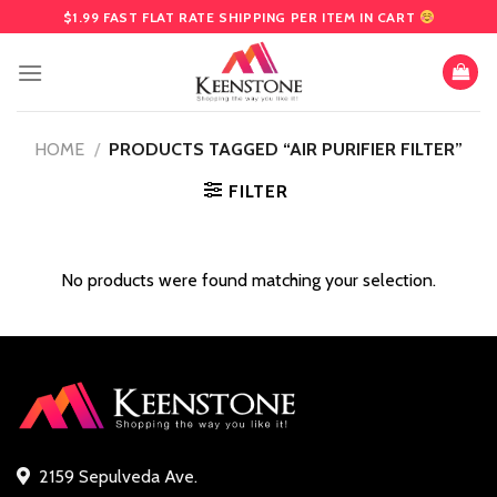
Skip
$1.99 FAST FLAT RATE SHIPPING PER ITEM IN CART
to
content
HOME
/
PRODUCTS TAGGED “AIR PURIFIER FILTER”
FILTER
No products were found matching your selection.
2159 Sepulveda Ave.