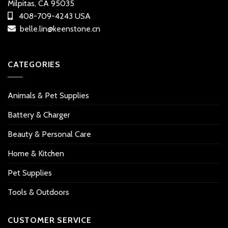
Milpitas, CA 95035
408-709-4243 USA
belle.lin@keenstone.cn
CATEGORIES
Animals & Pet Supplies
Battery & Charger
Beauty & Personal Care
Home & Kitchen
Pet Supplies
Tools & Outdoors
CUSTOMER SERVICE