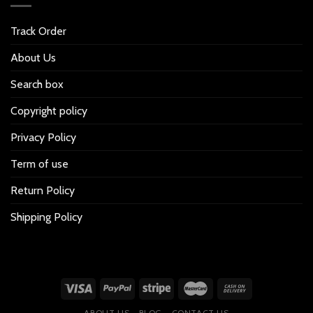
Track Order
About Us
Search box
Copyright policy
Privacy Policy
Term of use
Return Policy
Shipping Policy
ABOUT US
BLOG
CONTACT US