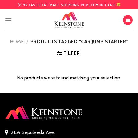
Skip
$1.99 FAST FLAT RATE SHIPPING PER ITEM IN CART
to
content
HOME
/
PRODUCTS TAGGED “CAR JUMP STARTER”
FILTER
No products were found matching your selection.
2159 Sepulveda Ave.