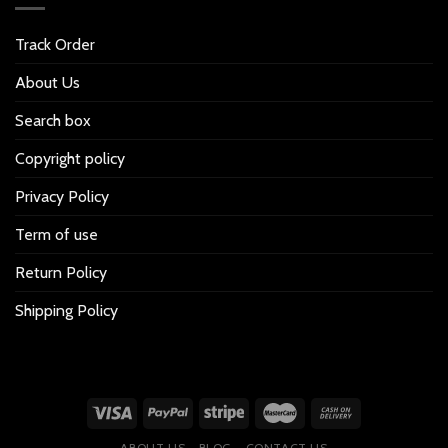
Track Order
About Us
Search box
Copyright policy
Privacy Policy
Term of use
Return Policy
Shipping Policy
ABOUT US
BLOG
CONTACT US