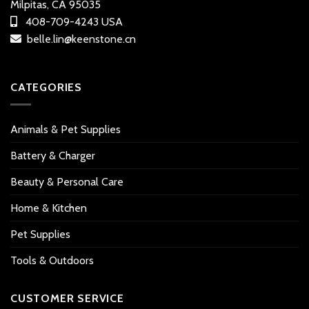
Milpitas, CA 95035
408-709-4243 USA
belle.lin@keenstone.cn
CATEGORIES
Animals & Pet Supplies
Battery & Charger
Beauty & Personal Care
Home & Kitchen
Pet Supplies
Tools & Outdoors
CUSTOMER SERVICE