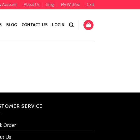
y Account
About Us
Blog
My Wishlist
Cart
S
BLOG
CONTACT US
LOGIN
STOMER SERVICE
ck Order
ut Us