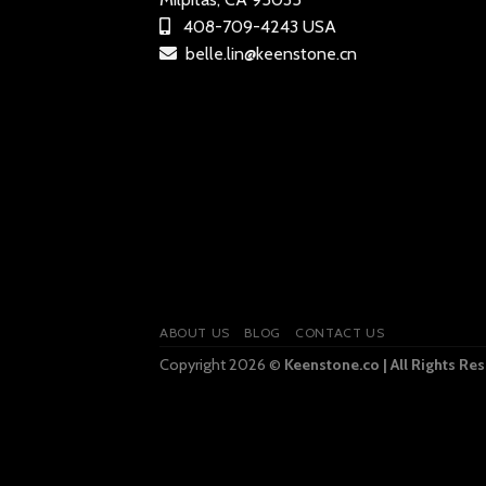
408-709-4243 USA
belle.lin@keenstone.cn
ABOUT US
BLOG
CONTACT US
Copyright 2026 ©
Keenstone.co | All Rights Re