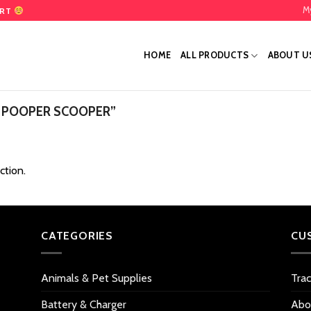
M
ART
HOME
ALL PRODUCTS
ABOUT U
 POOPER SCOOPER”
ction.
CATEGORIES
CU
Animals & Pet Supplies
Tra
Battery & Charger
Abo