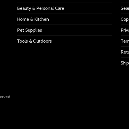
Beauty & Personal Care
Sea
Home & Kitchen
Copy
Pet Supplies
Priv
Tools & Outdoors
Ter
Retu
Ship
served