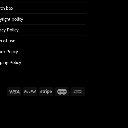
rch box
right policy
acy Policy
m of use
rn Policy
ping Policy