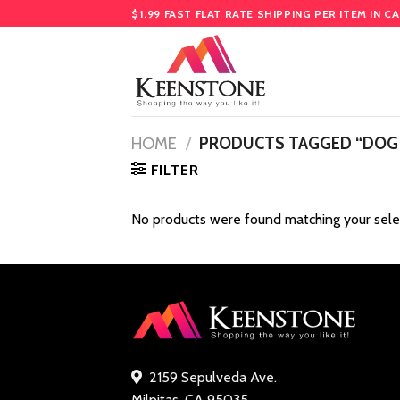
Skip
$1.99 FAST FLAT RATE SHIPPING PER ITEM IN C
to
content
HOME
/
PRODUCTS TAGGED “DOG
FILTER
No products were found matching your sele
2159 Sepulveda Ave.
Milpitas, CA 95035