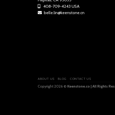
408-709-4243 USA
belle.lin@keenstone.cn
ABOUT US
BLOG
CONTACT US
Copyright 2026 ©
Keenstone.co | All Rights Re