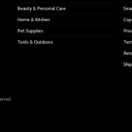
Beauty & Personal Care
Sea
Home & Kitchen
Copy
Pet Supplies
Priv
Tools & Outdoors
Ter
Retu
Ship
served