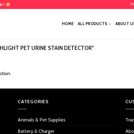
M
ART
HOME
ALL PRODUCTS
ABOUT U
LIGHT PET URINE STAIN DETECTOR”
ction.
CATEGORIES
CU
Animals & Pet Supplies
Tra
Battery & Charger
Abo