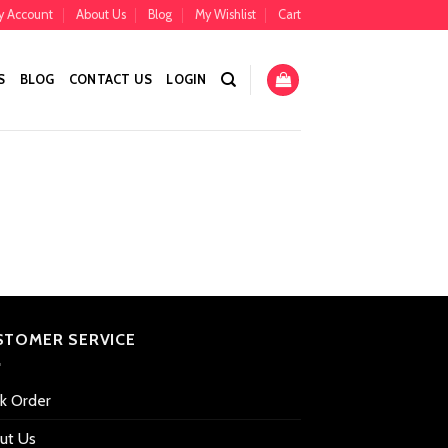
y Account
About Us
Blog
My Wishlist
Cart
S
BLOG
CONTACT US
LOGIN
STOMER SERVICE
ck Order
ut Us