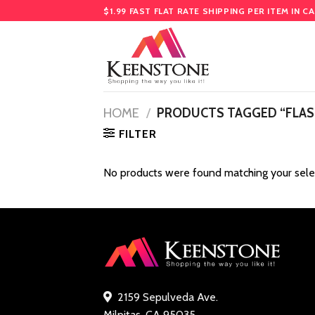
Skip
$1.99 FAST FLAT RATE SHIPPING PER ITEM IN C
to
content
HOME
/
PRODUCTS TAGGED “FLASH
FILTER
No products were found matching your sele
2159 Sepulveda Ave.
Milpitas, CA 95035