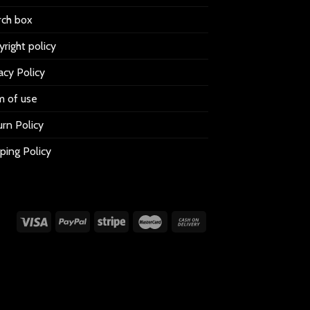
rch box
right policy
acy Policy
m of use
rn Policy
ping Policy