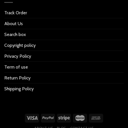
Track Order
About Us
Search box
Copyright policy
Privacy Policy
Term of use
Return Policy
Shipping Policy
ABOUT US
BLOG
CONTACT US