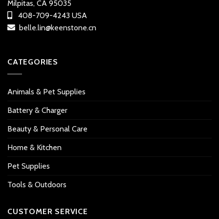
Milpitas, CA 95035
408-709-4243 USA
belle.lin@keenstone.cn
CATEGORIES
Animals & Pet Supplies
Battery & Charger
Beauty & Personal Care
Home & Kitchen
Pet Supplies
Tools & Outdoors
CUSTOMER SERVICE