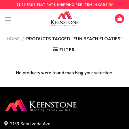
Skip
$1.99 FAST FLAT RATE SHIPPING PER ITEM IN CART
to
content
HOME
/
PRODUCTS TAGGED “FUN BEACH FLOATIES”
FILTER
No products were found matching your selection.
2159 Sepulveda Ave.