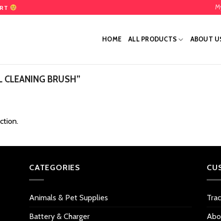
M
ART
HOME
ALL PRODUCTS
ABOUT U
 CLEANING BRUSH”
ction.
CATEGORIES
CU
Animals & Pet Supplies
Tra
Battery & Charger
Abo