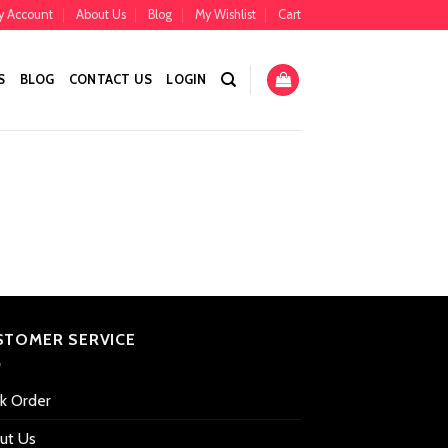
y Account
About Us
Blog
My Wishlist
Cart
S
BLOG
CONTACT US
LOGIN
STOMER SERVICE
ck Order
ut Us