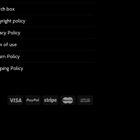
rch box
right policy
acy Policy
m of use
rn Policy
ping Policy