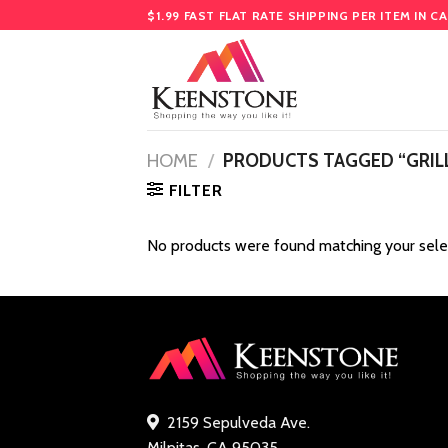
Skip
$1.99 FAST FLAT RATE SHIPPING PER ITEM IN C
to
content
HOME
/
PRODUCTS TAGGED “GRILL
FILTER
No products were found matching your sele
2159 Sepulveda Ave.
Milpitas, CA 95035