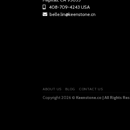
408-709-4243 USA
belle.lin@keenstone.cn
ABOUT US
BLOG
CONTACT US
Copyright 2026 ©
Keenstone.co | All Rights Re