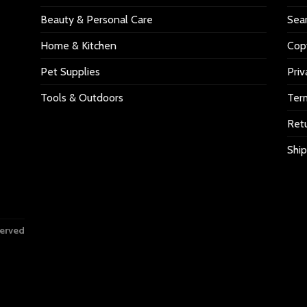
Beauty & Personal Care
Sea
Home & Kitchen
Copy
Pet Supplies
Priv
Tools & Outdoors
Ter
Retu
Ship
served