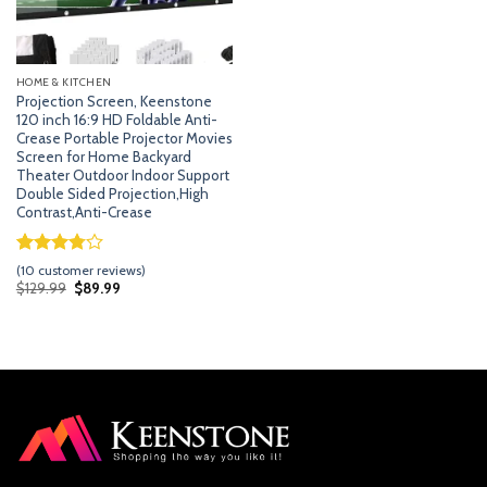
HOME & KITCHEN
Projection Screen, Keenstone
120 inch 16:9 HD Foldable Anti-
Crease Portable Projector Movies
Screen for Home Backyard
Theater Outdoor Indoor Support
Double Sided Projection,High
Contrast,Anti-Crease
Rated
9
(
10
customer reviews)
3.78
out
Original
Current
$
129.99
$
89.99
price
price
of 5
was:
is:
based on
$129.99.
$89.99.
customer
ratings