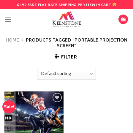
Skip
$1.99 FAST FLAT RATE SHIPPING PER ITEM IN CART
to
content
HOME
/
PRODUCTS TAGGED “PORTABLE PROJECTION
SCREEN”
FILTER
Sale!
Add
to
wishlist