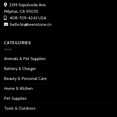
2159 Sepulveda Ave.
Milpitas, CA 95035
408-709-4243 USA
belle.lin@keenstone.cn
CATEGORIES
Animals & Pet Supplies
Battery & Charger
Beauty & Personal Care
Home & Kitchen
Pet Supplies
Tools & Outdoors