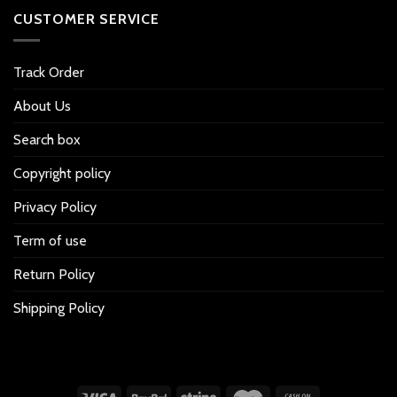
CUSTOMER SERVICE
Track Order
About Us
Search box
Copyright policy
Privacy Policy
Term of use
Return Policy
Shipping Policy