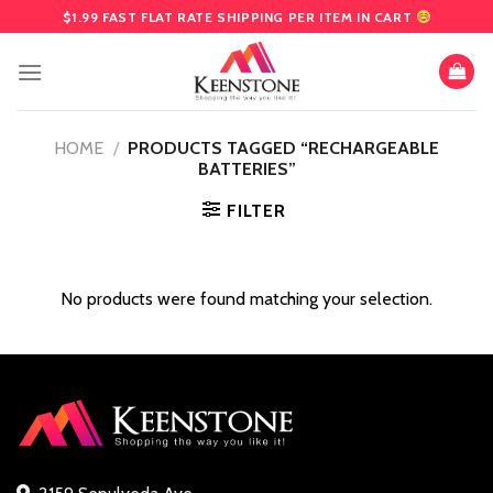
Skip
$1.99 FAST FLAT RATE SHIPPING PER ITEM IN CART
to
content
HOME
/
PRODUCTS TAGGED “RECHARGEABLE
BATTERIES”
FILTER
No products were found matching your selection.