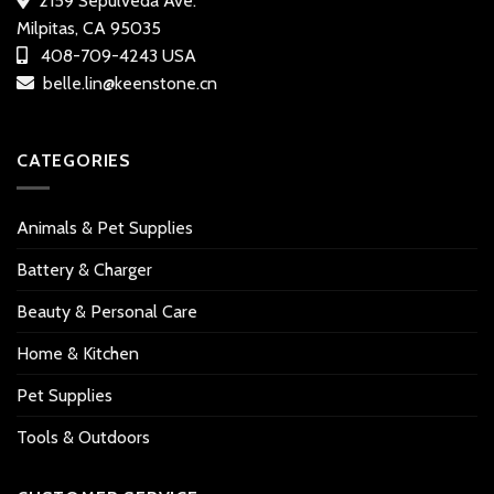
2159 Sepulveda Ave.
Milpitas, CA 95035
408-709-4243 USA
belle.lin@keenstone.cn
CATEGORIES
Animals & Pet Supplies
Battery & Charger
Beauty & Personal Care
Home & Kitchen
Pet Supplies
Tools & Outdoors