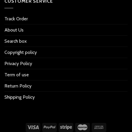
CUSTOMER SERVICE
Track Order
About Us
Search box
Copyright policy
Privacy Policy
Term of use
Return Policy
Shipping Policy