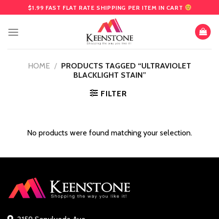
Skip
$1.99 FAST FLAT RATE SHIPPING PER ITEM IN CART
to
content
HOME
/
PRODUCTS TAGGED “ULTRAVIOLET
BLACKLIGHT STAIN”
FILTER
No products were found matching your selection.