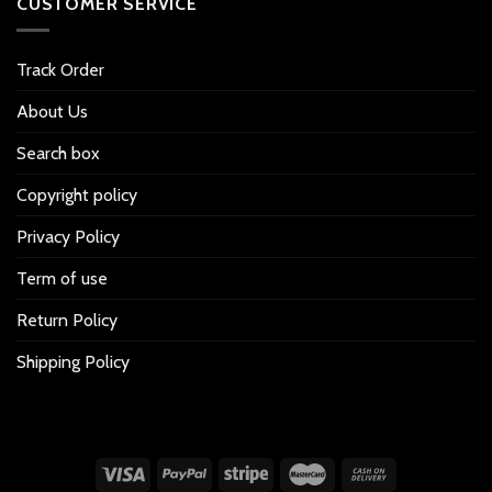
CUSTOMER SERVICE
Track Order
About Us
Search box
Copyright policy
Privacy Policy
Term of use
Return Policy
Shipping Policy