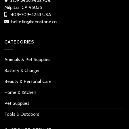
2159 Sepulveda Ave.
Milpitas, CA 95035
408-709-4243 USA
belle.lin@keenstone.cn
CATEGORIES
Animals & Pet Supplies
Battery & Charger
Beauty & Personal Care
Home & Kitchen
Pet Supplies
Tools & Outdoors