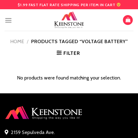
Skip
$1.99 FAST FLAT RATE SHIPPING PER ITEM IN CART
to
content
HOME
/
PRODUCTS TAGGED “VOLTAGE BATTERY”
FILTER
No products were found matching your selection.
2159 Sepulveda Ave.