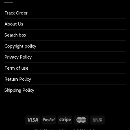
Track Order
About Us
Search box
Copyright policy
Privacy Policy
Term of use
Return Policy
Shipping Policy
ABOUT US
BLOG
CONTACT US