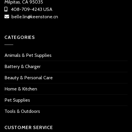
Milpitas, CA 95035
408-709-4243 USA
belle.lin@keenstone.cn
CATEGORIES
Animals & Pet Supplies
Battery & Charger
Beauty & Personal Care
Home & Kitchen
Pet Supplies
Tools & Outdoors
CUSTOMER SERVICE