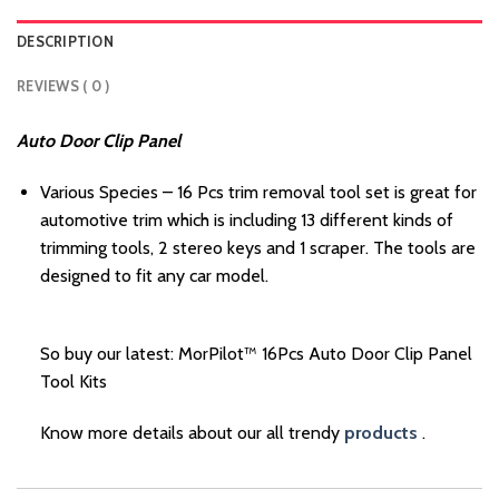
DESCRIPTION
REVIEWS ( 0 )
Auto Door Clip Panel
Various Species – 16 Pcs trim removal tool set is great for
automotive trim which is including 13 different kinds of
trimming tools, 2 stereo keys and 1 scraper. The tools are
designed to fit any car model.
So buy our latest: MorPilot™ 16Pcs Auto Door Clip Panel
Tool Kits
Know more details about our all trendy
products
.