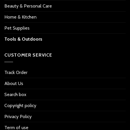
Beauty & Personal Care
Home & Kitchen
Pet Supplies
Tools & Outdoors
CUSTOMER SERVICE
Track Order
About Us
Search box
Copyright policy
Privacy Policy
Term of use