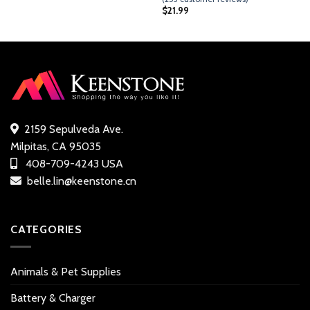
out of 5
$
21.99
based on
customer
ratings
2159 Sepulveda Ave.
Milpitas, CA 95035
408-709-4243 USA
belle.lin@keenstone.cn
CATEGORIES
Animals & Pet Supplies
Battery & Charger