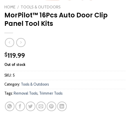
HOME
/
TOOLS & OUTDOORS
MorPilot™ 16Pcs Auto Door Clip
Panel Tool Kits
119.99
$
Out of stock
SKU:
5
Category:
Tools & Outdoors
Tags:
Removal Tools
,
Trimmer Tools