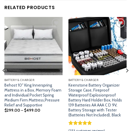
RELATED PRODUCTS
Add
Add
to
to
wishlist
wishlist
BATTERY & CHARGER
BATTERY & CHARGER
Behost 10″ King Innerspring
Keenstone Battery Organizer
Mattress in a Box, Memory Foam
Storage Case, Fireproof
and Individual Pocket Spring
Waterproof Explosionproof
Medium Firm Mattress,Pressure
Battery Hard Holder Box, Holds
Relief and Supportive
139 Batteries AA AAA C D 9V,
Battery Storage with Tester
$
299.00
–
$
499.00
(Batteries Not Included), Black
Rated
252
4.79
(
253
customer reviews)