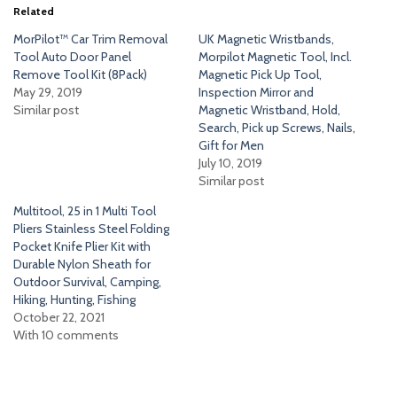
Related
MorPilot™ Car Trim Removal
UK Magnetic Wristbands,
Tool Auto Door Panel
Morpilot Magnetic Tool, Incl.
Remove Tool Kit (8Pack)
Magnetic Pick Up Tool,
May 29, 2019
Inspection Mirror and
Similar post
Magnetic Wristband, Hold,
Search, Pick up Screws, Nails,
Gift for Men
July 10, 2019
Similar post
Multitool, 25 in 1 Multi Tool
Pliers Stainless Steel Folding
Pocket Knife Plier Kit with
Durable Nylon Sheath for
Outdoor Survival, Camping,
Hiking, Hunting, Fishing
October 22, 2021
With 10 comments