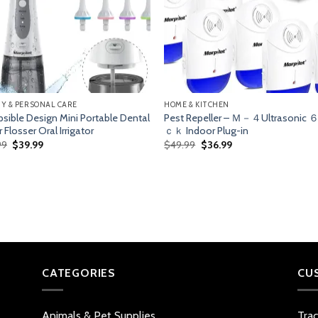
Y & PERSONAL CARE
HOME & KITCHEN
psible Design Mini Portable Dental
Pest Repeller – Ｍ－４Ultrasonic
 Flosser Oral Irrigator
ｃｋ Indoor Plug-in
Original
Current
Original
Current
99
$
39.99
$
49.99
$
36.99
price
price
price
price
was:
is:
was:
is:
$58.99.
$39.99.
$49.99.
$36.99.
CATEGORIES
CU
Animals & Pet Supplies
Tra