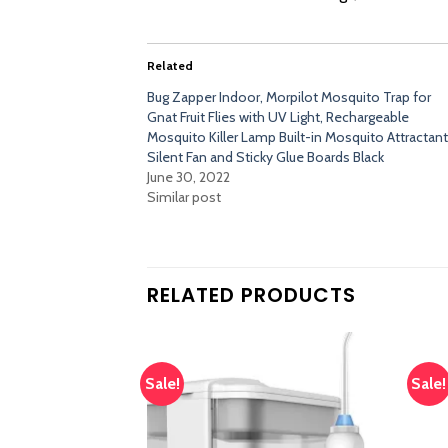
Related
Bug Zapper Indoor, Morpilot Mosquito Trap for
Gnat Fruit Flies with UV Light, Rechargeable
Mosquito Killer Lamp Built-in Mosquito Attractant
Silent Fan and Sticky Glue Boards Black
June 30, 2022
Similar post
RELATED PRODUCTS
Sale!
Sale!
Add
Add
to
to
wishlist
wishlist