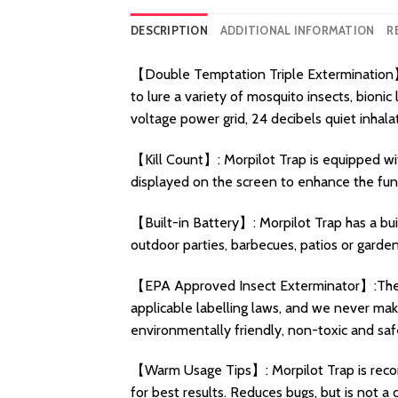
DESCRIPTION
ADDITIONAL INFORMATION
R
【Double Temptation Triple Extermination】:
to lure a variety of mosquito insects, bion
voltage power grid, 24 decibels quiet inhal
【Kill Count】: Morpilot Trap is equipped with
displayed on the screen to enhance the fun o
【Built-in Battery】: Morpilot Trap has a bui
outdoor parties, barbecues, patios or garde
【EPA Approved Insect Exterminator】:The M
applicable labelling laws, and we never make 
environmentally friendly, non-toxic and saf
【Warm Usage Tips】: Morpilot Trap is recomme
for best results. Reduces bugs, but is not a 