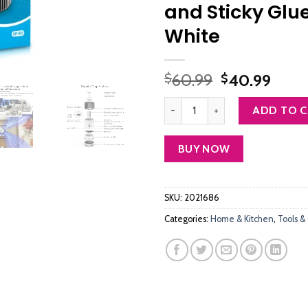
and Sticky Glu
White
Original
Curr
60.99
40.99
$
$
price
price
Bug Zapper Indoor, Morpilot Mosq
was:
is:
ADD TO 
$60.99.
$40.
BUY NOW
SKU:
2021686
Categories:
Home & Kitchen
,
Tools &