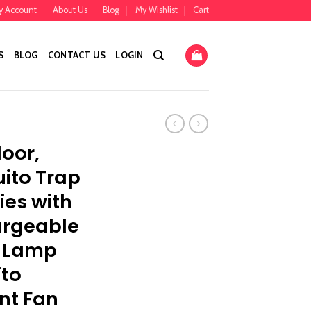
y Account
About Us
Blog
My Wishlist
Cart
S
BLOG
CONTACT US
LOGIN
oor,
ito Trap
lies with
argeable
r Lamp
ito
ent Fan