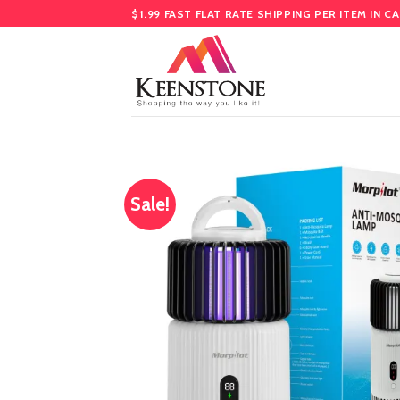
Skip
$1.99 FAST FLAT RATE SHIPPING PER ITEM IN C
to
content
Sale!