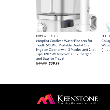
HOME & KITCHEN
BEAUT
chine, Slow
Morpilot Cordless Water Flossers for
Colla
with Quiet Motor &
Teeth 500ML, Portable Dental Oral
Water
Irrigator Cleaner with 3 Modes and 2 Jet
$
58.
Tips, IPX7 Waterproof, USB Charged,
urrent
ice
and Bag for Travel
Original
Current
$
49.99
$
39.99
109.99.
price
price
was:
is:
$49.99.
$39.99.