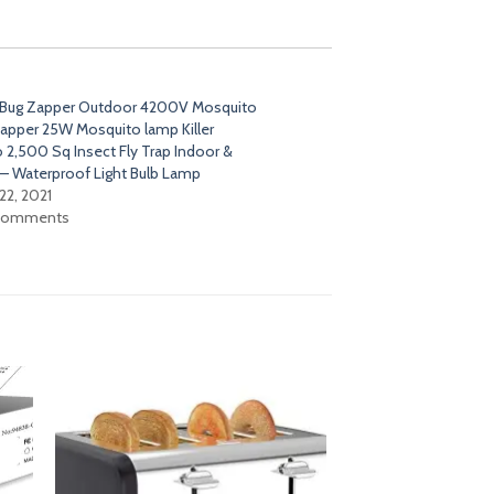
 Bug Zapper Outdoor 4200V Mosquito
 Zapper 25W Mosquito lamp Killer
 2,500 Sq Insect Fly Trap Indoor &
– Waterproof Light Bulb Lamp
22, 2021
 comments
dd
Add
o
to
list
wishlist