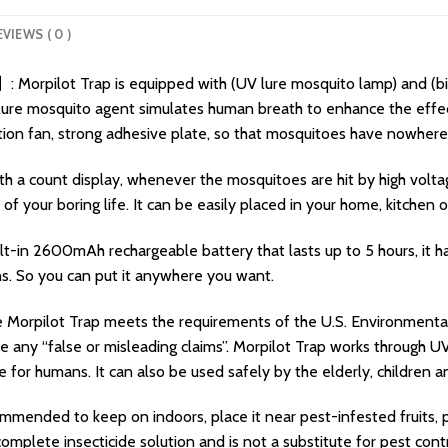
EVIEWS ( 0 )
 Morpilot Trap is equipped with (UV lure mosquito lamp) and (b
ic lure mosquito agent simulates human breath to enhance the eff
ation fan, strong adhesive plate, so that mosquitoes have nowhere
 a count display, whenever the mosquitoes are hit by high voltage 
f your boring life. It can be easily placed in your home, kitchen o
lt-in 2600mAh rechargeable battery that lasts up to 5 hours, it 
ns. So you can put it anywhere you want.
orpilot Trap meets the requirements of the U.S. Environmental
any “false or misleading claims”. Morpilot Trap works through UV li
e for humans. It can also be used safely by the elderly, childre
nded to keep on indoors, place it near pest-infested fruits, pla
complete insecticide solution and is not a substitute for pest contr