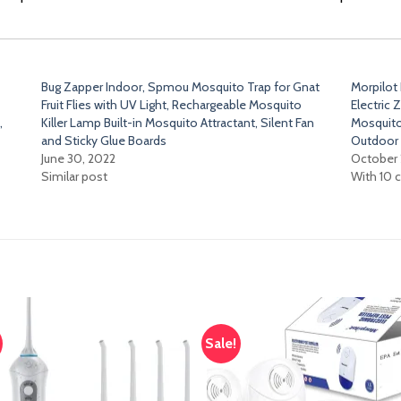
Bug Zapper Indoor, Spmou Mosquito Trap for Gnat
Morpilot
Fruit Flies with UV Light, Rechargeable Mosquito
Electric
,
Killer Lamp Built-in Mosquito Attractant, Silent Fan
Mosquito
and Sticky Glue Boards
Outdoor 
June 30, 2022
October 
Similar post
With 10
Sale!
Add
A
to
t
wishlist
wish