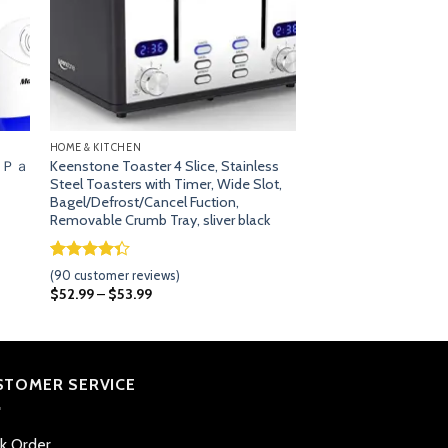
HOME & KITCHEN
 ６Ｐａ
Keenstone Toaster 4 Slice, Stainless
Steel Toasters with Timer, Wide Slot,
Bagel/Defrost/Cancel Fuction,
Removable Crumb Tray, sliver black
Rated
89
(
90
customer reviews)
4.33
out
$
52.99
–
$
53.99
of 5
based on
customer
ratings
STOMER SERVICE
ck Order