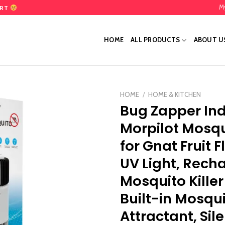
M
ART
HOME
ALL PRODUCTS
ABOUT U
HOME
/
HOME & KITCHEN
Bug Zapper Ind
Add
Morpilot Mosqu
to
wishlist
for Gnat Fruit F
UV Light, Rech
Mosquito Kille
Built-in Mosqu
Attractant, Sil