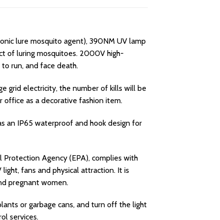
ionic lure mosquito agent), 390NM UV lamp
ect of luring mosquitoes. 2000V high-
 to run, and face death.
grid electricity, the number of kills will be
r office as a decorative fashion item.
has an IP65 waterproof and hook design for
 Protection Agency (EPA), complies with
ght, fans and physical attraction. It is
n and pregnant women.
nts or garbage cans, and turn off the light
ol services.