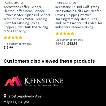
HOME & KITCHEN
HOME & KITCHEN
Keenstone Coffee Grinder,
Keenstone Tri-Turf Golf Hitting
Electric Coffee Bean Grinder,
Mat, Portable Golf Grass Mat for
Stainless Steel Spice Mill Grinder
Driving, Chipping Practice
with Noiseless Motor, Cleaning
Training with Adjustable Tees
Brush for Grinding Spices,
and Foam Practice Balls, Ideal for
Pepper, Herbs, Nuts (150W 70g
Indoor or Outdoor Training
/2.5oz Capacity)
Rated
25
5.00
(
26
customer reviews)
out of 5
Rated
117
5.00
Original
Current
$
69.99
$
43.99
(
118
customer reviews)
price
price
based on
out of 5
$
19.99
was:
is:
customer
based on
$69.99.
$43.99.
ratings
customer
ratings
Customers also viewed these products
2159 Sepulveda Ave.
Milpitas, CA 95035