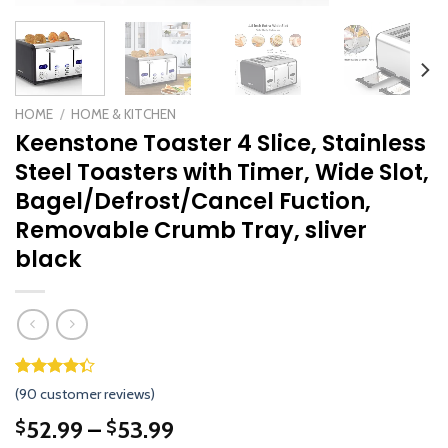
HOME
/
HOME & KITCHEN
Keenstone Toaster 4 Slice, Stainless
Steel Toasters with Timer, Wide Slot,
Bagel/Defrost/Cancel Fuction,
Removable Crumb Tray, sliver
black
Rated
89
(
90
customer reviews)
4.33
out
of 5
52.99
–
53.99
$
$
based on