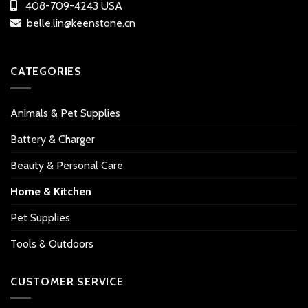
408-709-4243 USA
belle.lin@keenstone.cn
CATEGORIES
Animals & Pet Supplies
Battery & Charger
Beauty & Personal Care
Home & Kitchen
Pet Supplies
Tools & Outdoors
CUSTOMER SERVICE