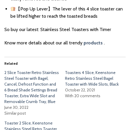
【Pop Up Lever】The lever of this 4 slice toaster can
be lifted higher to reach the toasted breads
So buy our latest: Stainless Steel Toasters with Timer
Know more details about our all trendy
products
.
Related
2 Slice Toaster Retro Stainless
Toasters 4 Slice, Keenstone
Steel Toaster with Bagel,
Retro Stainless Steel Bagel
Cancel, Defrost Function and
Toaster with Wide Slots, Black
6 Bread Shade Settings Bread
October 22, 2021
Toaster, Extra Wide Slot and
With 20 comments
Removable Crumb Tray, Blue
June 30, 2022
Similar post
Toaster 2 Slice, Keenstone
Stainless Steel Retro Toaster