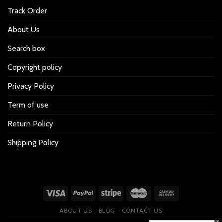
Track Order
About Us
Search box
Copyright policy
Privacy Policy
Term of use
Return Policy
Shipping Policy
ABOUT US
BLOG
CONTACT US