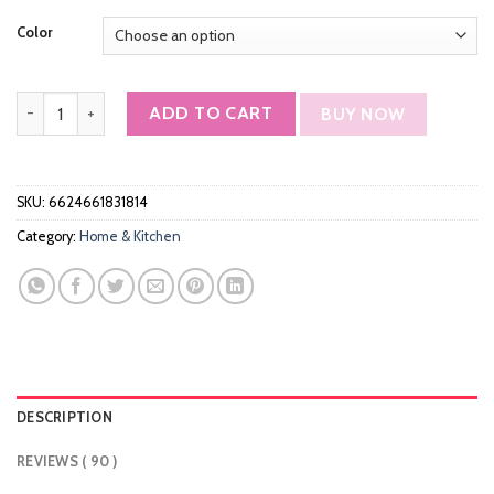
customer
ratings
Color
Keenstone Toaster 4 Slice, Stainless Steel Toasters with Timer, W
ADD TO CART
BUY NOW
SKU:
6624661831814
Category:
Home & Kitchen
DESCRIPTION
REVIEWS ( 90 )