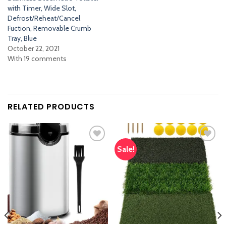
with Timer, Wide Slot,
Defrost/Reheat/Cancel
Fuction, Removable Crumb
Tray, Blue
October 22, 2021
With 19 comments
RELATED PRODUCTS
Sale!
Add
Add
to
to
wishlist
wishlist