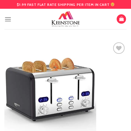
Skip
$1.99 FAST FLAT RATE SHIPPING PER ITEM IN CART
to
content
Add
to
wishlist