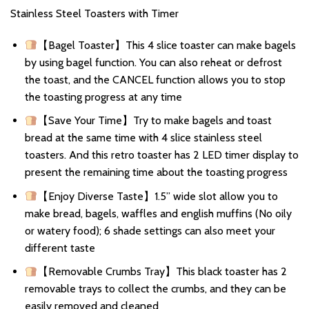
Stainless Steel Toasters with Timer
【Bagel Toaster】This 4 slice toaster can make bagels
by using bagel function. You can also reheat or defrost
the toast, and the CANCEL function allows you to stop
the toasting progress at any time
【Save Your Time】Try to make bagels and toast
bread at the same time with 4 slice stainless steel
toasters. And this retro toaster has 2 LED timer display to
present the remaining time about the toasting progress
【Enjoy Diverse Taste】1.5” wide slot allow you to
make bread, bagels, waffles and english muffins (No oily
or watery food); 6 shade settings can also meet your
different taste
【Removable Crumbs Tray】This black toaster has 2
removable trays to collect the crumbs, and they can be
easily removed and cleaned