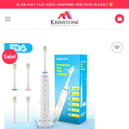
Skip
$1.99 FAST FLAT RATE SHIPPING PER ITEM IN CART
to
content
Sale!
Add
to
wishlist