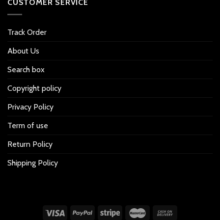
CUSTOMER SERVICE
Track Order
About Us
Search box
Copyright policy
Privacy Policy
Term of use
Return Policy
Shipping Policy