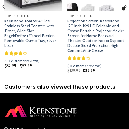
HOME & KITCHEN
HOME & KITCHEN
Keenstone Toaster 4 Slice,
Projection Screen, Keenstone
Stainless Steel Toasters with
120 inch 16:9 HD Foldable Anti-
Timer, Wide Slot,
Crease Portable Projector Movies
Bagel/Defrost/Cancel Fuction,
Screen for Home Backyard
Removable Crumb Tray, sliver
Theater Outdoor Indoor Support
black
Double Sided Projection,High
Contrast,Anti-Crease
Rated
89
(
90
customer reviews)
4.33
out
Rated
9
$
52.99
–
$
53.99
(
10
customer reviews)
of 5
3.78
out
Original
Current
$
129.99
$
89.99
based on
price
price
of 5
was:
is:
customer
based on
$129.99.
$89.99.
ratings
customer
Customers also viewed these products
ratings