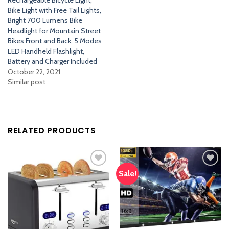
Rechargeable Bicycle Light,
Bike Light with Free Tail Lights,
Bright 700 Lumens Bike
Headlight for Mountain Street
Bikes Front and Back, 5 Modes
LED Handheld Flashlight,
Battery and Charger Included
October 22, 2021
Similar post
RELATED PRODUCTS
Sale!
Add
Add
to
to
wishlist
wishlist