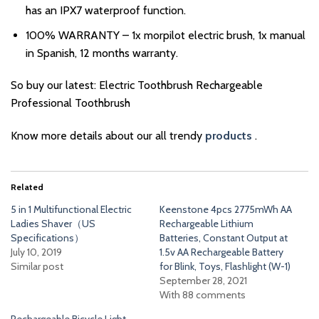
has an IPX7 waterproof function.
100% WARRANTY – 1x morpilot electric brush, 1x manual
in Spanish, 12 months warranty.
So buy our latest: Electric Toothbrush Rechargeable
Professional Toothbrush
Know more details about our all trendy
products
.
Related
5 in 1 Multifunctional Electric
Keenstone 4pcs 2775mWh AA
Ladies Shaver（US
Rechargeable Lithium
Specifications）
Batteries, Constant Output at
July 10, 2019
1.5v AA Rechargeable Battery
Similar post
for Blink, Toys, Flashlight (W-1)
September 28, 2021
With 88 comments