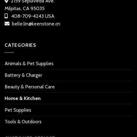
2159 Sepulveda Ave.
Milpitas, CA 95035
408-709-4243 USA
belle.lin@keenstone.cn
CATEGORIES
Animals & Pet Supplies
Battery & Charger
Beauty & Personal Care
Home & Kitchen
Pet Supplies
Tools & Outdoors