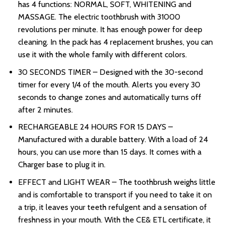
has 4 functions: NORMAL, SOFT, WHITENING and
MASSAGE. The electric toothbrush with 31000
revolutions per minute. It has enough power for deep
cleaning. In the pack has 4 replacement brushes, you can
use it with the whole family with different colors.
30 SECONDS TIMER – Designed with the 30-second
timer for every 1/4 of the mouth. Alerts you every 30
seconds to change zones and automatically turns off
after 2 minutes.
RECHARGEABLE 24 HOURS FOR 15 DAYS –
Manufactured with a durable battery. With a load of 24
hours, you can use more than 15 days. It comes with a
Charger base to plug it in.
EFFECT and LIGHT WEAR – The toothbrush weighs little
and is comfortable to transport if you need to take it on
a trip, it leaves your teeth refulgent and a sensation of
freshness in your mouth. With the CE& ETL certificate, it