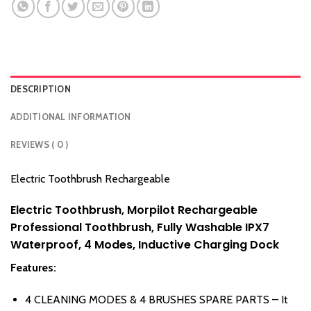
DESCRIPTION
ADDITIONAL INFORMATION
REVIEWS ( 0 )
Electric Toothbrush Rechargeable
Electric Toothbrush, Morpilot Rechargeable
Professional Toothbrush, Fully Washable IPX7
Waterproof, 4 Modes, Inductive Charging Dock
Features:
4 CLEANING MODES & 4 BRUSHES SPARE PARTS – It