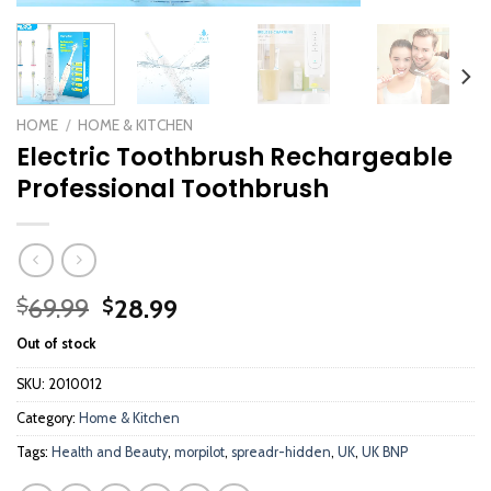
HOME
/
HOME & KITCHEN
Electric Toothbrush Rechargeable
Professional Toothbrush
Original
Current
69.99
28.99
$
$
price
price
Out of stock
was:
is:
$69.99.
$28.99.
SKU:
2010012
Category:
Home & Kitchen
Tags:
Health and Beauty
,
morpilot
,
spreadr-hidden
,
UK
,
UK BNP