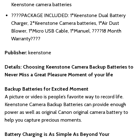
Keenstone camera batteries
????PACKAGE INCLUDED: 1*Keenstone Dual Battery
Charger, 2*Keenstone Camera batteries, 1*Air Dust
Blower, 1*Micro USB Cable, 1*Manuel, ????18 Month
Warranty????
Publisher:
keenstone
Details:
Choosing Keenstone Camera Backup Batteries to
Never Miss a Great Pleasure Moment of your life
Backup Batteries for Excited Moment
A picture or video is people’s favorite way to record life.
Keenstone Camera Backup Batteries can provide enough
power as well as original Canon original camera battery to
help you capture precious moments.
Battery Charging is As Simple As Beyond Your