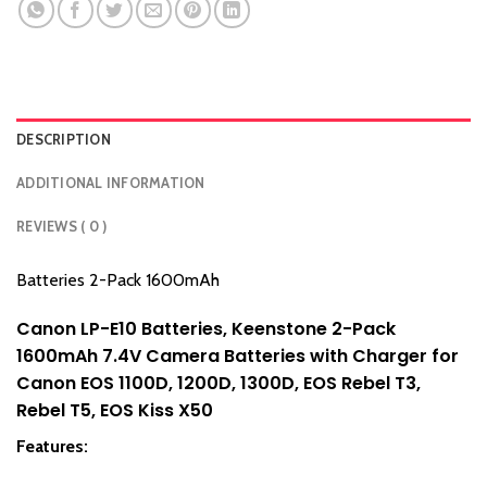
DESCRIPTION
ADDITIONAL INFORMATION
REVIEWS ( 0 )
Batteries 2-Pack 1600mAh
Canon LP-E10 Batteries, Keenstone 2-Pack
1600mAh 7.4V Camera Batteries with Charger for
Canon EOS 1100D, 1200D, 1300D, EOS Rebel T3,
Rebel T5, EOS Kiss X50
Features: