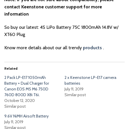
contact Keenstone customer support for more
information
So buy our latest: 4S LiPo Battery 75C 1800mAh 14.8V w/
XT60 Plug
Know more details about our all trendy
products
.
Related
2 Pack LP-E17 1050mAh
2 x Keenstone LP-E17 camera
Battery + Dual Charger for
batteries
Canon EOS M5 M6 750D
July 11, 2019
760D 800D X8i T6i.
Similar post
October 12, 2020
Similar post
9.6V NiMH Airsoft Battery
July 11, 2019
Similar post