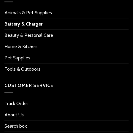
Animals & Pet Supplies
Battery & Charger
Beauty & Personal Care
Home & Kitchen
Pet Supplies
Tools & Outdoors
CUSTOMER SERVICE
Track Order
About Us
Search box