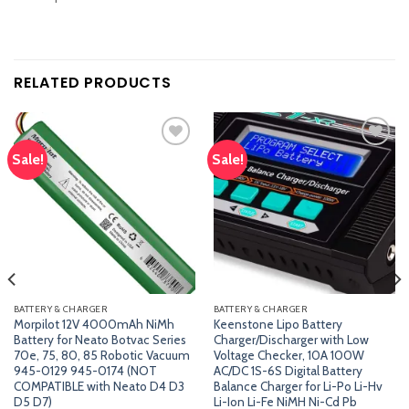
RELATED PRODUCTS
Sale!
Sale!
Add
Add
to
to
wishlist
wishlist
BATTERY & CHARGER
BATTERY & CHARGER
Morpilot 12V 4000mAh NiMh
Keenstone Lipo Battery
Battery for Neato Botvac Series
Charger/Discharger with Low
70e, 75, 80, 85 Robotic Vacuum
Voltage Checker, 10A 100W
945-0129 945-0174 (NOT
AC/DC 1S-6S Digital Battery
COMPATIBLE with Neato D4 D3
Balance Charger for Li-Po Li-Hv
D5 D7)
Li-Ion Li-Fe NiMH Ni-Cd Pb