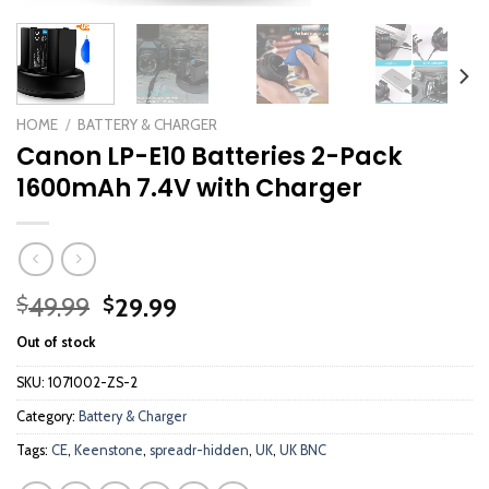
HOME
/
BATTERY & CHARGER
Canon LP-E10 Batteries 2-Pack
1600mAh 7.4V with Charger
Original
Current
49.99
29.99
$
$
price
price
Out of stock
was:
is:
$49.99.
$29.99.
SKU:
1071002-ZS-2
Category:
Battery & Charger
Tags:
CE
,
Keenstone
,
spreadr-hidden
,
UK
,
UK BNC