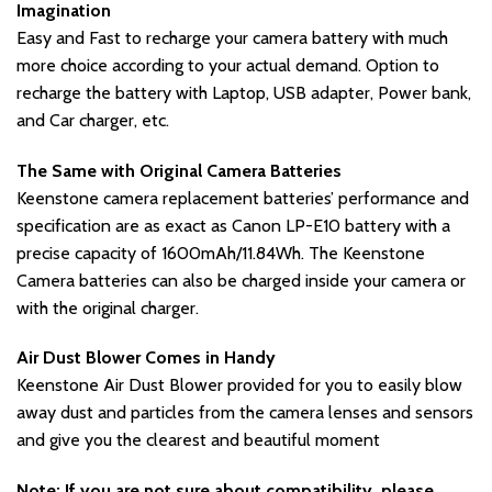
Imagination
Easy and Fast to recharge your camera battery with much
more choice according to your actual demand. Option to
recharge the battery with Laptop, USB adapter, Power bank,
and Car charger, etc.
The Same with Original Camera Batteries
Keenstone camera replacement batteries’ performance and
specification are as exact as Canon LP-E10 battery with a
precise capacity of 1600mAh/11.84Wh. The Keenstone
Camera batteries can also be charged inside your camera or
with the original charger.
Air Dust Blower Comes in Handy
Keenstone Air Dust Blower provided for you to easily blow
away dust and particles from the camera lenses and sensors
and give you the clearest and beautiful moment
Note: If you are not sure about compatibility, please