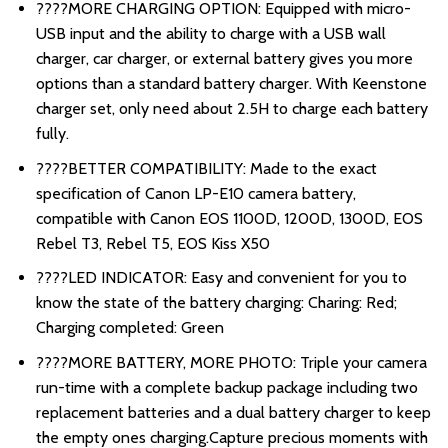
????MORE CHARGING OPTION: Equipped with micro-
USB input and the ability to charge with a USB wall
charger, car charger, or external battery gives you more
options than a standard battery charger. With Keenstone
charger set, only need about 2.5H to charge each battery
fully.
????BETTER COMPATIBILITY: Made to the exact
specification of Canon LP-E10 camera battery,
compatible with Canon EOS 1100D, 1200D, 1300D, EOS
Rebel T3, Rebel T5, EOS Kiss X50
????LED INDICATOR: Easy and convenient for you to
know the state of the battery charging: Charing: Red;
Charging completed: Green
????MORE BATTERY, MORE PHOTO: Triple your camera
run-time with a complete backup package including two
replacement batteries and a dual battery charger to keep
the empty ones charging.Capture precious moments with