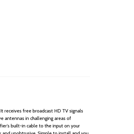
 It receives free broadcast HD TV signals
e antennas in challenging areas of
er’s built-in cable to the input on your
k and unobtrusive. Simple to install and you