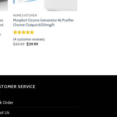
HOME & KITCHEN
ss
Morpliot Ozone Generator Air Purifier
ot,
Ozone Output 600mg/h
k
Rated
3
5.00
(
4
customer reviews)
out of 5
Original
Current
$
59.99
$
39.99
based on
price
price
customer
was:
is:
$59.99.
$39.99.
ratings
STOMER SERVICE
ck Order
ut Us