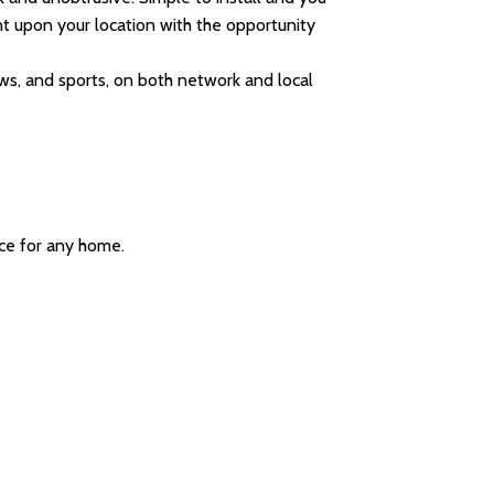
t upon your location with the opportunity
ws, and sports, on both network and local
ice for any home.