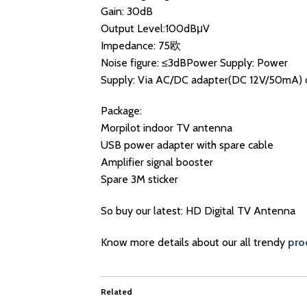
Gain: 30dB
Output Level:100dBμV
Impedance: 75欧
Noise figure: ≤3dBPower Supply: Power
Supply: Via AC/DC adapter(DC 12V/50mA) 
Package:
Morpilot indoor TV antenna
USB power adapter with spare cable
Amplifier signal booster
Spare 3M sticker
So buy our latest: HD Digital TV Antenna
Know more details about our all trendy
pro
Related