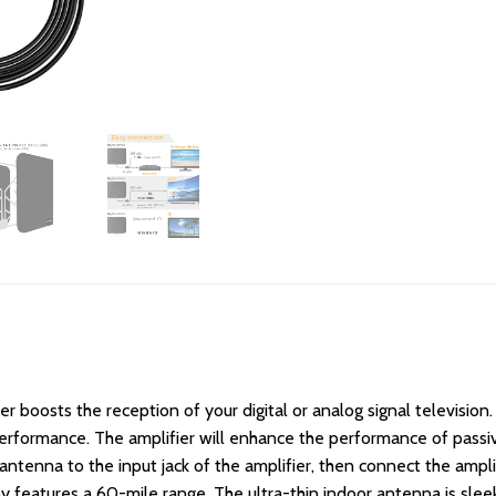
boosts the reception of your digital or analog signal television.
erformance. The amplifier will enhance the performance of passiv
ntenna to the input jack of the amplifier, then connect the amplifi
 by features a 60-mile range. The ultra-thin indoor antenna is slee