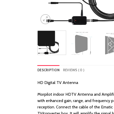
DESCRIPTION
REVIEWS ( 0 )
HD Digital TV Antenna
Morpilot indoor HDTV Antenna and Amplifier 
with enhanced gain, range, and frequency p
reception. Connect the cable of the Ematic a
TV/converter box. It will amplify the signal