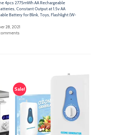
ne 4pcs 2775mWh AA Rechargeable
atteries, Constant Output at 1.5v AA
ble Battery for Blink, Toys, Flashlight (W-
r 28, 2021
 comments
Sale!
dd
Add
o
to
list
wishlist