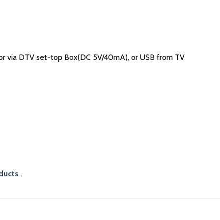
or via DTV set-top Box(DC 5V/40mA), or USB from TV
ducts
.