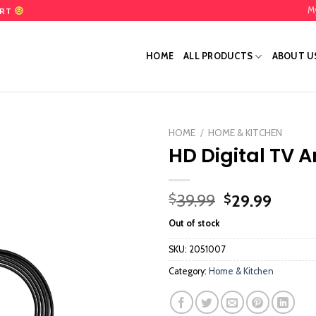
M
ART
HOME
ALL PRODUCTS
ABOUT U
HOME
/
HOME & KITCHEN
HD Digital TV 
Add
to
wishlist
Original
Curre
39.99
29.99
$
$
price
price
Out of stock
was:
is:
$39.99.
$29.9
SKU:
2051007
Category:
Home & Kitchen