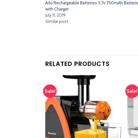
Arlo Rechargeable Batteries 3.7v 750mAh Batteri
with Charger
July 11, 2019
Similar post
RELATED PRODUCTS
Sale!
Sale!
Add
Add
to
to
wishlist
wishlist