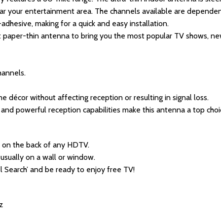
ear your entertainment area. The channels available are dependen
f-adhesive, making for a quick and easy installation.
t paper-thin antenna to bring you the most popular TV shows, ne
hannels.
e décor without affecting reception or resulting in signal loss.
n and powerful reception capabilities make this antenna a top cho
 on the back of any HDTV.
 usually on a wall or window.
l Search’ and be ready to enjoy free TV!
z