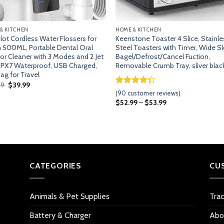
& KITCHEN
HOME & KITCHEN
lot Cordless Water Flossers for
Keenstone Toaster 4 Slice, Stainle
 500ML, Portable Dental Oral
Steel Toasters with Timer, Wide Sl
ator Cleaner with 3 Modes and 2 Jet
Bagel/Defrost/Cancel Fuction,
 IPX7 Waterproof, USB Charged,
Removable Crumb Tray, sliver blac
ag for Travel
Original
Current
99
$
39.99
price
price
Rated
89
(
90
customer reviews)
was:
is:
4.33
out
$
52.99
–
$
53.99
$49.99.
$39.99.
of 5
based on
customer
ratings
CATEGORIES
CU
Animals & Pet Supplies
Tra
Battery & Charger
Abo