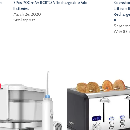
es
8Pcs 700mAh RCR123A Rechargeable Arlo
Keensto
Batteries
Lithium B
March 26, 2020
Rechargea
Similar post
1)
Septembe
With 88
Add
A
to
t
wishlist
wish