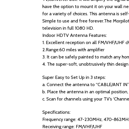
have the option to mount it on your wall n
for a variety of choices. This antenna is sel
Simple to use and free forever.The Morpilo
television in full 1080 HD.
Indoor HDTV Antenna Features:
1. Excellent reception on all FM/VHF/UHF c
2.Range:60 miles with amplifier
3. It can be safely painted to match any hom
4. The super-soft, unobtrusively thin desig
Super Easy to Set Up in 3 steps:
a. Connect the antenna to “CABLE/ANT IN”
b. Place the antenna in an optimal position,
c. Scan for channels using your TV’s ‘Channe
Specifications:
Frequency range: 47-230MHz, 470-862MH
Receiving range: FM/VHF/UHF