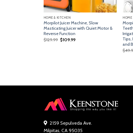
HOME & KITCHEN
HOME 
s Steel Retro
Morpilot Juicer Machine, Slow
Morpi
 Function, Wide
Masticating Juicer with Quiet Motor &
Teeth
 White
Reverse Function
Irrig
Tips,
Original
Current
$
129.99
$
109.99
price
price
and B
was:
is:
s)
$
49.
$129.99.
$109.99.
rent
ce
.99.
2159 Sepulveda Ave.
Milpitas, CA 95035