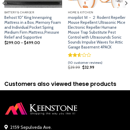
BATTERY & CHARGER
HOME & KITCHEN
Behost 10″ King Innerspring
morpilot Ｍ－２ Rodent Repeller
Mattress in a Box, Memory Foam
Mouse Repellent Ultrasonic Mice
and Individual Pocket Spring
Electronic Repeller Humane
Medium Firm Mattress,Pressure
Mouse Trap Substitute Pest
Relief and Supportive
Control with Ultrasounds Sonic
Sounds Impulse Waves for Attic
$
299.00
–
$
499.00
Garage Basement 4PACK
Rated
9
(
10
customer reviews)
2.56
Original
Current
$
39.99
$
32.99
price
price
out of
was:
is:
5
$39.99.
$32.99.
based
Customers also viewed these products
on
customer
ratings
2159 Sepulveda Ave.