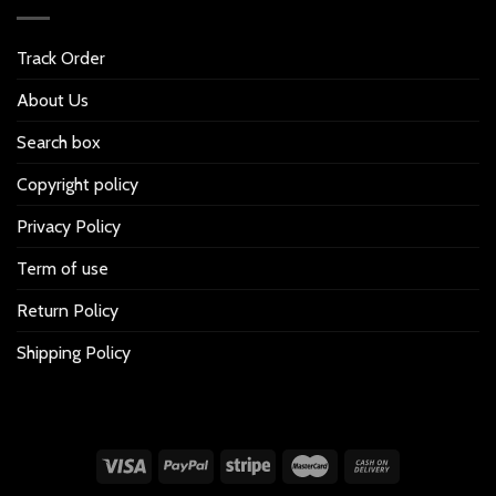
Track Order
About Us
Search box
Copyright policy
Privacy Policy
Term of use
Return Policy
Shipping Policy