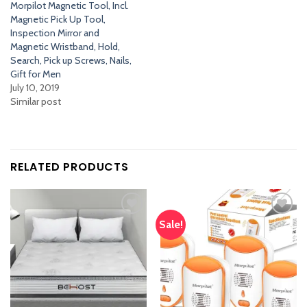
Morpilot Magnetic Tool, Incl.
Magnetic Pick Up Tool,
Inspection Mirror and
Magnetic Wristband, Hold,
Search, Pick up Screws, Nails,
Gift for Men
July 10, 2019
Similar post
RELATED PRODUCTS
Sale!
Add
Add
to
to
wishlist
wishlist