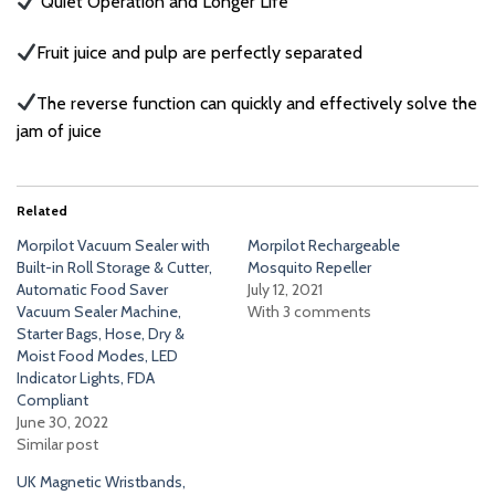
Quiet Operation and Longer Life
Fruit juice and pulp are perfectly separated
The reverse function can quickly and effectively solve the
jam of juice
Related
Morpilot Vacuum Sealer with
Morpilot Rechargeable
Built-in Roll Storage & Cutter,
Mosquito Repeller
Automatic Food Saver
July 12, 2021
Vacuum Sealer Machine,
With 3 comments
Starter Bags, Hose, Dry &
Moist Food Modes, LED
Indicator Lights, FDA
Compliant
June 30, 2022
Similar post
UK Magnetic Wristbands,