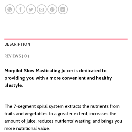
DESCRIPTION
REVIEWS ( 0 )
Morpilot Slow Masticating Juicer is dedicated to
providing you with a more convenient and healthy
lifestyle.
The 7-segment spiral system extracts the nutrients from
fruits and vegetables to a greater extent, increases the
amount of juice, reduces nutrients‘ wasting, and brings you
more nutritional value.