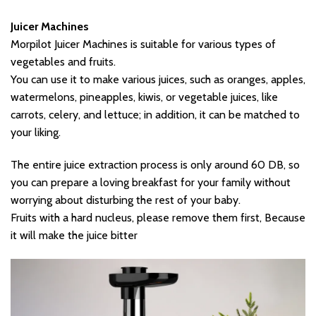
Juicer Machines
Morpilot Juicer Machines is suitable for various types of
vegetables and fruits.
You can use it to make various juices, such as oranges, apples,
watermelons, pineapples, kiwis, or vegetable juices, like
carrots, celery, and lettuce; in addition, it can be matched to
your liking.
The entire juice extraction process is only around 60 DB, so
you can prepare a loving breakfast for your family without
worrying about disturbing the rest of your baby.
Fruits with a hard nucleus, please remove them first, Because
it will make the juice bitter