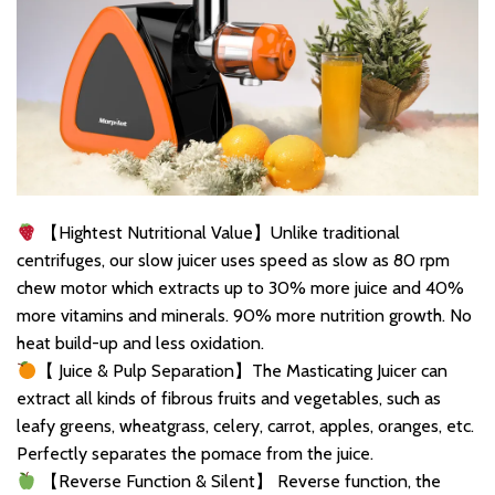
【Hightest Nutritional Value】Unlike traditional
centrifuges, our slow juicer uses speed as slow as 80 rpm
chew motor which extracts up to 30% more juice and 40%
more vitamins and minerals. 90% more nutrition growth. No
heat build-up and less oxidation.
【 Juice & Pulp Separation】The Masticating Juicer can
extract all kinds of fibrous fruits and vegetables, such as
leafy greens, wheatgrass, celery, carrot, apples, oranges, etc.
Perfectly separates the pomace from the juice.
【Reverse Function & Silent】 Reverse function, the