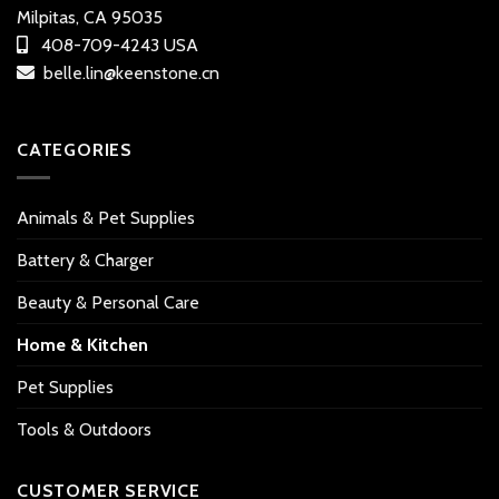
Milpitas, CA 95035
408-709-4243 USA
belle.lin@keenstone.cn
CATEGORIES
Animals & Pet Supplies
Battery & Charger
Beauty & Personal Care
Home & Kitchen
Pet Supplies
Tools & Outdoors
CUSTOMER SERVICE