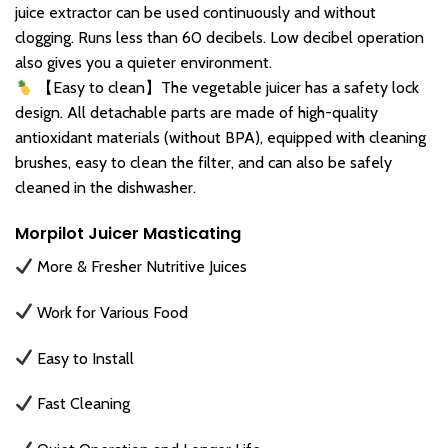
juice extractor can be used continuously and without
clogging. Runs less than 60 decibels. Low decibel operation
also gives you a quieter environment.
【Easy to clean】The vegetable juicer has a safety lock
design. All detachable parts are made of high-quality
antioxidant materials (without BPA), equipped with cleaning
brushes, easy to clean the filter, and can also be safely
cleaned in the dishwasher.
Morpilot Juicer Masticating
More & Fresher Nutritive Juices
Work for Various Food
Easy to Install
Fast Cleaning