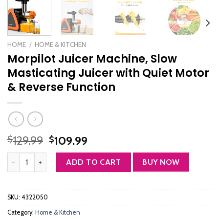
HOME
/
HOME & KITCHEN
Morpilot Juicer Machine, Slow
Masticating Juicer with Quiet Motor
& Reverse Function
Original
Current
129.99
109.99
$
$
price
price
Morpilot Juicer Machine, Slow Masticating Juicer with Quiet Motor 
was:
is:
ADD TO CART
BUY NOW
$129.99.
$109.99.
SKU:
4322050
Category:
Home & Kitchen