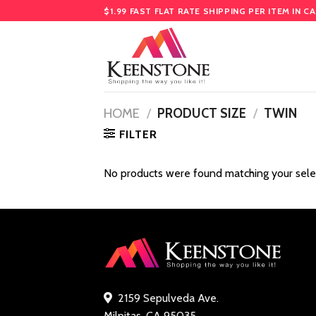
Skip
$1.99 FAST FLAT RATE SHIPPING PER ITEM IN C
to
content
HOME
/
PRODUCT SIZE
/
TWIN
FILTER
No products were found matching your sele
2159 Sepulveda Ave.
Milpitas, CA 95035