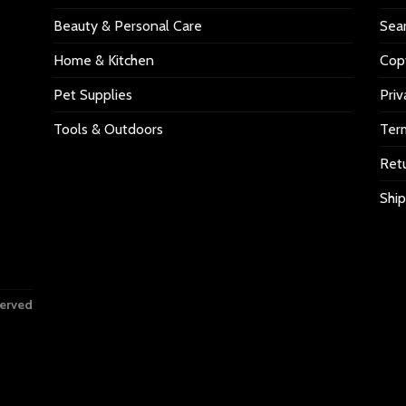
Beauty & Personal Care
Sea
Home & Kitchen
Copy
Pet Supplies
Priv
Tools & Outdoors
Ter
Retu
Ship
served