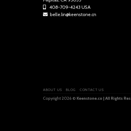
408-709-4243 USA
belle.lin@keenstone.cn
ABOUT US
BLOG
CONTACT US
Copyright 2026 ©
Keenstone.co | All Rights Re