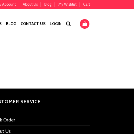
y Account
About Us
Blog
My Wishlist
Cart
S
BLOG
CONTACT US
LOGIN
STOMER SERVICE
ck Order
ut Us