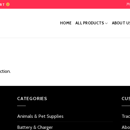
M
ART
HOME
ALL PRODUCTS
ABOUT U
ction.
CATEGORIES
CU
Animals & Pet Supplies
Tra
Battery & Charger
Abo