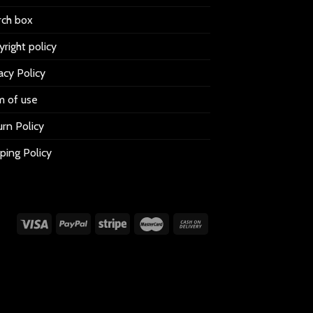
rch box
right policy
acy Policy
m of use
rn Policy
ping Policy