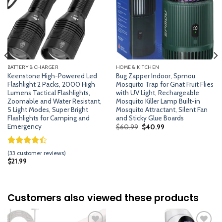
BATTERY & CHARGER
HOME & KITCHEN
Keenstone High-Powered Led
Bug Zapper Indoor, Spmou
Flashlight 2 Packs, 2000 High
Mosquito Trap for Gnat Fruit Flies
Lumens Tactical Flashlights,
with UV Light, Rechargeable
Zoomable and Water Resistant,
Mosquito Killer Lamp Built-in
5 Light Modes, Super Bright
Mosquito Attractant, Silent Fan
Flashlights for Camping and
and Sticky Glue Boards
Emergency
Original
Current
$
60.99
$
40.99
price
price
was:
is:
$60.99.
$40.99.
Rated
32
(
33
customer reviews)
4.41
out
$
21.99
of 5
based on
customer
ratings
Customers also viewed these products