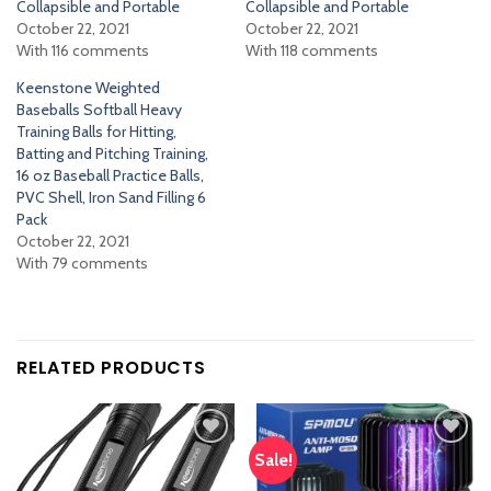
Collapsible and Portable
Collapsible and Portable
October 22, 2021
October 22, 2021
With 116 comments
With 118 comments
Keenstone Weighted
Baseballs Softball Heavy
Training Balls for Hitting,
Batting and Pitching Training,
16 oz Baseball Practice Balls,
PVC Shell, Iron Sand Filling 6
Pack
October 22, 2021
With 79 comments
RELATED PRODUCTS
Sale!
Add
Add
to
to
wishlist
wishlist