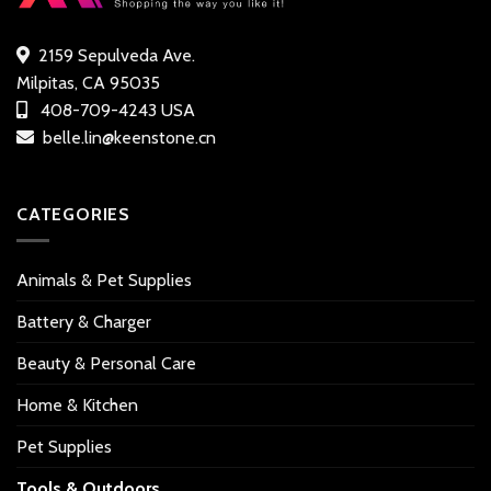
2159 Sepulveda Ave.
Milpitas, CA 95035
408-709-4243 USA
belle.lin@keenstone.cn
CATEGORIES
Animals & Pet Supplies
Battery & Charger
Beauty & Personal Care
Home & Kitchen
Pet Supplies
Tools & Outdoors