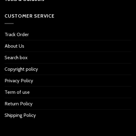
CUSTOMER SERVICE
Track Order
About Us
Search box
Copyright policy
Privacy Policy
Term of use
Return Policy
Shipping Policy