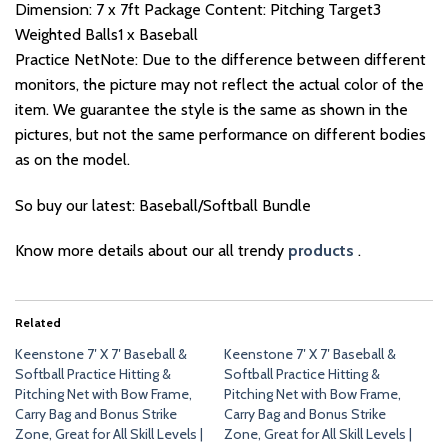
Dimension: 7 x 7ft Package Content: Pitching Target3
Weighted Balls1 x Baseball
Practice NetNote: Due to the difference between different
monitors, the picture may not reflect the actual color of the
item. We guarantee the style is the same as shown in the
pictures, but not the same performance on different bodies
as on the model.
So buy our latest: Baseball/Softball Bundle
Know more details about our all trendy
products
.
Related
Keenstone 7′ X 7′ Baseball &
Keenstone 7′ X 7′ Baseball &
Softball Practice Hitting &
Softball Practice Hitting &
Pitching Net with Bow Frame,
Pitching Net with Bow Frame,
Carry Bag and Bonus Strike
Carry Bag and Bonus Strike
Zone, Great for All Skill Levels |
Zone, Great for All Skill Levels |