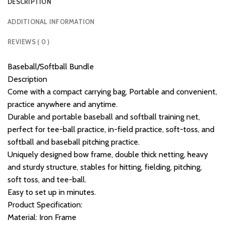
DESCRIPTION
ADDITIONAL INFORMATION
REVIEWS ( 0 )
Baseball/Softball Bundle
Description
Come with a compact carrying bag, Portable and convenient,
practice anywhere and anytime.
Durable and portable baseball and softball training net,
perfect for tee-ball practice, in-field practice, soft-toss, and
softball and baseball pitching practice.
Uniquely designed bow frame, double thick netting, heavy
and sturdy structure, stables for hitting, fielding, pitching,
soft toss, and tee-ball.
Easy to set up in minutes.
Product Specification:
Material: Iron Frame