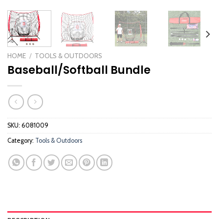
HOME
/
TOOLS & OUTDOORS
Baseball/Softball Bundle
SKU:
6081009
Category:
Tools & Outdoors