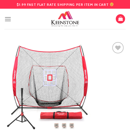
Skip
$1.99 FAST FLAT RATE SHIPPING PER ITEM IN CART
to
content
Add
to
wishlist