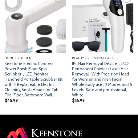
Add
Add
to
to
wishlist
wishlist
HOME & KITCHEN
BEAUTY & PERSONAL CARE
Keestone Electric Cordless
IPL Hair Removal Device，LCD
Power Brush Floor Spin
Permanent Painless Laser Hair
Scrubber，LED Monitor
Removal , With Precision Head
Handheld Portable Scrubber Kit
for Women and men Facial
with 4 Replaceable Electric
Whole Body use , 2 Modes and 5
Cleaning Brush Heads for Tub,
Levels ,Safe and professional,
Tile, Floor, Bathroom Wall.
White
$
45.99
$
55.99