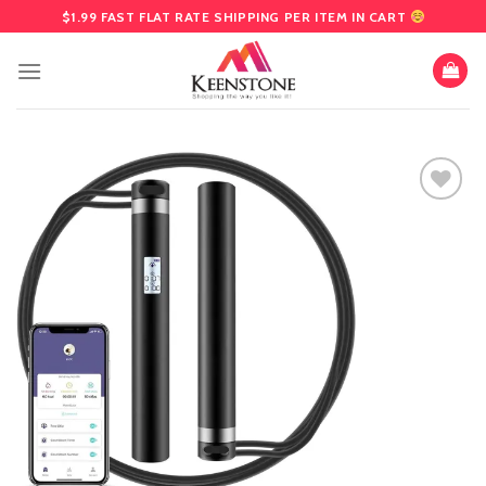
Skip
$1.99 FAST FLAT RATE SHIPPING PER ITEM IN CART
to
content
Add
to
wishlist