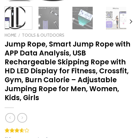
HOME
/
TOOLS & OUTDOORS
Jump Rope, Smart Jump Rope with
APP Data Analysis, USB
Rechargeable Skipping Rope with
HD LED Display for Fitness, Crossfit,
Gym, Burn Calorie – Adjustable
Jumping Rope for Men, Women,
Kids, Girls
Rated
89