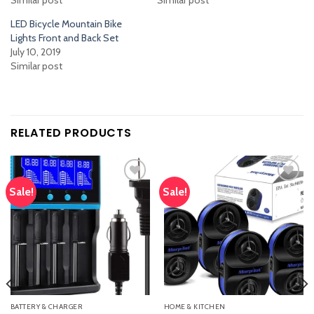
LED Bicycle Mountain Bike
Lights Front and Back Set
July 10, 2019
Similar post
RELATED PRODUCTS
Sale!
Sale!
Add
Add
to
to
wishlist
wishlist
BATTERY & CHARGER
HOME & KITCHEN