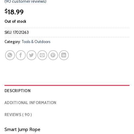
(
90
customer reviews)
3.61
out
of 5
18.99
$
based
on
Out of stock
customer
ratings
SKU:
17021263
Category:
Tools & Outdoors
DESCRIPTION
ADDITIONAL INFORMATION
REVIEWS ( 90 )
Smart Jump Rope