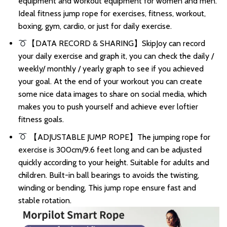
equipment and workout equipment for women and men.
Ideal fitness jump rope for exercises, fitness, workout,
boxing, gym, cardio, or just for daily exercise.
【DATA RECORD & SHARING】SkipJoy can record
your daily exercise and graph it, you can check the daily /
weekly/ monthly / yearly graph to see if you achieved
your goal. At the end of your workout you can create
some nice data images to share on social media, which
makes you to push yourself and achieve ever loftier
fitness goals.
【ADJUSTABLE JUMP ROPE】The jumping rope for
exercise is 300cm/9.6 feet long and can be adjusted
quickly according to your height. Suitable for adults and
children. Built-in ball bearings to avoids the twisting,
winding or bending, This jump rope ensure fast and
stable rotation.