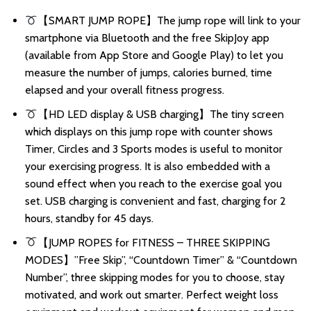
【SMART JUMP ROPE】The jump rope will link to your
smartphone via Bluetooth and the free SkipJoy app
(available from App Store and Google Play) to let you
measure the number of jumps, calories burned, time
elapsed and your overall fitness progress.
【HD LED display & USB charging】The tiny screen
which displays on this jump rope with counter shows
Timer, Circles and 3 Sports modes is useful to monitor
your exercising progress. It is also embedded with a
sound effect when you reach to the exercise goal you
set. USB charging is convenient and fast, charging for 2
hours, standby for 45 days.
【JUMP ROPES for FITNESS – THREE SKIPPING
MODES】”Free Skip”, “Countdown Timer” & “Countdown
Number”, three skipping modes for you to choose, stay
motivated, and work out smarter. Perfect weight loss