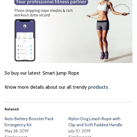
So buy our latest: Smart Jump Rope
Know more details about our all trendy
products
.
Related
Auto Battery Booster Pack
Nylon Dog Leash Rope with
Emergency Kit
Clip and Soft Padded Handle
May 28, 2019
July 10, 2019
Similar post
Similar post