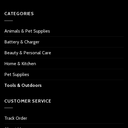
CATEGORIES
Animals & Pet Supplies
Battery & Charger
Beauty & Personal Care
Home & Kitchen
Pet Supplies
Tools & Outdoors
CUSTOMER SERVICE
Track Order