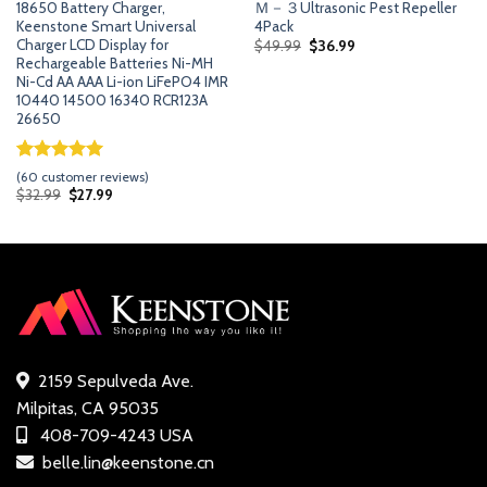
18650 Battery Charger,
Ｍ－３Ultrasonic Pest Repeller
Keenstone Smart Universal
4Pack
Charger LCD Display for
Original
Current
$
49.99
$
36.99
price
price
Rechargeable Batteries Ni-MH
was:
is:
Ni-Cd AA AAA Li-ion LiFePO4 IMR
$49.99.
$36.99.
10440 14500 16340 RCR123A
26650
Rated
59
5.00
(
60
customer reviews)
out of 5
Original
Current
$
32.99
$
27.99
price
price
based on
was:
is:
customer
$32.99.
$27.99.
ratings
2159 Sepulveda Ave.
Milpitas, CA 95035
408-709-4243 USA
belle.lin@keenstone.cn