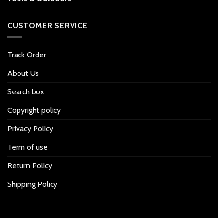
CUSTOMER SERVICE
Track Order
About Us
Search box
Copyright policy
Privacy Policy
Term of use
Return Policy
Shipping Policy