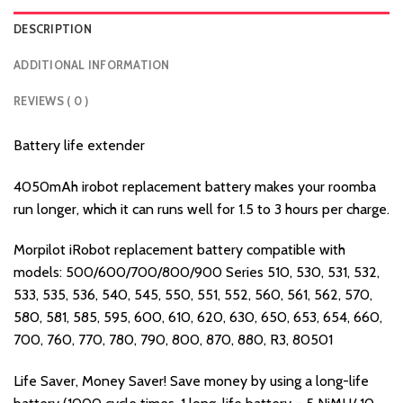
DESCRIPTION
ADDITIONAL INFORMATION
REVIEWS ( 0 )
Battery life extender
4050mAh irobot replacement battery makes your roomba
run longer, which it can runs well for 1.5 to 3 hours per charge.
Morpilot iRobot replacement battery compatible with
models: 500/600/700/800/900 Series 510, 530, 531, 532,
533, 535, 536, 540, 545, 550, 551, 552, 560, 561, 562, 570,
580, 581, 585, 595, 600, 610, 620, 630, 650, 653, 654, 660,
700, 760, 770, 780, 790, 800, 870, 880, R3, 80501
Life Saver, Money Saver! Save money by using a long-life