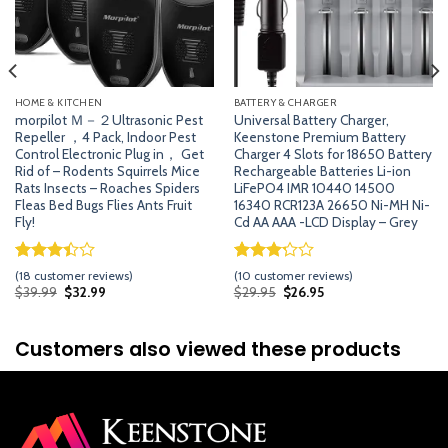
HOME & KITCHEN
BATTERY & CHARGER
morpilot Ｍ－２Ultrasonic Pest
Universal Battery Charger,
Repeller ，4 Pack, Indoor Pest
Keenstone Premium Battery
Control Electronic Plug in， Get
Charger 4 Slots for 18650 Battery
Rid of – Rodents Squirrels Mice
Rechargeable Batteries Li-ion
Rats Insects – Roaches Spiders
LiFePO4 IMR 10440 14500
Fleas Bed Bugs Flies Ants Fruit
16340 RCR123A 26650 Ni-MH Ni-
Fly!
Cd AA AAA -LCD Display – Grey
Rated
17
Rated
9
(
18
customer reviews)
(
10
customer reviews)
3.41
3.22
Original
Current
Original
Current
$
39.99
$
32.99
$
29.95
$
26.95
price
price
price
price
out of
out of
was:
is:
was:
is:
5 based
5 based
$39.99.
$32.99.
$29.95.
$26.95.
on
on
Customers also viewed these products
customer
customer
ratings
ratings