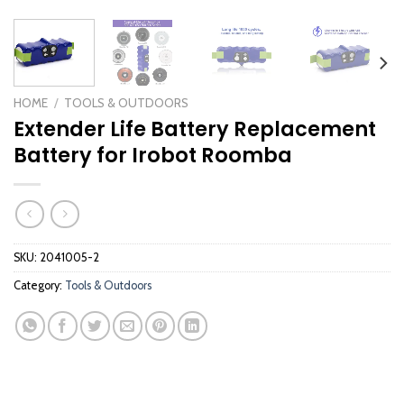
HOME
/
TOOLS & OUTDOORS
Extender Life Battery Replacement
Battery for Irobot Roomba
SKU:
2041005-2
Category:
Tools & Outdoors