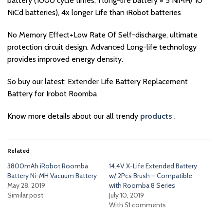
battery (1000 cycle times, 1 long-life battery = 5 NiMH/ 10
NiCd batteries), 4x longer Life than iRobot batteries
No Memory Effect+Low Rate Of Self-discharge, ultimate
protection circuit design. Advanced Long-life technology
provides improved energy density.
So buy our latest: Extender Life Battery Replacement
Battery for Irobot Roomba
Know more details about our all trendy
products
.
Related
3800mAh iRobot Roomba
14.4V X-Life Extended Battery
Battery Ni-MH Vacuum Battery
w/ 2Pcs Brush – Compatible
May 28, 2019
with Roomba 8 Series
Similar post
July 10, 2019
With 51 comments