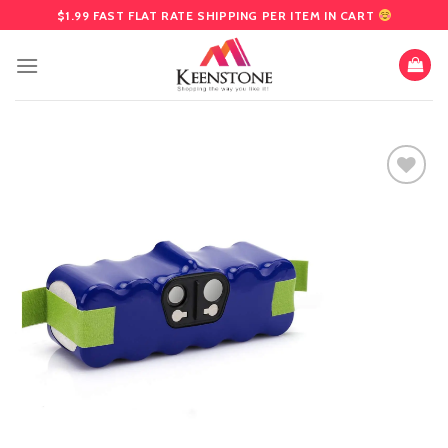
Skip
$1.99 FAST FLAT RATE SHIPPING PER ITEM IN CART
to
content
Add
to
wishlist