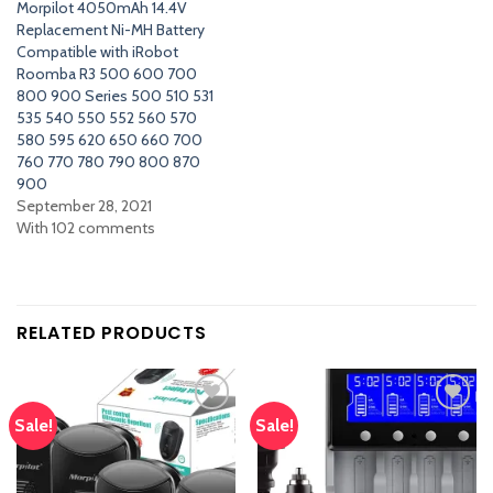
Morpilot 4050mAh 14.4V
Replacement Ni-MH Battery
Compatible with iRobot
Roomba R3 500 600 700
800 900 Series 500 510 531
535 540 550 552 560 570
580 595 620 650 660 700
760 770 780 790 800 870
900
September 28, 2021
With 102 comments
RELATED PRODUCTS
Sale!
Sale!
Add
Add
to
to
wishlist
wishlist