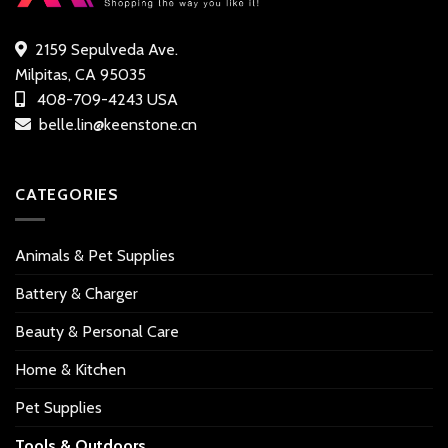
2159 Sepulveda Ave.
Milpitas, CA 95035
408-709-4243 USA
belle.lin@keenstone.cn
CATEGORIES
Animals & Pet Supplies
Battery & Charger
Beauty & Personal Care
Home & Kitchen
Pet Supplies
Tools & Outdoors