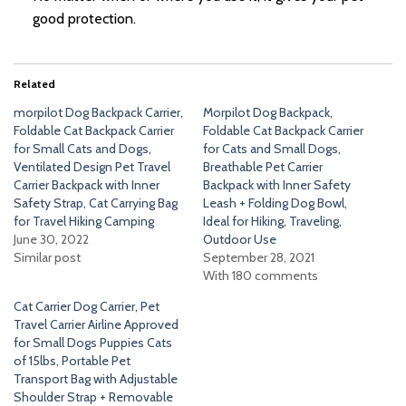
good protection.
Related
morpilot Dog Backpack Carrier,
Morpilot Dog Backpack,
Foldable Cat Backpack Carrier
Foldable Cat Backpack Carrier
for Small Cats and Dogs,
for Cats and Small Dogs,
Ventilated Design Pet Travel
Breathable Pet Carrier
Carrier Backpack with Inner
Backpack with Inner Safety
Safety Strap, Cat Carrying Bag
Leash + Folding Dog Bowl,
for Travel Hiking Camping
Ideal for Hiking, Traveling,
June 30, 2022
Outdoor Use
Similar post
September 28, 2021
With 180 comments
Cat Carrier Dog Carrier, Pet
Travel Carrier Airline Approved
for Small Dogs Puppies Cats
of 15lbs, Portable Pet
Transport Bag with Adjustable
Shoulder Strap + Removable