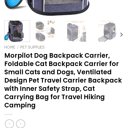
HOME
/
PET SUPPLIES
Morpilot Dog Backpack Carrier,
Foldable Cat Backpack Carrier for
Small Cats and Dogs, Ventilated
Design Pet Travel Carrier Backpack
with Inner Safety Strap, Cat
Carrying Bag for Travel Hiking
Camping