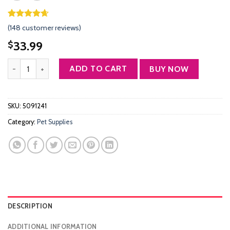
Rated
147
4.61
(
148
customer reviews)
out of 5
based on
33.99
$
customer
ratings
Morpilot Dog Backpack Carrier, Foldable Cat Backpack Carrier for S
ADD TO CART
BUY NOW
SKU:
5091241
Category:
Pet Supplies
DESCRIPTION
ADDITIONAL INFORMATION