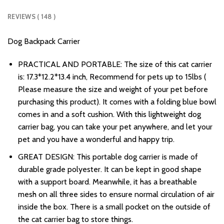
REVIEWS ( 148 )
Dog Backpack Carrier
PRACTICAL AND PORTABLE: The size of this cat carrier
is: 17.3*12.2*13.4 inch, Recommend for pets up to 15lbs (
Please measure the size and weight of your pet before
purchasing this product). It comes with a folding blue bowl
comes in and a soft cushion. With this lightweight dog
carrier bag, you can take your pet anywhere, and let your
pet and you have a wonderful and happy trip.
GREAT DESIGN: This portable dog carrier is made of
durable grade polyester. It can be kept in good shape
with a support board. Meanwhile, it has a breathable
mesh on all three sides to ensure normal circulation of air
inside the box. There is a small pocket on the outside of
the cat carrier bag to store things.