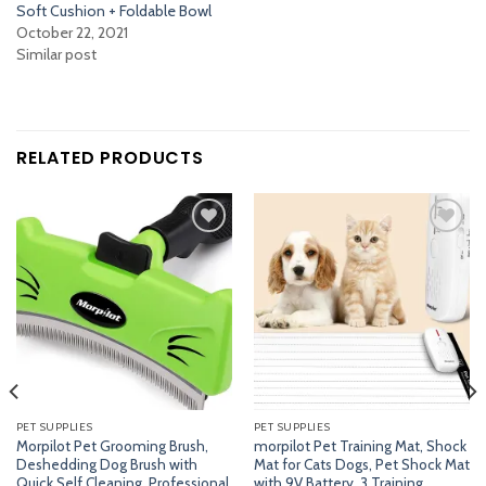
Soft Cushion + Foldable Bowl
October 22, 2021
Similar post
RELATED PRODUCTS
Add
Add
to
to
wishlist
wishlist
PET SUPPLIES
PET SUPPLIES
Morpilot Pet Grooming Brush,
morpilot Pet Training Mat, Shock
Deshedding Dog Brush with
Mat for Cats Dogs, Pet Shock Mat
Quick Self Cleaning, Professional
with 9V Battery, 3 Training