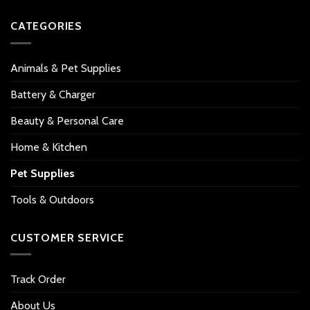
CATEGORIES
Animals & Pet Supplies
Battery & Charger
Beauty & Personal Care
Home & Kitchen
Pet Supplies
Tools & Outdoors
CUSTOMER SERVICE
Track Order
About Us