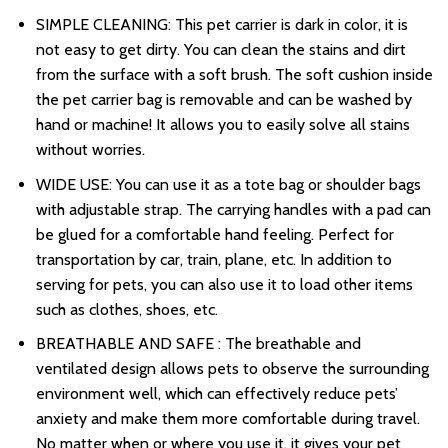
SIMPLE CLEANING: This pet carrier is dark in color, it is
not easy to get dirty. You can clean the stains and dirt
from the surface with a soft brush. The soft cushion inside
the pet carrier bag is removable and can be washed by
hand or machine! It allows you to easily solve all stains
without worries.
WIDE USE: You can use it as a tote bag or shoulder bags
with adjustable strap. The carrying handles with a pad can
be glued for a comfortable hand feeling. Perfect for
transportation by car, train, plane, etc. In addition to
serving for pets, you can also use it to load other items
such as clothes, shoes, etc.
BREATHABLE AND SAFE : The breathable and
ventilated design allows pets to observe the surrounding
environment well, which can effectively reduce pets’
anxiety and make them more comfortable during travel.
No matter when or where you use it, it gives your pet