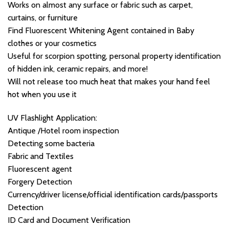
Works on almost any surface or fabric such as carpet,
curtains, or furniture
Find Fluorescent Whitening Agent contained in Baby
clothes or your cosmetics
Useful for scorpion spotting, personal property identification
of hidden ink, ceramic repairs, and more!
Will not release too much heat that makes your hand feel
hot when you use it
UV Flashlight Application:
Antique /Hotel room inspection
Detecting some bacteria
Fabric and Textiles
Fluorescent agent
Forgery Detection
Currency/driver license/official identification cards/passports
Detection
ID Card and Document Verification