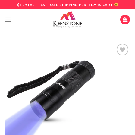
Skip
$1.99 FAST FLAT RATE SHIPPING PER ITEM IN CART
to
content
Add
to
wishlist