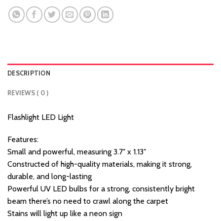
DESCRIPTION
REVIEWS ( 0 )
Flashlight LED Light
Features:
Small and powerful, measuring 3.7″ x 1.13″
Constructed of high-quality materials, making it strong,
durable, and long-lasting
Powerful UV LED bulbs for a strong, consistently bright
beam there’s no need to crawl along the carpet
Stains will light up like a neon sign