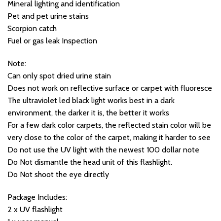
Mineral lighting and identification
Pet and pet urine stains
Scorpion catch
Fuel or gas leak Inspection​
Note:
Can only spot dried urine stain
Does not work on reflective surface or carpet with fluoresce
The ultraviolet led black light works best in a dark
environment, the darker it is, the better it works
For a few dark color carpets, the reflected stain color will be
very close to the color of the carpet, making it harder to see
Do not use the UV light with the newest 100 dollar note
Do Not dismantle the head unit of this flashlight.
Do Not shoot the eye directly
Package Includes:
2 x UV flashlight