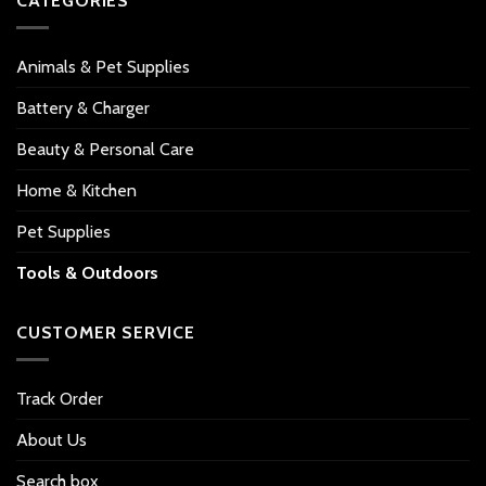
CATEGORIES
Animals & Pet Supplies
Battery & Charger
Beauty & Personal Care
Home & Kitchen
Pet Supplies
Tools & Outdoors
CUSTOMER SERVICE
Track Order
About Us
Search box