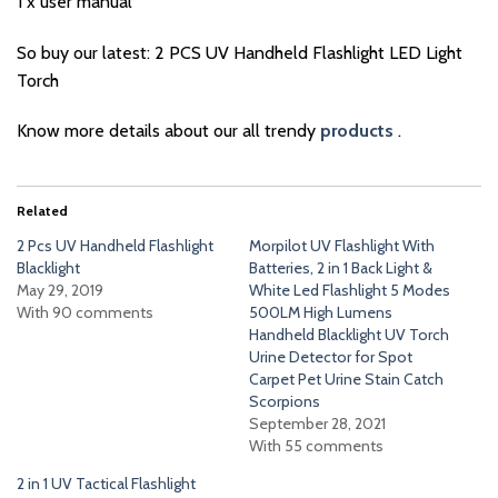
1 x user manual
So buy our latest: 2 PCS UV Handheld Flashlight LED Light
Torch
Know more details about our all trendy
products
.
Related
2 Pcs UV Handheld Flashlight
Morpilot UV Flashlight With
Blacklight
Batteries, 2 in 1 Back Light &
May 29, 2019
White Led Flashlight 5 Modes
With 90 comments
500LM High Lumens
Handheld Blacklight UV Torch
Urine Detector for Spot
Carpet Pet Urine Stain Catch
Scorpions
September 28, 2021
With 55 comments
2 in 1 UV Tactical Flashlight