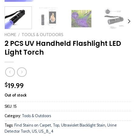
HOME
/
TOOLS & OUTDOORS
2 PCS UV Handheld Flashlight LED
Light Torch
19.99
$
Out of stock
SKU:
15
Category:
Tools & Outdoors
Tags:
Find Stains on Carpet
,
Top
,
Ultraviolet Blacklight Stain
,
Urine
Detector Torch
,
US
,
US_B_4