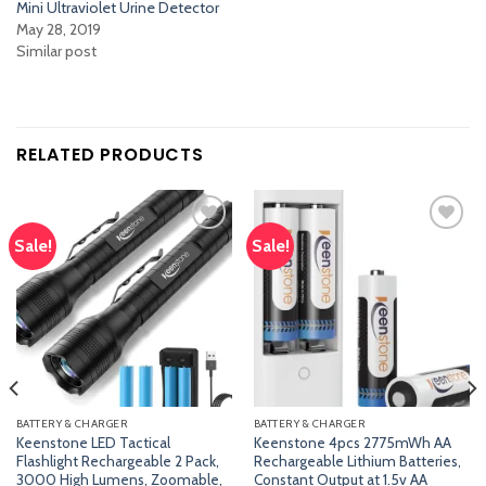
Mini Ultraviolet Urine Detector
May 28, 2019
Similar post
RELATED PRODUCTS
Sale!
Sale!
Add
Add
to
to
wishlist
wishlist
BATTERY & CHARGER
BATTERY & CHARGER
Keenstone LED Tactical
Keenstone 4pcs 2775mWh AA
Flashlight Rechargeable 2 Pack,
Rechargeable Lithium Batteries,
3000 High Lumens, Zoomable,
Constant Output at 1.5v AA