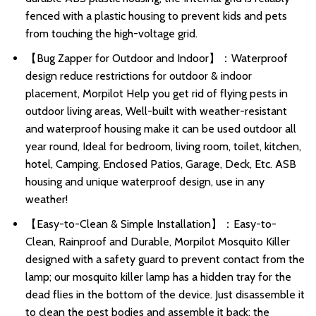
fenced with a plastic housing to prevent kids and pets
from touching the high-voltage grid.
【Bug Zapper for Outdoor and Indoor】：Waterproof
design reduce restrictions for outdoor & indoor
placement, Morpilot Help you get rid of flying pests in
outdoor living areas, Well-built with weather-resistant
and waterproof housing make it can be used outdoor all
year round, Ideal for bedroom, living room, toilet, kitchen,
hotel, Camping, Enclosed Patios, Garage, Deck, Etc. ASB
housing and unique waterproof design, use in any
weather!
【Easy-to-Clean & Simple Installation】：Easy-to-
Clean, Rainproof and Durable, Morpilot Mosquito Killer
designed with a safety guard to prevent contact from the
lamp; our mosquito killer lamp has a hidden tray for the
dead flies in the bottom of the device. Just disassemble it
to clean the pest bodies and assemble it back; the