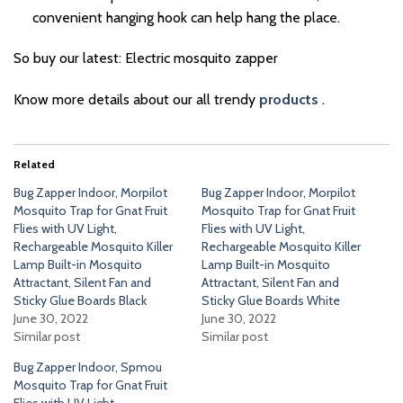
convenient hanging hook can help hang the place.
So buy our latest: Electric mosquito zapper
Know more details about our all trendy
products
.
Related
Bug Zapper Indoor, Morpilot
Bug Zapper Indoor, Morpilot
Mosquito Trap for Gnat Fruit
Mosquito Trap for Gnat Fruit
Flies with UV Light,
Flies with UV Light,
Rechargeable Mosquito Killer
Rechargeable Mosquito Killer
Lamp Built-in Mosquito
Lamp Built-in Mosquito
Attractant, Silent Fan and
Attractant, Silent Fan and
Sticky Glue Boards Black
Sticky Glue Boards White
June 30, 2022
June 30, 2022
Similar post
Similar post
Bug Zapper Indoor, Spmou
Mosquito Trap for Gnat Fruit