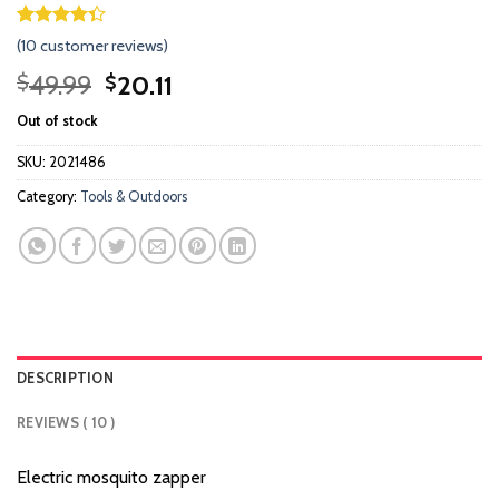
Rated
9
(
10
customer reviews)
4.33
out
of 5
Original
Current
49.99
20.11
$
$
based on
price
price
customer
Out of stock
ratings
was:
is:
$49.99.
$20.11.
SKU:
2021486
Category:
Tools & Outdoors
DESCRIPTION
REVIEWS ( 10 )
Electric mosquito zapper