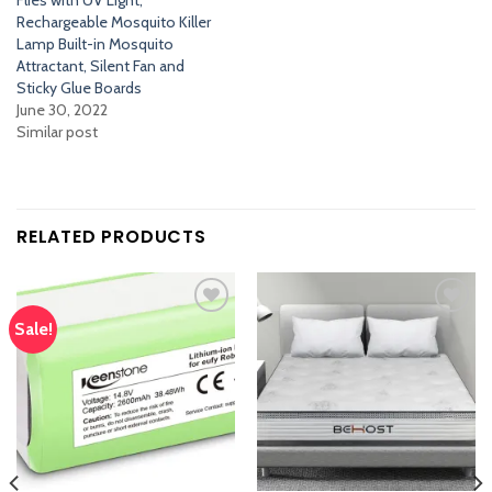
Flies with UV Light,
Rechargeable Mosquito Killer
Lamp Built-in Mosquito
Attractant, Silent Fan and
Sticky Glue Boards
June 30, 2022
Similar post
RELATED PRODUCTS
Sale!
Add
Add
to
to
wishlist
wishlist