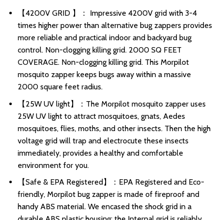
【4200V GRID 】： Impressive 4200V grid with 3-4
times higher power than alternative bug zappers provides
more reliable and practical indoor and backyard bug
control. Non-clogging killing grid. 2000 SQ FEET
COVERAGE. Non-clogging killing grid. This Morpilot
mosquito zapper keeps bugs away within a massive
2000 square feet radius.
【25W UV light】：The Morpilot mosquito zapper uses
25W UV light to attract mosquitoes, gnats, Aedes
mosquitoes, flies, moths, and other insects. Then the high
voltage grid will trap and electrocute these insects
immediately, provides a healthy and comfortable
environment for you.
【Safe & EPA Registered】：EPA Registered and Eco-
friendly, Morpilot bug zapper is made of fireproof and
handy ABS material. We encased the shock grid in a
durable ABS plastic housing; the Internal grid is reliably