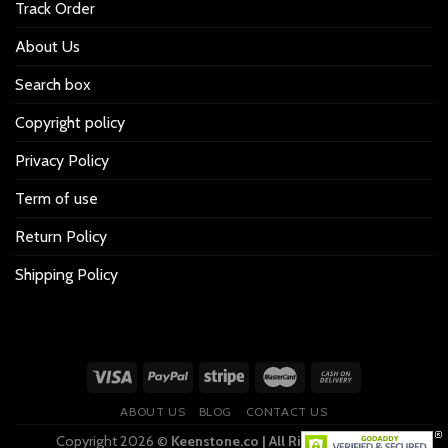
Track Order
About Us
Search box
Copyright policy
Privacy Policy
Term of use
Return Policy
Shipping Policy
ABOUT US
BLOG
CONTACT US
Copyright 2026 ©
Keenstone.co | All Rights Reserved