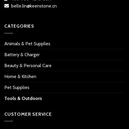
belle.lin@keenstone.cn
CATEGORIES
Animals & Pet Supplies
Battery & Charger
Beauty & Personal Care
Home & Kitchen
Pet Supplies
Tools & Outdoors
CUSTOMER SERVICE