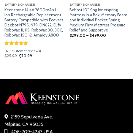
BATTERY & CHARGER
BATTERY & CHARGER
Keenstone 14.4V 2600mAh Li-
Behost 10″ King Innerspring
ion Rechargeable Replacement
Mattress in a Box, Memory Foam
Battery Compatible with Ecovacs
and Individual Pocket Spring
Deebot N79S, N79, DN622, Eufy
Medium Firm Mattress,Pressure
RoboVac 11, 11S, RoboVac 30, 30C,
Relief and Supportive
RoboVac 15C, 12, Amarey A800
$
299.00
–
$
499.00
Rated
128
5.00
(
129
customer reviews)
out of 5
Original
Current
$
25.99
$
20.99
price
price
based on
was:
is:
customer
$25.99.
$20.99.
ratings
2159 Sepulveda Ave.
Milpitas, CA 95035
408-709-4243 USA