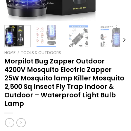
HOME
/
TOOLS & OUTDOORS
Morpilot Bug Zapper Outdoor
4200V Mosquito Electric Zapper
25W Mosquito lamp Killer Mosquito
2,500 Sq Insect Fly Trap Indoor &
Outdoor – Waterproof Light Bulb
Lamp