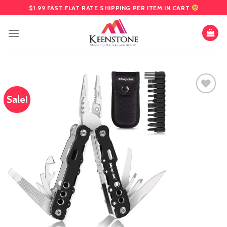
Skip
$1.99 FAST FLAT RATE SHIPPING PER ITEM IN CART
to
content
Sale!
Add
to
wishlist