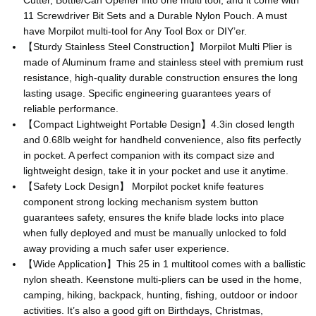
Cutter, Bottle/Can Opener into one multi tool, and it come with
11 Screwdriver Bit Sets and a Durable Nylon Pouch. A must
have Morpilot multi-tool for Any Tool Box or DIY’er.
【Sturdy Stainless Steel Construction】Morpilot Multi Plier is
made of Aluminum frame and stainless steel with premium rust
resistance, high-quality durable construction ensures the long
lasting usage. Specific engineering guarantees years of
reliable performance.
【Compact Lightweight Portable Design】4.3in closed length
and 0.68lb weight for handheld convenience, also fits perfectly
in pocket. A perfect companion with its compact size and
lightweight design, take it in your pocket and use it anytime.
【Safety Lock Design】 Morpilot pocket knife features
component strong locking mechanism system button
guarantees safety, ensures the knife blade locks into place
when fully deployed and must be manually unlocked to fold
away providing a much safer user experience.
【Wide Application】This 25 in 1 multitool comes with a ballistic
nylon sheath. Keenstone multi-pliers can be used in the home,
camping, hiking, backpack, hunting, fishing, outdoor or indoor
activities. It’s also a good gift on Birthdays, Christmas,