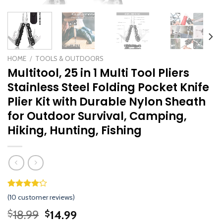
HOME
/
TOOLS & OUTDOORS
Multitool, 25 in 1 Multi Tool Pliers
Stainless Steel Folding Pocket Knife
Plier Kit with Durable Nylon Sheath
for Outdoor Survival, Camping,
Hiking, Hunting, Fishing
Rated
9
(
10
customer reviews)
4.11
out
of 5
Original
Current
18.99
14.99
$
$
based on