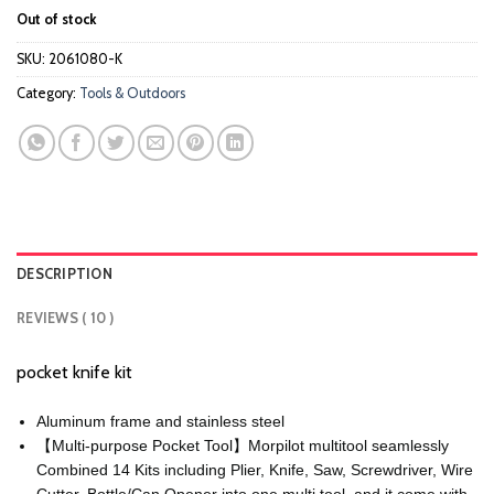
price
price
customer
Out of stock
ratings
was:
is:
$18.99.
$14.99.
SKU:
2061080-K
Category:
Tools & Outdoors
DESCRIPTION
REVIEWS ( 10 )
pocket knife kit
Aluminum frame and stainless steel
【Multi-purpose Pocket Tool】Morpilot multitool seamlessly
Combined 14 Kits including Plier, Knife, Saw, Screwdriver, Wire