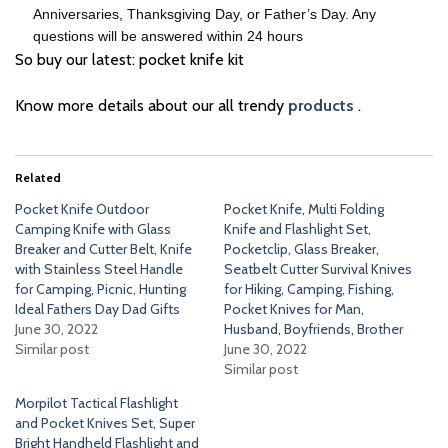
Anniversaries, Thanksgiving Day, or Father’s Day. Any
questions will be answered within 24 hours
So buy our latest: pocket knife kit
Know more details about our all trendy
products
.
Related
Pocket Knife Outdoor
Pocket Knife, Multi Folding
Camping Knife with Glass
Knife and Flashlight Set,
Breaker and Cutter Belt, Knife
Pocketclip, Glass Breaker,
with Stainless Steel Handle
Seatbelt Cutter Survival Knives
for Camping, Picnic, Hunting
for Hiking, Camping, Fishing,
Ideal Fathers Day Dad Gifts
Pocket Knives for Man,
June 30, 2022
Husband, Boyfriends, Brother
Similar post
June 30, 2022
Similar post
Morpilot Tactical Flashlight
and Pocket Knives Set, Super
Bright Handheld Flashlight and