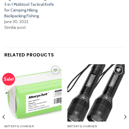
5 in 1 Multitool Tactical Knife
for Camping Hiking
Backpacking Fishing
June 30, 2022
Similar post
RELATED PRODUCTS
Sale!
Add
Add
to
to
wishlist
wishlist
BATTERY & CHARGER
BATTERY & CHARGER