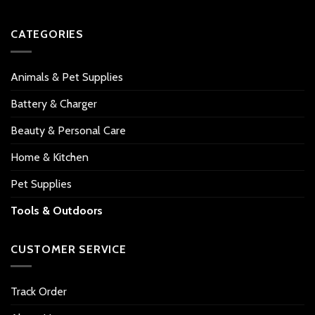
CATEGORIES
Animals & Pet Supplies
Battery & Charger
Beauty & Personal Care
Home & Kitchen
Pet Supplies
Tools & Outdoors
CUSTOMER SERVICE
Track Order