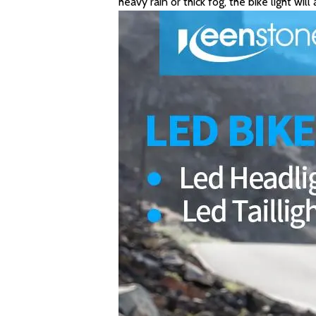
heavy rain or thick fog, the bike light wil