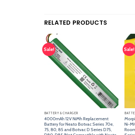
RELATED PRODUCTS
Sale!
Sale!
Add
Add
to
to
wishlist
wishlist
BATTERY & CHARGER
BATTE
Golf Hitting Mat,
4000mAh 12V NiMh Replacement
Morp
 Mat for Driving,
Battery for Neato Botvac Series 70e,
Ni-MH
raining with
75, 80, 85 and Botvac D Series D75,
Room
nd Foam Practice
D80, D85 (Not Compatible with Neato
Serie