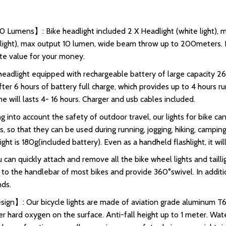
0 Lumens】: Bike headlight included 2 X Headlight (white light)
d light), max output 10 lumen, wide beam throw up to 200meters. In
lute value for your money.
eadlight equipped with rechargeable battery of large capacity 
er 6 hours of battery full charge, which provides up to 4 hours ru
e will lasts 4- 16 hours. Charger and usb cables included.
 into account the safety of outdoor travel, our lights for bike 
ts, so that they can be used during running, jogging, hiking, campin
ght is 180g(included battery). Even as a handheld flashlight, it wi
n quickly attach and remove all the bike wheel lights and tailli
ed to the handlebar of most bikes and provide 360°swivel. In addit
ds.
gn】: Our bicycle lights are made of aviation grade aluminum T60
er hard oxygen on the surface. Anti-fall height up to 1 meter. Wate