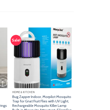
Sale!
dd
Add
o
to
list
wishlist
HOME & KITCHEN
Bug Zapper Indoor, Morpilot Mosquito
Trap for Gnat Fruit Flies with UV Light,
rings
Rechargeable Mosquito Killer Lamp
Built-in Mosquito Attractant, Silent Fan