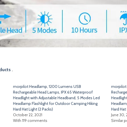
ducts
.
morpilot Headlamp, 1200 Lumens USB
morpilo
Rechargeable Head Lamps, IPX 65 Waterproof
Recharge
Headlight with Adjustable Headband, 5 Modes Led
Headligh
Headlamp Flashlight for Outdoor Camping Hiking
Headlamp
Hard Hat Light (2 Packs)
Hard Hat 
October 22, 2021
June 30,
With 119 comments
Similar p