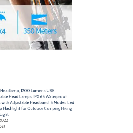
t Headlamp, 1200 Lumens USB
able Head Lamps, IPX 65 Waterproof
t with Adjustable Headband, 5 Modes Led
 Flashlight for Outdoor Camping Hiking
Light
 2022
ost