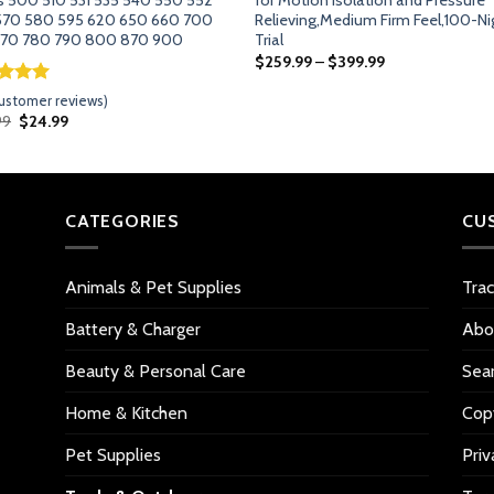
570 580 595 620 650 660 700
Relieving,Medium Firm Feel,100-Ni
770 780 790 800 870 900
Trial
$
259.99
–
$
399.99
ed
5.00
ustomer reviews)
of 5
Original
Current
99
$
24.99
d on
price
price
omer
was:
is:
$28.99.
$24.99.
gs
CATEGORIES
CU
Animals & Pet Supplies
Tra
Battery & Charger
Abo
Beauty & Personal Care
Sea
Home & Kitchen
Copy
Pet Supplies
Priv