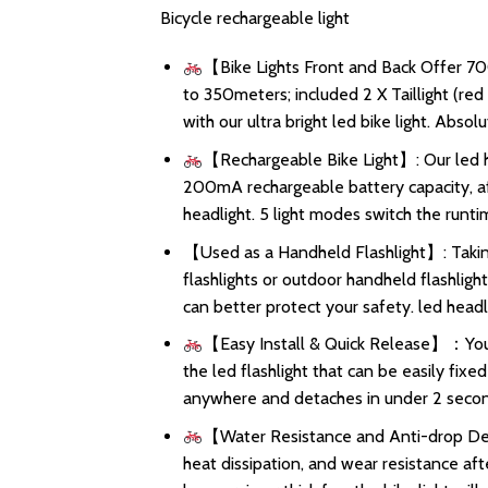
Bicycle rechargeable light
【Bike Lights Front and Back Offer 70
to 350meters; included 2 X Taillight (re
with our ultra bright led bike light. Abso
【Rechargeable Bike Light】: Our led h
200mA rechargeable battery capacity, aft
headlight. 5 light modes switch the runtim
【Used as a Handheld Flashlight】: Taking
flashlights or outdoor handheld flashligh
can better protect your safety. led headli
【Easy Install & Quick Release】：You ca
the led flashlight that can be easily fix
anywhere and detaches in under 2 secon
【Water Resistance and Anti-drop Desi
heat dissipation, and wear resistance aft