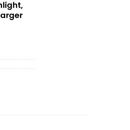
light,
harger