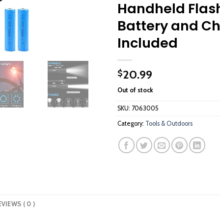
Handheld Flash
Battery and C
Included
20.99
$
Out of stock
SKU:
7063005
Category:
Tools & Outdoors
EVIEWS ( 0 )