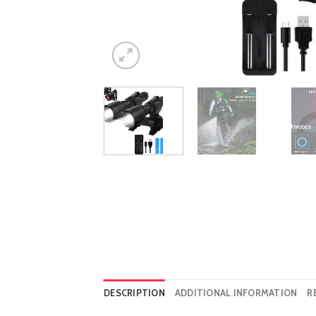
DESCRIPTION
ADDITIONAL INFORMATION
R