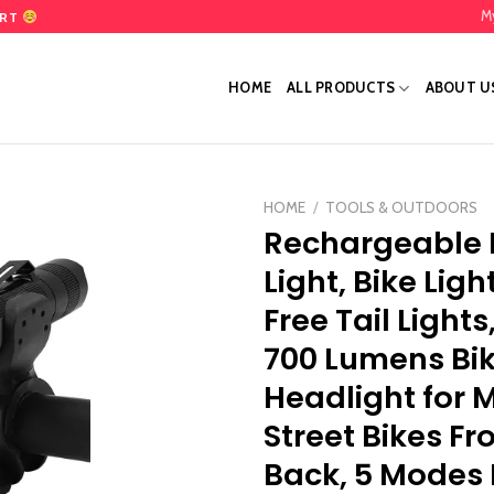
M
ART
HOME
ALL PRODUCTS
ABOUT U
HOME
/
TOOLS & OUTDOORS
Rechargeable 
Add
Light, Bike Ligh
to
wishlist
Free Tail Lights
700 Lumens Bi
Headlight for 
Street Bikes Fr
Back, 5 Modes 