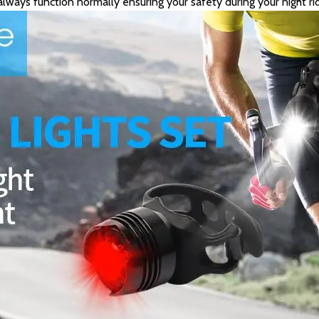
l always function normally ensuring your safety during your night rid