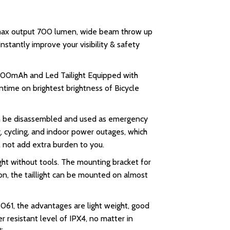
, max output 700 lumen, wide beam throw up
stantly improve your visibility & safety
2600mAh and Led Tailight Equipped with
ntime on brightest brightness of Bicycle
can be disassembled and used as emergency
g, cycling, and indoor power outages, which
ll not add extra burden to you.
ght without tools. The mounting bracket for
ion, the taillight can be mounted on almost
61, the advantages are light weight, good
r resistant level of IPX4, no matter in