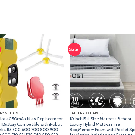
Sale!
Add
A
to
t
wishlist
wish
RY & CHARGER
BATTERY & CHARGER
ilot 4050mAh 14.4V Replacement
10 Inch Full Size Mattress,Behost
 Battery Compatible with iRobot
Luxury Hybrid Mattress in a
ba R3 500 600 700 800 900
Box,Memory Foam with Pocket Sp
s 500 510 531 535 540 550 552
for Motion Isolation and Pressure