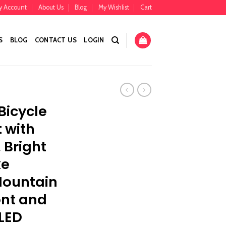
y Account
About Us
Blog
My Wishlist
Cart
S
BLOG
CONTACT US
LOGIN
Bicycle
t with
, Bright
ke
Mountain
ont and
LED