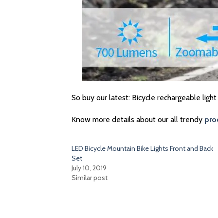
So buy our latest: Bicycle rechargeable light
Know more details about our all trendy
pro
LED Bicycle Mountain Bike Lights Front and Back
Set
July 10, 2019
Similar post