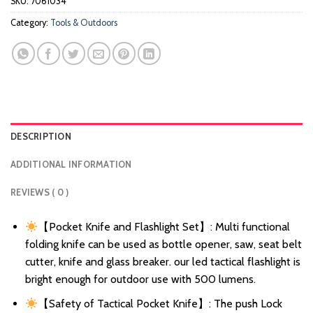
SKU:
7061034
Category:
Tools & Outdoors
DESCRIPTION
ADDITIONAL INFORMATION
REVIEWS ( 0 )
【Pocket Knife and Flashlight Set】: Multi functional
folding knife can be used as bottle opener, saw, seat belt
cutter, knife and glass breaker. our led tactical flashlight is
bright enough for outdoor use with 500 lumens.
【Safety of Tactical Pocket Knife】: The push Lock