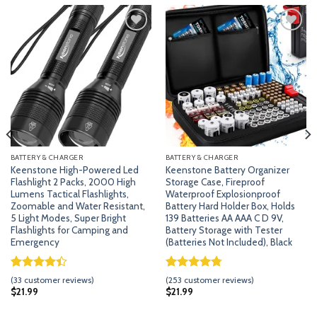
Add
Add
to
to
wishlist
wishlist
BATTERY & CHARGER
BATTERY & CHARGER
Keenstone High-Powered Led
Keenstone Battery Organizer
Flashlight 2 Packs, 2000 High
Storage Case, Fireproof
Lumens Tactical Flashlights,
Waterproof Explosionproof
Zoomable and Water Resistant,
Battery Hard Holder Box, Holds
5 Light Modes, Super Bright
139 Batteries AA AAA C D 9V,
Flashlights for Camping and
Battery Storage with Tester
Emergency
(Batteries Not Included), Black
Rated
32
Rated
252
4.79
(
33
customer reviews)
(
253
customer reviews)
4.41
out
out of 5
$
21.99
$
21.99
of 5
based on
based on
customer