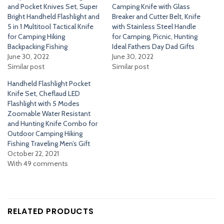
and Pocket Knives Set, Super
Camping Knife with Glass
Bright Handheld Flashlight and
Breaker and Cutter Belt, Knife
5 in 1 Multitool Tactical Knife
with Stainless Steel Handle
for Camping Hiking
for Camping, Picnic, Hunting
Backpacking Fishing
Ideal Fathers Day Dad Gifts
June 30, 2022
June 30, 2022
Similar post
Similar post
Handheld Flashlight Pocket
Knife Set, Cheflaud LED
Flashlight with 5 Modes
Zoomable Water Resistant
and Hunting Knife Combo for
Outdoor Camping Hiking
Fishing Traveling Men’s Gift
October 22, 2021
With 49 comments
RELATED PRODUCTS