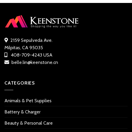
customer
ratings
ratings
2159 Sepulveda Ave.
Milpitas, CA 95035
408-709-4243 USA
belle.lin@keenstone.cn
CATEGORIES
Animals & Pet Supplies
Battery & Charger
Beauty & Personal Care