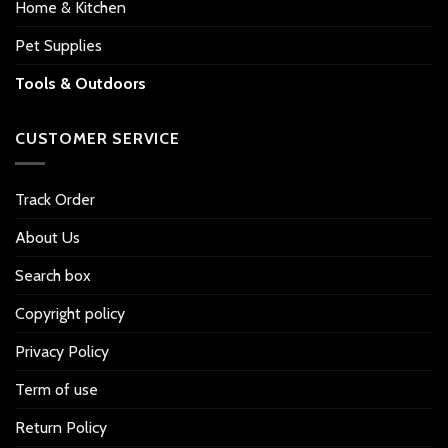
Home & Kitchen
Pet Supplies
Tools & Outdoors
CUSTOMER SERVICE
Track Order
About Us
Search box
Copyright policy
Privacy Policy
Term of use
Return Policy