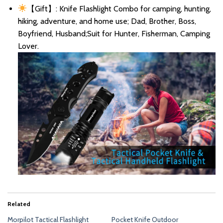
【Gift】: Knife Flashlight Combo for camping, hunting,
hiking, adventure, and home use; Dad, Brother, Boss,
Boyfriend, Husband;Suit for Hunter, Fisherman, Camping
Lover.
Related
Morpilot Tactical Flashlight
Pocket Knife Outdoor