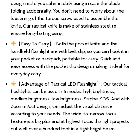
design make you safer in daily using in case the blade
folding accidentally. You don’t need to worry about the
loosening of the torque screw used to assemble the
knife, Our tactical knife is make of stainless steel to
ensure long-lasting using.
【Easy To Carry】: Both the pocket knife and the
handheld flashlight are with belt clip, so you can hook it in
your pocket or backpack, portable for carry. Quick and
easy access with the pocket clip design, making it ideal for
everyday carry.
【Advantage of Tactical LED Flashlight】: Our tactical
flashlights can be used in 5 modes: high brightness,
medium brightness, low brightness, Strobe, SOS. And with
Zoom in/out design, can adjust the visual distance
according to your needs. The wide-to-narrow focus
feature is a big plus and at highest focus this light projects
out well over a hundred foot in a tight bright beam.