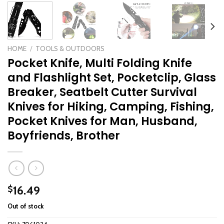
HOME
/
TOOLS & OUTDOORS
Pocket Knife, Multi Folding Knife
and Flashlight Set, Pocketclip, Glass
Breaker, Seatbelt Cutter Survival
Knives for Hiking, Camping, Fishing,
Pocket Knives for Man, Husband,
Boyfriends, Brother
16.49
$
Out of stock