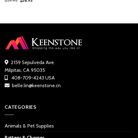
$
29.95
$
26.95
price
price
out of
was:
is:
5 based
$29.95.
$26.95.
on
customer
ratings
2159 Sepulveda Ave.
Milpitas, CA 95035
408-709-4243 USA
belle.lin@keenstone.cn
CATEGORIES
Animals & Pet Supplies
Battery & Charger