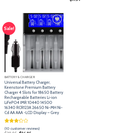
based on
customer
ratings
Sale!
Add
to
wishlist
BATTERY & CHARGER
Universal Battery Charger,
Keenstone Premium Battery
Charger 4 Slots for 18650 Battery
Rechargeable Batteries Li-ion
LiFePO4 IMR 10440 14500
16340 RCR123A 26650 Ni-MH Ni-
Cd AA AAA -LCD Display – Grey
Rated
9
(
10
customer reviews)
3.22
Original
Current