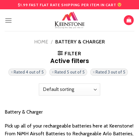
Skip
$1.99 FAST FLAT RATE SHIPPING PER ITEM IN CART
to
content
HOME
/
BATTERY & CHARGER
FILTER
Active filters
Rated 4 out of 5
Rated 5 out of 5
Rated 3 out of 5
Battery & Charger
Pick up all of your rechargeable batteries here at Keenstone!
From NiMH Airsoft Batteries to Rechargeable Arlo Batteries,