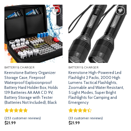
$28.99.
$24.99.
$25.99.
$17.99.
ratings
ratings
Add
Add
to
to
wishlist
wishlist
BATTERY & CHARGER
BATTERY & CHARGER
Keenstone Battery Organizer
Keenstone High-Powered Led
Storage Case, Fireproof
Flashlight 2 Packs, 2000 High
Waterproof Explosionproof
Lumens Tactical Flashlights,
Battery Hard Holder Box, Holds
Zoomable and Water Resistant,
139 Batteries AA AAA C D 9V,
5 Light Modes, Super Bright
Battery Storage with Tester
Flashlights for Camping and
(Batteries Not Included), Black
Emergency
Rated
252
4.79
Rated
32
(
253
customer reviews)
(
33
customer reviews)
out of 5
4.41
out
$
21.99
$
21.99
based on
of 5