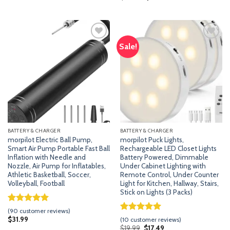
ratings
price
price
based on
was:
is:
customer
$28.99.
$24.99.
ratings
Sale!
Add
Add
to
to
wishlist
wishlist
BATTERY & CHARGER
BATTERY & CHARGER
morpilot Electric Ball Pump,
morpilot Puck Lights,
Smart Air Pump Portable Fast Ball
Rechargeable LED Closet Lights
Inflation with Needle and
Battery Powered, Dimmable
Nozzle, Air Pump for Inflatables,
Under Cabinet Lighting with
Athletic Basketball, Soccer,
Remote Control, Under Counter
Volleyball, Football
Light for Kitchen, Hallway, Stairs,
Stick on Lights (3 Packs)
Rated
89
4.96
(
90
customer reviews)
out of 5
Rated
9
5.00
$
31.99
(
10
customer reviews)
based on
out of 5
Original
Current
$
19.99
$
17.49