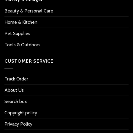
Beauty & Personal Care
Home & Kitchen
Pet Supplies
Tools & Outdoors
CUSTOMER SERVICE
Track Order
About Us
Search box
Copyright policy
Privacy Policy