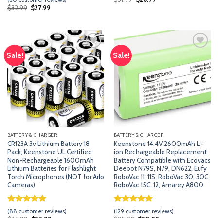
price
price
of 5
out of 5
Original
Current
$
32.99
$
27.99
was:
is:
price
price
based
based on
$31.99.
$26.99.
was:
is:
on
customer
$32.99.
$27.99.
customer
ratings
ratings
Sale!
Sale!
Add
Add
to
to
wishlist
wishlist
BATTERY & CHARGER
BATTERY & CHARGER
CR123A 3v Lithium Battery 18
Keenstone 14.4V 2600mAh Li-
Pack, Keenstone UL Certified
ion Rechargeable Replacement
Non-Rechargeable 1600mAh
Battery Compatible with Ecovacs
Lithium Batteries for Flashlight
Deebot N79S, N79, DN622, Eufy
Torch Microphones (NOT for Arlo
RoboVac 11, 11S, RoboVac 30, 30C,
Cameras)
RoboVac 15C, 12, Amarey A800
Rated
87
5.00
Rated
128
5.00
(
88
customer reviews)
(
129
customer reviews)
out of 5
out of 5