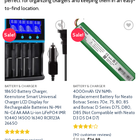
perfect for organizing chargers and keeping them in an easy-
to-find location.
Sale!
Sale!
Add
Add
to
to
wishlist
wishlist
BATTERY & CHARGER
BATTERY & CHARGER
18650 Battery Charger,
4000mAh 12V NiMh
Keenstone Smart Universal
Replacement Battery for Neato
Charger LCD Display for
Botvac Series 70e, 75, 80, 85
Rechargeable Batteries Ni-MH
and Botvac D Series D75, D80,
Ni-Cd AA AAA Li-ion LiFePO4 IMR
D85 (Not Compatible with Neato
10440 14500 16340 RCR123A
D3 D5 D4 D7)
26650
Rated
89
(
90
customer reviews)
3.53
out
Rated
59
5.00
Original
Current
$
31.99
$
26.99
(
60
customer reviews)