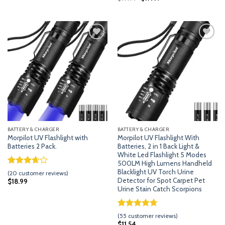
customer
price
price
based on
was:
is:
ratings
customer
$19.99.
$17.49.
ratings
Add
Add
to
to
wishlist
wishlist
BATTERY & CHARGER
BATTERY & CHARGER
Morpilot UV Flashlight with
Morpilot UV Flashlight With
Batteries 2 Pack.
Batteries, 2 in 1 Back Light &
White Led Flashlight 5 Modes
500LM High Lumens Handheld
Rated
19
Blacklight UV Torch Urine
(
20
customer reviews)
3.63
out
Detector for Spot Carpet Pet
$
18.99
of 5
Urine Stain Catch Scorpions
based
on
customer
Rated
54
4.70
(
55
customer reviews)
ratings
out of 5
$
11.54