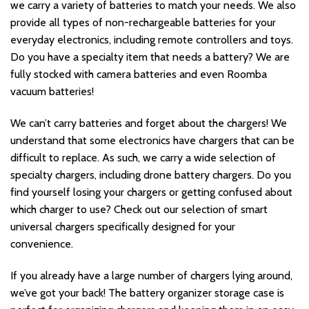
we carry a variety of batteries to match your needs. We also
provide all types of non-rechargeable batteries for your
everyday electronics, including remote controllers and toys.
Do you have a specialty item that needs a battery? We are
fully stocked with camera batteries and even Roomba
vacuum batteries!
We can’t carry batteries and forget about the chargers! We
understand that some electronics have chargers that can be
difficult to replace. As such, we carry a wide selection of
specialty chargers, including drone battery chargers. Do you
find yourself losing your chargers or getting confused about
which charger to use? Check out our selection of smart
universal chargers specifically designed for your
convenience.
If you already have a large number of chargers lying around,
we’ve got your back! The battery organizer storage case is