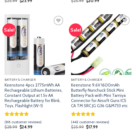
Original
Current
Original
Current
$
25.99
$
23.99
$
25.99
$
20.99
price
price
price
price
based on
based on
was:
is:
was:
is:
customer
customer
$25.99.
$23.99.
$25.99.
$20.99.
ratings
ratings
Sale!
Sale!
Add
Add
to
to
wishlist
wishlist
BATTERY & CHARGER
BATTERY & CHARGER
Keenstone 4pcs 2775mWh AA
Keenstone 9.6V 1600mAh
Rechargeable Lithium Batteries,
Butterfly Nunchuck Stick Mini
Constant Output at 1.5v AA
Battery Pack with Mini Tamiya
Rechargeable Battery for Blink,
Connector for Airsoft Guns ICS
Toys, Flashlight (W-1)
CA TM SRC JG G36 G&M733 etc
Rated
87
5.00
Rated
441
4.74
(
88
customer reviews)
(
442
customer reviews)
out of 5
out of 5
Original
Current
Original
Current
$
28.99
$
24.99
$
25.99
$
17.99
price
price
price
price
based on
based on
was:
is:
was:
is:
customer
customer