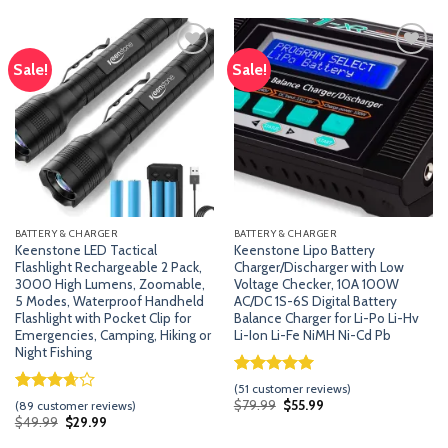
customer
based on
ratings
customer
ratings
Sale!
Sale!
Add
Add
to
to
wishlist
wishlist
BATTERY & CHARGER
BATTERY & CHARGER
Keenstone LED Tactical
Keenstone Lipo Battery
Flashlight Rechargeable 2 Pack,
Charger/Discharger with Low
3000 High Lumens, Zoomable,
Voltage Checker, 10A 100W
5 Modes, Waterproof Handheld
AC/DC 1S-6S Digital Battery
Flashlight with Pocket Clip for
Balance Charger for Li-Po Li-Hv
Emergencies, Camping, Hiking or
Li-Ion Li-Fe NiMH Ni-Cd Pb
Night Fishing
Rated
50
5.00
(
51
customer reviews)
out of 5
Rated
88
Original
Current
$
79.99
$
55.99
(
89
customer reviews)
price
price
based on
3.67
out
Original
Current
$
49.99
$
29.99
was:
is:
price
price
customer
of 5
$79.99.
$55.99.
was:
is: