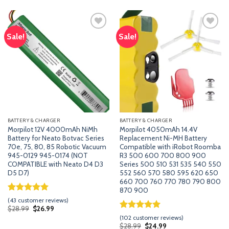
ratings
based
$49.99.
$29.99.
on
customer
ratings
Sale!
Sale!
Add
Add
to
to
wishlist
wishlist
BATTERY & CHARGER
BATTERY & CHARGER
Morpilot 12V 4000mAh NiMh
Morpilot 4050mAh 14.4V
Battery for Neato Botvac Series
Replacement Ni-MH Battery
70e, 75, 80, 85 Robotic Vacuum
Compatible with iRobot Roomba
945-0129 945-0174 (NOT
R3 500 600 700 800 900
COMPATIBLE with Neato D4 D3
Series 500 510 531 535 540 550
D5 D7)
552 560 570 580 595 620 650
660 700 760 770 780 790 800
870 900
Rated
42
5.00
(
43
customer reviews)
out of 5
Original
Current
$
28.99
$
26.99
price
price
based on
Rated
101
5.00
(
102
customer reviews)
was:
is:
customer
out of 5
Original
Current
$
28.99
$
24.99
$28.99.
$26.99.