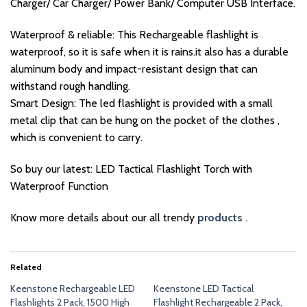
Charger/ Car Charger/ Power Bank/ Computer USB Interface.
Waterproof & reliable: This Rechargeable flashlight is
waterproof, so it is safe when it is rains.it also has a durable
aluminum body and impact-resistant design that can
withstand rough handling.
Smart Design: The led flashlight is provided with a small
metal clip that can be hung on the pocket of the clothes ,
which is convenient to carry.
So buy our latest: LED Tactical Flashlight Torch with
Waterproof Function
Know more details about our all trendy
products
.
Related
Keenstone Rechargeable LED
Keenstone LED Tactical
Flashlights 2 Pack, 1500 High
Flashlight Rechargeable 2 Pack,