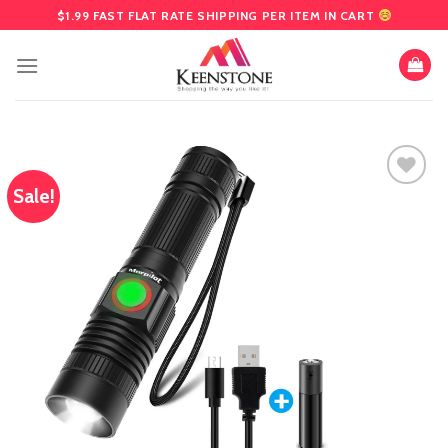
Skip
$1.99 FAST FLAT RATE SHIPPING PER ITEM IN CART
to
content
Sale!
Add
to
wishlist