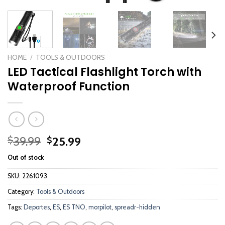
HOME
/
TOOLS & OUTDOORS
LED Tactical Flashlight Torch with
Waterproof Function
Original
Current
39.99
25.99
$
$
price
price
Out of stock
was:
is:
$39.99.
$25.99.
SKU:
2261093
Category:
Tools & Outdoors
Tags:
Deportes
,
ES
,
ES TNO
,
morpilot
,
spreadr-hidden