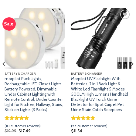
Sale!
Add
Add
to
to
wishlist
wishlist
BATTERY & CHARGER
BATTERY & CHARGER
morpilot Puck Lights,
Morpilot UV Flashlight With
Rechargeable LED Closet Lights
Batteries, 2 in 1 Back Light &
Battery Powered, Dimmable
White Led Flashlight 5 Modes
Under Cabinet Lighting with
500LM High Lumens Handheld
Remote Control, Under Counter
Blacklight UV Torch Urine
Light for Kitchen, Hallway, Stairs,
Detector for Spot Carpet Pet
Stick on Lights (3 Packs)
Urine Stain Catch Scorpions
Rated
9
5.00
Rated
54
4.70
(
10
customer reviews)
(
55
customer reviews)
out of 5
out of 5
Original
Current
$
19.99
$
17.49
$
11.54
price
price
based on
based on