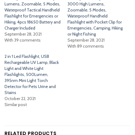
Lumens, Zoomable, 5 Modes,
3000 High Lumens,
Waterproof Tactical Handheld
Zoomable, 5 Modes,
Flashlight for Emergencies or
Waterproof Handheld
Hiking, 4pcs 18650 Battery and
Flashlight with Pocket Clip for
Charger Included
Emergencies, Camping, Hiking
September 28, 2021
or Night Fishing
With 39 comments
September 28, 2021
With 89 comments
2 in 1 Led Flashlight, USB
Rechargeable UV Lamp, Black
Light and White Light
Flashlights, 500Lumen,
395nm Mini Light Torch
Detector for Pets Urine and
Stains
October 22, 2021
Similar post
RELATED PRODUCTS