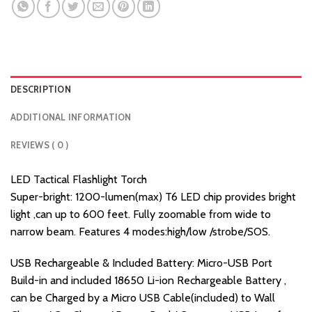
DESCRIPTION
ADDITIONAL INFORMATION
REVIEWS ( 0 )
LED Tactical Flashlight Torch
Super-bright: 1200-lumen(max) T6 LED chip provides bright
light ,can up to 600 feet. Fully zoomable from wide to
narrow beam. Features 4 modes:high/low /strobe/SOS.
USB Rechargeable & Included Battery: Micro-USB Port
Build-in and included 18650 Li-ion Rechargeable Battery ,
can be Charged by a Micro USB Cable(included) to Wall