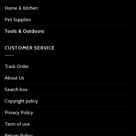
Home & Kitchen
Pet Supplies
Tools & Outdoors
CUSTOMER SERVICE
Track Order
About Us
Search box
Copyright policy
Privacy Policy
Term of use
Return Policy