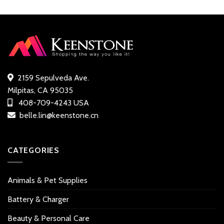
was:
is:
customer
customer
$19.99.
$17.49.
ratings
ratings
2159 Sepulveda Ave.
Milpitas, CA 95035
408-709-4243 USA
belle.lin@keenstone.cn
CATEGORIES
Animals & Pet Supplies
Battery & Charger
Beauty & Personal Care