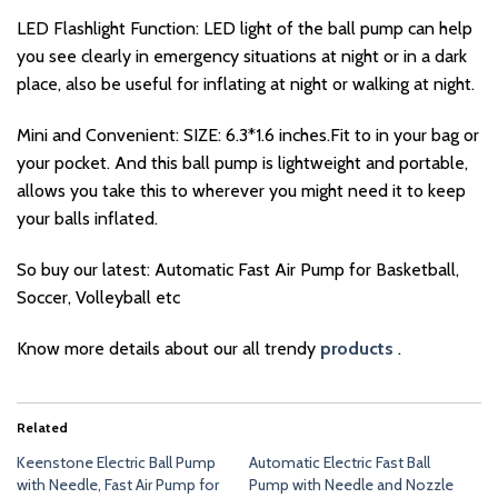
LED Flashlight Function: LED light of the ball pump can help
you see clearly in emergency situations at night or in a dark
place, also be useful for inflating at night or walking at night.
Mini and Convenient: SIZE: 6.3*1.6 inches.Fit to in your bag or
your pocket. And this ball pump is lightweight and portable,
allows you take this to wherever you might need it to keep
your balls inflated.
So buy our latest: Automatic Fast Air Pump for Basketball,
Soccer, Volleyball etc
Know more details about our all trendy
products
.
Related
Keenstone Electric Ball Pump
Automatic Electric Fast Ball
with Needle, Fast Air Pump for
Pump with Needle and Nozzle