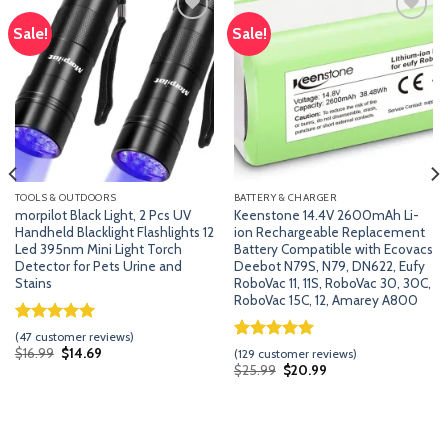
Sale!
Sale!
Add
Add
to
to
wishlist
wishlist
TOOLS & OUTDOORS
BATTERY & CHARGER
morpilot Black Light, 2 Pcs UV
Keenstone 14.4V 2600mAh Li-
Handheld Blacklight Flashlights 12
ion Rechargeable Replacement
Led 395nm Mini Light Torch
Battery Compatible with Ecovacs
Detector for Pets Urine and
Deebot N79S, N79, DN622, Eufy
Stains
RoboVac 11, 11S, RoboVac 30, 30C,
RoboVac 15C, 12, Amarey A800
Rated
46
5.00
(
47
customer reviews)
out of 5
Rated
128
5.00
Original
Current
$
16.99
$
14.69
(
129
customer reviews)
price
price
based on
out of 5
Original
Current
$
25.99
$
20.99
was:
is:
customer
price
price
based on
$16.99.
$14.69.
was:
is:
ratings
customer
$25.99.
$20.99.
ratings