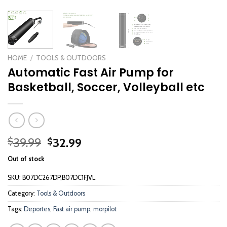
HOME
/
TOOLS & OUTDOORS
Automatic Fast Air Pump for
Basketball, Soccer, Volleyball etc
Original
Current
39.99
32.99
$
$
price
price
Out of stock
was:
is:
$39.99.
$32.99.
SKU:
B07DC267DP,B07DC1FJVL
Category:
Tools & Outdoors
Tags:
Deportes
,
Fast air pump
,
morpilot