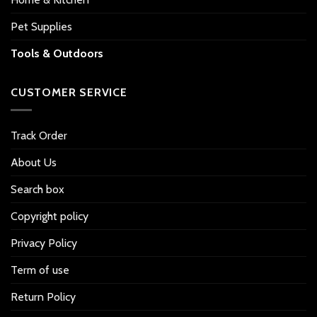
Pet Supplies
Tools & Outdoors
CUSTOMER SERVICE
Track Order
About Us
Search box
Copyright policy
Privacy Policy
Term of use
Return Policy