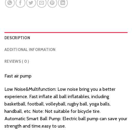
DESCRIPTION
ADDITIONAL INFORMATION
REVIEWS ( 0 )
Fast air pump
Low Noise&Multifunction: Low noise bring you a better
experience. Fast inflate all ball inflatables, including
basketball, football, volleyball, rugby ball, yoga balls,
handball, etc. Note: Not suitable for bicycle tire.
Automatic Smart Ball Pump: Electric ball pump can save your
strength and time,easy to use.