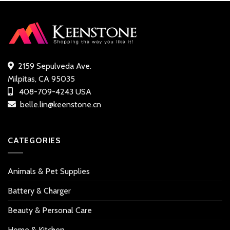
2159 Sepulveda Ave.
Milpitas, CA 95035
408-709-4243 USA
belle.lin@keenstone.cn
CATEGORIES
Animals & Pet Supplies
Battery & Charger
Beauty & Personal Care
Home & Kitchen