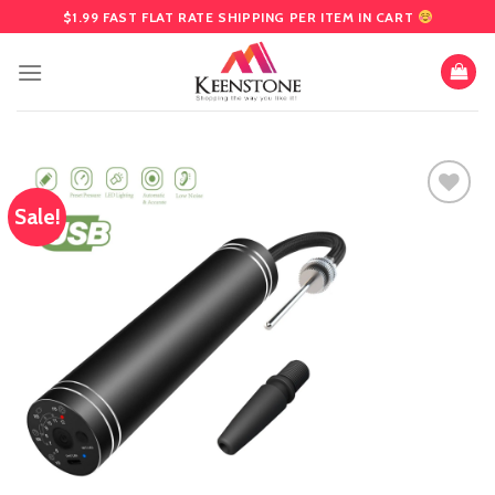
Skip
$1.99 FAST FLAT RATE SHIPPING PER ITEM IN CART
to
content
Sale!
Add
to
wishlist