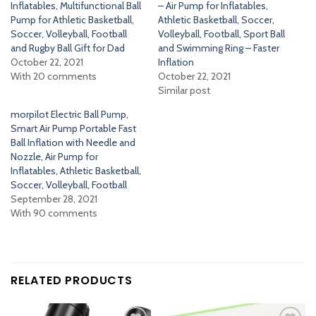
Inflatables, Multifunctional Ball
– Air Pump for Inflatables,
Pump for Athletic Basketball,
Athletic Basketball, Soccer,
Soccer, Volleyball, Football
Volleyball, Football, Sport Ball
and Rugby Ball Gift for Dad
and Swimming Ring – Faster
October 22, 2021
Inflation
With 20 comments
October 22, 2021
Similar post
morpilot Electric Ball Pump,
Smart Air Pump Portable Fast
Ball Inflation with Needle and
Nozzle, Air Pump for
Inflatables, Athletic Basketball,
Soccer, Volleyball, Football
September 28, 2021
With 90 comments
RELATED PRODUCTS