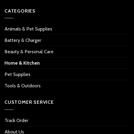
CATEGORIES
Animals & Pet Supplies
Battery & Charger
Beauty & Personal Care
Home & Kitchen
Pet Supplies
Tools & Outdoors
CUSTOMER SERVICE
Track Order
About Us