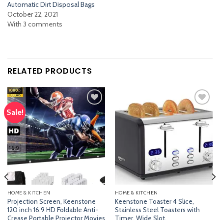
Automatic Dirt Disposal Bags
October 22, 2021
With 3 comments
RELATED PRODUCTS
Sale!
Add
Add
to
to
wishlist
wishlist
HOME & KITCHEN
HOME & KITCHEN
Projection Screen, Keenstone
Keenstone Toaster 4 Slice,
120 inch 16:9 HD Foldable Anti-
Stainless Steel Toasters with
Crease Portable Projector Movies
Timer, Wide Slot,