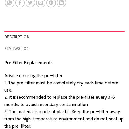
DESCRIPTION
REVIEWS ( 0 )
Pre Filter Replacements
Advice on using the pre-filter:
1. The pre-filter must be completely dry each time before
use.
2. It is recommended to replace the pre-filter every 3-6
months to avoid secondary contamination.
3. The material is made of plastic. Keep the pre-filter away
from the high-temperature environment and do not heat up
the pre-filter.