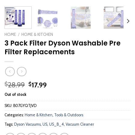
HOME
/
HOME & KITCHEN
3 Pack Filter Dyson Washable Pre
Filter Replacements
Original
Current
28.99
17.99
$
$
price
price
Out of stock
was:
is:
$28.99.
$17.99.
SKU:
B07GYQTJVD
Categories:
Home & Kitchen
,
Tools & Outdoors
Tags:
Dyson Vacuums
,
US
,
US_B_4
,
Vacuum Cleaner