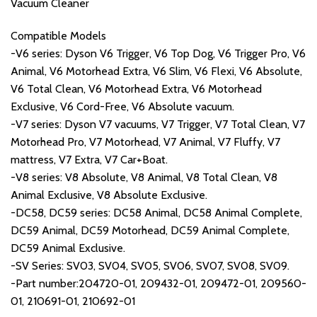
Vacuum Cleaner
Compatible Models
-V6 series: Dyson V6 Trigger, V6 Top Dog, V6 Trigger Pro, V6
Animal, V6 Motorhead Extra, V6 Slim, V6 Flexi, V6 Absolute,
V6 Total Clean, V6 Motorhead Extra, V6 Motorhead
Exclusive, V6 Cord-Free, V6 Absolute vacuum.
-V7 series: Dyson V7 vacuums, V7 Trigger, V7 Total Clean, V7
Motorhead Pro, V7 Motorhead, V7 Animal, V7 Fluffy, V7
mattress, V7 Extra, V7 Car+Boat.
-V8 series: V8 Absolute, V8 Animal, V8 Total Clean, V8
Animal Exclusive, V8 Absolute Exclusive.
-DC58, DC59 series: DC58 Animal, DC58 Animal Complete,
DC59 Animal, DC59 Motorhead, DC59 Animal Complete,
DC59 Animal Exclusive.
-SV Series: SV03, SV04, SV05, SV06, SV07, SV08, SV09.
-Part number:204720-01, 209432-01, 209472-01, 209560-
01, 210691-01, 210692-01