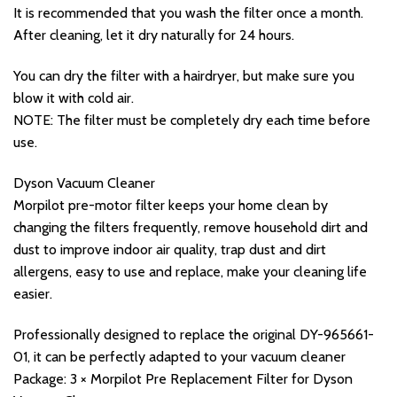
It is recommended that you wash the filter once a month.
After cleaning, let it dry naturally for 24 hours.
You can dry the filter with a hairdryer, but make sure you
blow it with cold air.
NOTE: The filter must be completely dry each time before
use.
Dyson Vacuum Cleaner
Morpilot pre-motor filter keeps your home clean by
changing the filters frequently, remove household dirt and
dust to improve indoor air quality, trap dust and dirt
allergens, easy to use and replace, make your cleaning life
easier.
Professionally designed to replace the original DY-965661-
01, it can be perfectly adapted to your vacuum cleaner
Package: 3 × Morpilot Pre Replacement Filter for Dyson